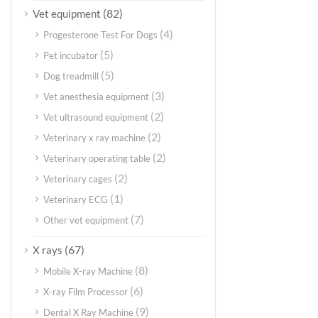
(82)
Vet equipment
(4)
Progesterone Test For Dogs
(5)
Pet incubator
(5)
Dog treadmill
(3)
Vet anesthesia equipment
(2)
Vet ultrasound equipment
(2)
Veterinary x ray machine
(2)
Veterinary operating table
(2)
Veterinary cages
(1)
Veterinary ECG
(7)
Other vet equipment
(67)
X rays
(8)
Mobile X-ray Machine
(6)
X-ray Film Processor
(9)
Dental X Ray Machine