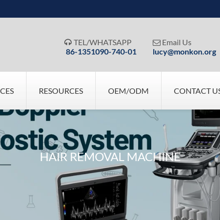
TEL/WHATSAPP
Email Us


86-1351090-740-01
lucy@monkon.org
ICES
RESOURCES
OEM/ODM
CONTACT U
HAIR REMOVAL MACHINE