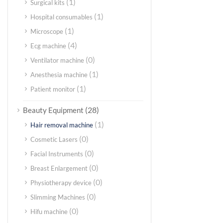
(1)
Surgical kits
(1)
Hospital consumables
(1)
Microscope
(4)
Ecg machine
(0)
Ventilator machine
(1)
Anesthesia machine
(1)
Patient monitor
(28)
Beauty Equipment
(1)
Hair removal machine
(0)
Cosmetic Lasers
(0)
Facial Instruments
(0)
Breast Enlargement
(0)
Physiotherapy device
(0)
Slimming Machines
(0)
Hifu machine