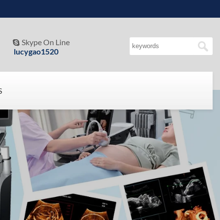
Skype On Line

lucygao1520
S