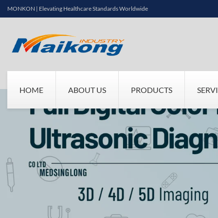
MONKON | Elevating Healthcare Standards Worldwide
HOME
ABOUT US
PRODUCTS
SERV