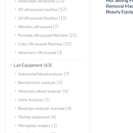
Hot Selling P
(23)
Sonoscape ultrasound
Removal Ma
(17)
4D ultrasound machine
Beauty Equi
(15)
3d Ultrasound Machine
(7)
Wireless ultrasound
(21)
Portable Ultrasound Machine
(35)
Color Ultrasound Machine
(3)
Veterinary Ultrasound
(63)
Lab Equipment
(7)
Automated blood analyzer
(5)
Biochemistry analyzer
(6)
Veterinary blood analyzer
(1)
Urine Analyzer
(4)
Blood gas analyzer machine
(4)
Testing equipment
(1)
Microplate readers