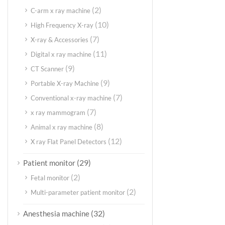
(2)
C-arm x ray machine
(10)
High Frequency X-ray
(7)
X-ray & Accessories
(11)
Digital x ray machine
(9)
CT Scanner
(9)
Portable X-ray Machine
(7)
Conventional x-ray machine
(7)
x ray mammogram
(8)
Animal x ray machine
(12)
X ray Flat Panel Detectors
(29)
Patient monitor
(2)
Fetal monitor
(2)
Multi-parameter patient monitor
(32)
Anesthesia machine