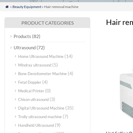
»
Beauty Equipment
» Hair removal machine

Hair re
PRODUCT CATEGORIES
(82)
Products
(72)
Ultrasound
(14)
Home Ultrasound Machine
(5)
Mindray ultrasound
(4)
Bone Densitometer Machine
(4)
Fetal Doppler
(0)
Medical Printer
(3)
Chison ultrasound
(35)
Digital Ultrasound Machine
(7)
Trolly ultrasound machine
(9)
Handheld Ultrasound