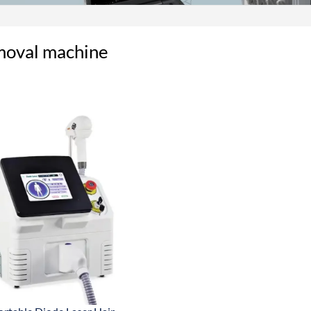
moval machine