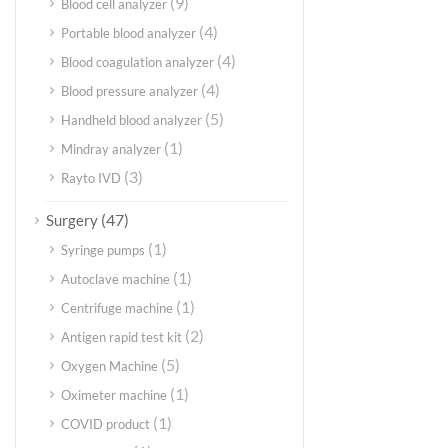
(9)
Blood cell analyzer
(4)
Portable blood analyzer
(4)
Blood coagulation analyzer
(4)
Blood pressure analyzer
(5)
Handheld blood analyzer
(1)
Mindray analyzer
(3)
Rayto IVD
(47)
Surgery
(1)
Syringe pumps
(1)
Autoclave machine
(1)
Centrifuge machine
(2)
Antigen rapid test kit
(5)
Oxygen Machine
(1)
Oximeter machine
(1)
COVID product