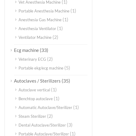
(1)
Vet Anesthesia Machine
(1)
Portable Anesthesia Machine
(1)
Anesthesia Gas Machine
(1)
Anesthesia Ventilator
(2)
Ventilator Machine
(33)
Ecg machine
(2)
Veterinary ECG
(5)
Portable ekg/ecg machine
(35)
Autoclaves / Sterilizers
(1)
Autoclave vertical
(1)
Benchtop autoclave
(1)
Automatic Autoclave/Sterilizer
(2)
Steam Sterilizer
(3)
Dental Autoclave/Sterilizer
(1)
Portable Autoclave/Sterilizer