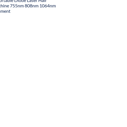
ortable Diode Laser Hair
chine 755nm 808nm 1064nm
pment