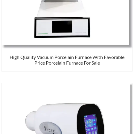
High Quality Vacuum Porcelain Furnace With Favorable
Price Porcelain Furnace For Sale