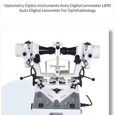
Optometry Optics Instruments Auto Digital Lensmeter L890
Auto Digital Lensmeter For Ophthalmology