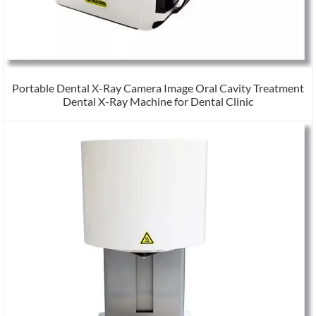
Portable Dental X-Ray Camera Image Oral Cavity Treatment
Dental X-Ray Machine for Dental Clinic