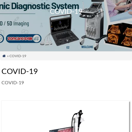
COVID-19
» COVID-19

COVID-19
COVID-19