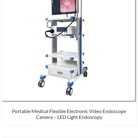
Portable Medical Flexible Electronic Video Endoscope
Camera – LED Light Endoscopy