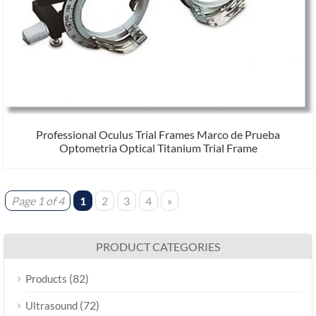
Professional Oculus Trial Frames Marco de Prueba
Optometria Optical Titanium Trial Frame
Page 1 of 4
1
2
3
4
»
PRODUCT CATEGORIES
(82)
Products
(72)
Ultrasound