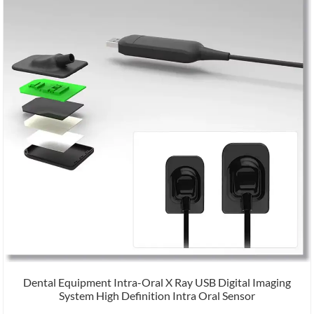
Dental Equipment Intra-Oral X Ray USB Digital Imaging
System High Definition Intra Oral Sensor