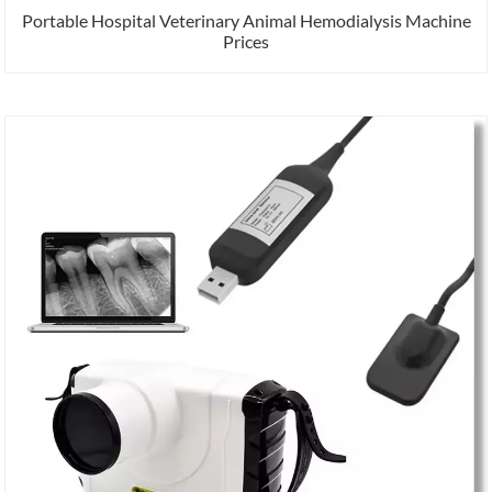
Portable Hospital Veterinary Animal Hemodialysis Machine
Prices