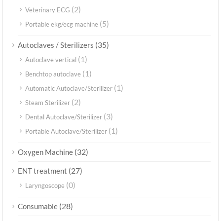
(2)
Veterinary ECG
(5)
Portable ekg/ecg machine
(35)
Autoclaves / Sterilizers
(1)
Autoclave vertical
(1)
Benchtop autoclave
(1)
Automatic Autoclave/Sterilizer
(2)
Steam Sterilizer
(3)
Dental Autoclave/Sterilizer
(1)
Portable Autoclave/Sterilizer
(32)
Oxygen Machine
(27)
ENT treatment
(0)
Laryngoscope
(28)
Consumable