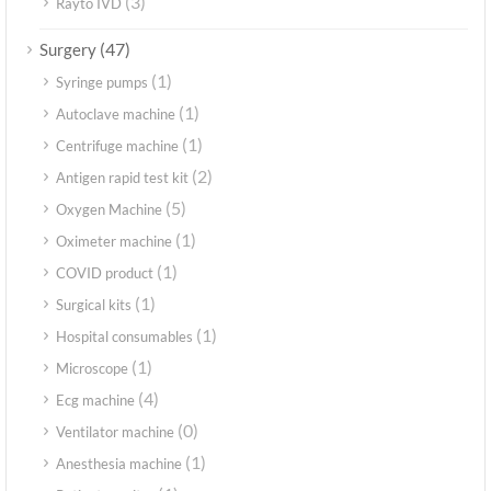
(3)
Rayto IVD
(47)
Surgery
(1)
Syringe pumps
(1)
Autoclave machine
(1)
Centrifuge machine
(2)
Antigen rapid test kit
(5)
Oxygen Machine
(1)
Oximeter machine
(1)
COVID product
(1)
Surgical kits
(1)
Hospital consumables
(1)
Microscope
(4)
Ecg machine
(0)
Ventilator machine
(1)
Anesthesia machine