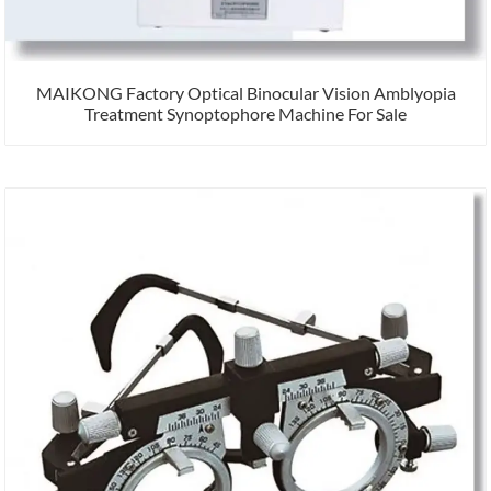
MAIKONG Factory Optical Binocular Vision Amblyopia
Treatment Synoptophore Machine For Sale