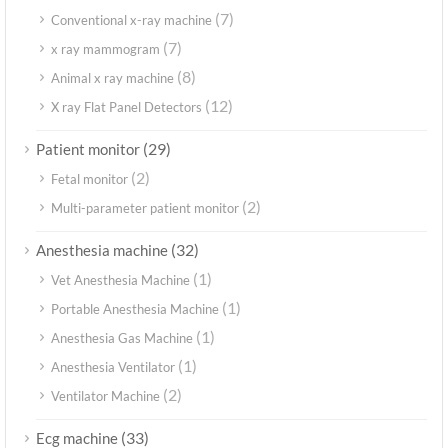
(7)
Conventional x-ray machine
(7)
x ray mammogram
(8)
Animal x ray machine
(12)
X ray Flat Panel Detectors
(29)
Patient monitor
(2)
Fetal monitor
(2)
Multi-parameter patient monitor
(32)
Anesthesia machine
(1)
Vet Anesthesia Machine
(1)
Portable Anesthesia Machine
(1)
Anesthesia Gas Machine
(1)
Anesthesia Ventilator
(2)
Ventilator Machine
(33)
Ecg machine