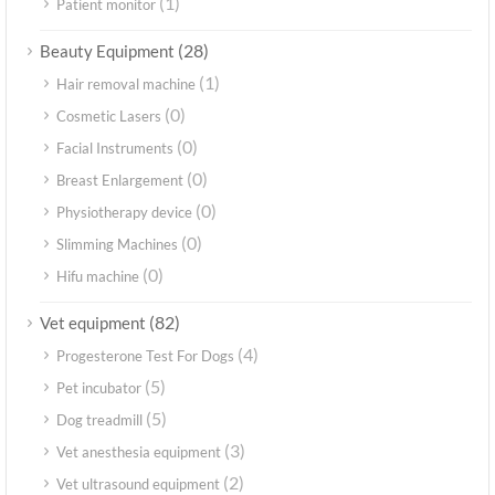
(1)
Patient monitor
(28)
Beauty Equipment
(1)
Hair removal machine
(0)
Cosmetic Lasers
(0)
Facial Instruments
(0)
Breast Enlargement
(0)
Physiotherapy device
(0)
Slimming Machines
(0)
Hifu machine
(82)
Vet equipment
(4)
Progesterone Test For Dogs
(5)
Pet incubator
(5)
Dog treadmill
(3)
Vet anesthesia equipment
(2)
Vet ultrasound equipment