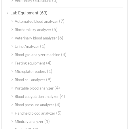
(3)
Veterinary Ultrasound
(63)
Lab Equipment
(7)
Automated blood analyzer
(5)
Biochemistry analyzer
(6)
Veterinary blood analyzer
(1)
Urine Analyzer
(4)
Blood gas analyzer machine
(4)
Testing equipment
(1)
Microplate readers
(9)
Blood cell analyzer
(4)
Portable blood analyzer
(4)
Blood coagulation analyzer
(4)
Blood pressure analyzer
(5)
Handheld blood analyzer
(1)
Mindray analyzer