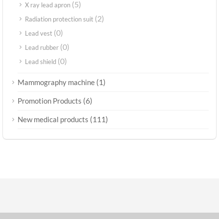
(5)
X ray lead apron
(2)
Radiation protection suit
(0)
Lead vest
(0)
Lead rubber
(0)
Lead shield
(1)
Mammography machine
(6)
Promotion Products
(111)
New medical products