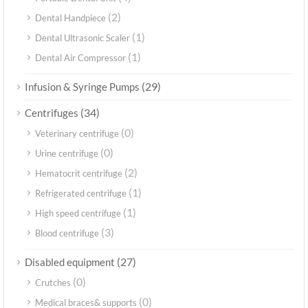
(2)
Dental Handpiece
(1)
Dental Ultrasonic Scaler
(1)
Dental Air Compressor
(29)
Infusion & Syringe Pumps
(34)
Centrifuges
(0)
Veterinary centrifuge
(0)
Urine centrifuge
(2)
Hematocrit centrifuge
(1)
Refrigerated centrifuge
(1)
High speed centrifuge
(3)
Blood centrifuge
(27)
Disabled equipment
(0)
Crutches
(0)
Medical braces& supports