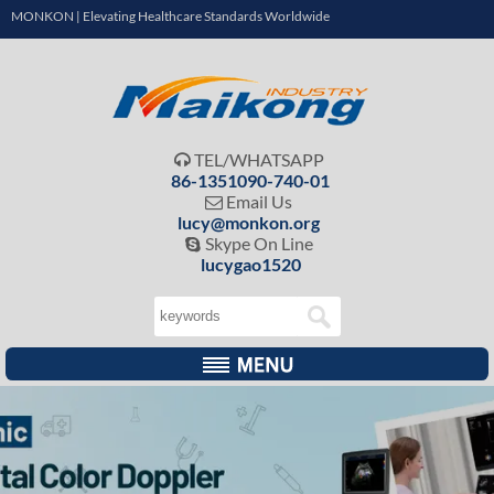
MONKON | Elevating Healthcare Standards Worldwide
TEL/WHATSAPP

86-1351090-740-01
Email Us

lucy@monkon.org
Skype On Line

lucygao1520