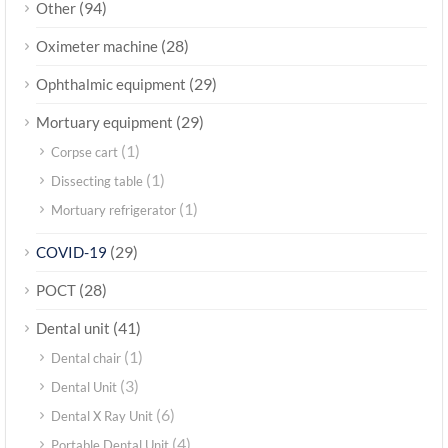
(94)
Other
(28)
Oximeter machine
(29)
Ophthalmic equipment
(29)
Mortuary equipment
(1)
Corpse cart
(1)
Dissecting table
(1)
Mortuary refrigerator
(29)
COVID-19
(28)
POCT
(41)
Dental unit
(1)
Dental chair
(3)
Dental Unit
(6)
Dental X Ray Unit
(4)
Portable Dental Unit