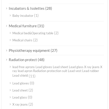
(28)
Incubators & Isolettes
(1)
Baby incubator
(31)
Medical furniture
(2)
Medical bed&Operating table
(2)
Medical chairs
(27)
Physiotherapy equipment
(48)
Radiation protect
lead free aprons Lead gloves Lead sheet Lead glass X ray jeans X
ray lead apron Radiation protection suit Lead vest Lead rubber
Lead shield
(11)
(0)
Lead gloves
(2)
Lead sheet
(0)
Lead glass
(2)
X ray jeans