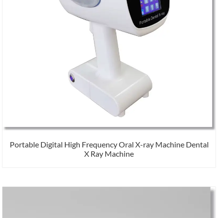
Portable Digital High Frequency Oral X-ray Machine Dental
X Ray Machine