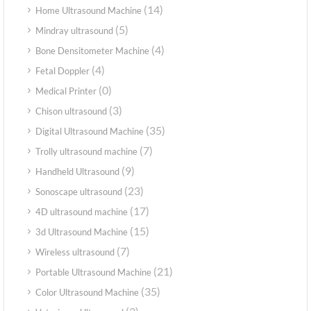
(14)
Home Ultrasound Machine
(5)
Mindray ultrasound
(4)
Bone Densitometer Machine
(4)
Fetal Doppler
(0)
Medical Printer
(3)
Chison ultrasound
(35)
Digital Ultrasound Machine
(7)
Trolly ultrasound machine
(9)
Handheld Ultrasound
(23)
Sonoscape ultrasound
(17)
4D ultrasound machine
(15)
3d Ultrasound Machine
(7)
Wireless ultrasound
(21)
Portable Ultrasound Machine
(35)
Color Ultrasound Machine