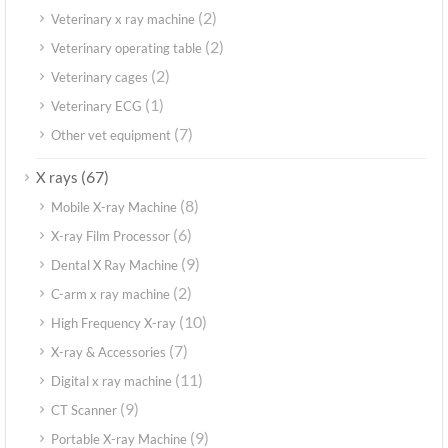
(2)
Veterinary x ray machine
(2)
Veterinary operating table
(2)
Veterinary cages
(1)
Veterinary ECG
(7)
Other vet equipment
(67)
X rays
(8)
Mobile X-ray Machine
(6)
X-ray Film Processor
(9)
Dental X Ray Machine
(2)
C-arm x ray machine
(10)
High Frequency X-ray
(7)
X-ray & Accessories
(11)
Digital x ray machine
(9)
CT Scanner
(9)
Portable X-ray Machine