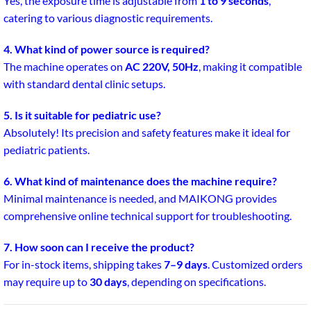
Yes, the exposure time is adjustable from
1 to 9 seconds
,
catering to various diagnostic requirements.
4. What kind of power source is required?
The machine operates on
AC 220V, 50Hz
, making it compatible
with standard dental clinic setups.
5. Is it suitable for pediatric use?
Absolutely! Its precision and safety features make it ideal for
pediatric patients.
6. What kind of maintenance does the machine require?
Minimal maintenance is needed, and MAIKONG provides
comprehensive online technical support for troubleshooting.
7. How soon can I receive the product?
For in-stock items, shipping takes
7–9 days
. Customized orders
may require up to
30 days
, depending on specifications.