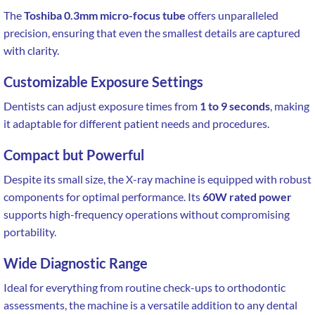
The
Toshiba 0.3mm micro-focus tube
offers unparalleled
precision, ensuring that even the smallest details are captured
with clarity.
Customizable Exposure Settings
Dentists can adjust exposure times from
1 to 9 seconds
, making
it adaptable for different patient needs and procedures.
Compact but Powerful
Despite its small size, the X-ray machine is equipped with robust
components for optimal performance. Its
60W rated power
supports high-frequency operations without compromising
portability.
Wide Diagnostic Range
Ideal for everything from routine check-ups to orthodontic
assessments, the machine is a versatile addition to any dental