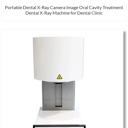
Portable Dental X-Ray Camera Image Oral Cavity Treatment
Dental X-Ray Machine for Dental Clinic