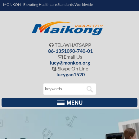
MONKON | Elevating Healthcare Standards Worldwide
TEL/WHATSAPP

86-1351090-740-01
Email Us

lucy@monkon.org
Skype On Line

lucygao1520