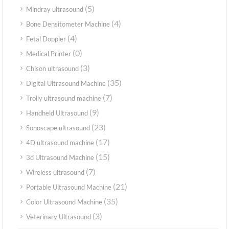
(5)
Mindray ultrasound
(4)
Bone Densitometer Machine
(4)
Fetal Doppler
(0)
Medical Printer
(3)
Chison ultrasound
(35)
Digital Ultrasound Machine
(7)
Trolly ultrasound machine
(9)
Handheld Ultrasound
(23)
Sonoscape ultrasound
(17)
4D ultrasound machine
(15)
3d Ultrasound Machine
(7)
Wireless ultrasound
(21)
Portable Ultrasound Machine
(35)
Color Ultrasound Machine
(3)
Veterinary Ultrasound