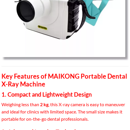
Key Features of MAIKONG Portable Dental
X-Ray Machine
1. Compact and Lightweight Design
Weighing less than
2 kg
, this X-ray camera is easy to maneuver
and ideal for clinics with limited space. The small size makes it
portable for on-the-go dental professionals.