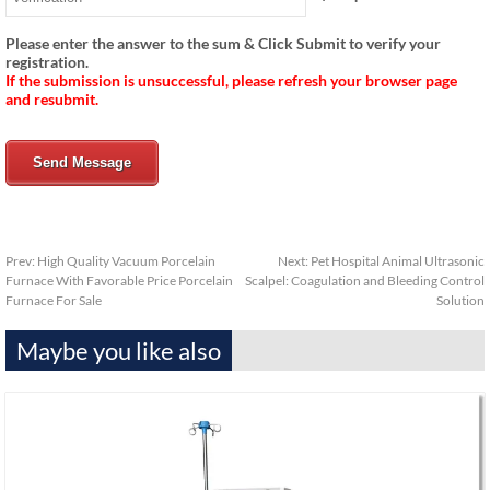
Please enter the answer to the sum & Click Submit to verify your
registration.
If the submission is unsuccessful, please refresh your browser page
and resubmit.
Send Message
Prev:
High Quality Vacuum Porcelain
Next:
Pet Hospital Animal Ultrasonic
Furnace With Favorable Price Porcelain
Scalpel: Coagulation and Bleeding Control
Furnace For Sale
Solution
Maybe you like also