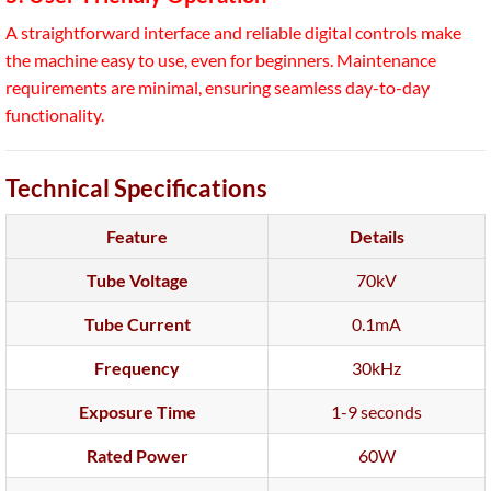
A straightforward interface and reliable digital controls make
the machine easy to use, even for beginners. Maintenance
requirements are minimal, ensuring seamless day-to-day
functionality.
Technical Specifications
Feature
Details
Tube Voltage
70kV
Tube Current
0.1mA
Frequency
30kHz
Exposure Time
1-9 seconds
Rated Power
60W