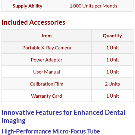
Supply Ability
1,000 Units per Month
Included Accessories
Item
Quantity
Portable X-Ray Camera
1 Unit
Power Adapter
1 Unit
User Manual
1 Unit
Calibration Film
2 Units
Warranty Card
1 Unit
Innovative Features for Enhanced Dental
Imaging
High-Performance Micro-Focus Tube