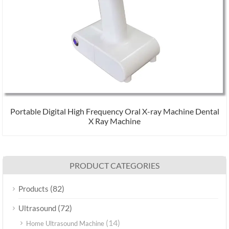
Portable Digital High Frequency Oral X-ray Machine Dental
X Ray Machine
PRODUCT CATEGORIES
(82)
Products
(72)
Ultrasound
(14)
Home Ultrasound Machine