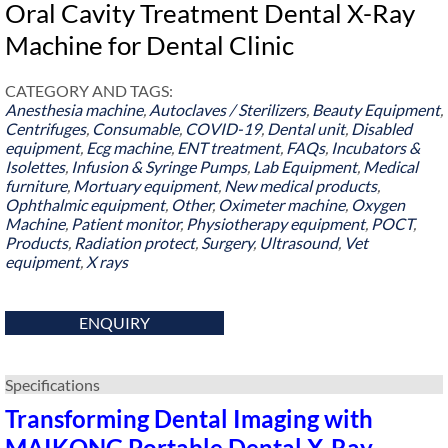
Oral Cavity Treatment Dental X-Ray
Machine for Dental Clinic
CATEGORY AND TAGS:
Anesthesia machine
,
Autoclaves / Sterilizers
,
Beauty Equipment
,
Centrifuges
,
Consumable
,
COVID-19
,
Dental unit
,
Disabled
equipment
,
Ecg machine
,
ENT treatment
,
FAQs
,
Incubators &
Isolettes
,
Infusion & Syringe Pumps
,
Lab Equipment
,
Medical
furniture
,
Mortuary equipment
,
New medical products
,
Ophthalmic equipment
,
Other
,
Oximeter machine
,
Oxygen
Machine
,
Patient monitor
,
Physiotherapy equipment
,
POCT
,
Products
,
Radiation protect
,
Surgery
,
Ultrasound
,
Vet
equipment
,
X rays
ENQUIRY
Specifications
Transforming Dental Imaging with
MAIKONG Portable Dental X-Ray