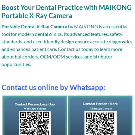
Boost Your Dental Practice with MAIKONG
Portable X-Ray Camera
Portable Dental X-Ray Camera
by MAIKONG is an essential
tool for modern dental clinics. Its advanced features, safety
standards, and user-friendly design ensure accurate diagnostics
and enhanced patient care. Contact us today to learn more
about bulk orders, OEM/ODM services, or distributor
opportunities.
Contact us online by Whatsapp: