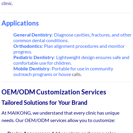
clinic.
Applications
General Dentistry
: Diagnose cavities, fractures, and other
common dental conditions.
Orthodontics
: Plan alignment procedures and monitor
progress.
Pediatric Dentistry
: Lightweight design ensures safe and
comfortable use for children.
Mobile Dentistry
: Portable for use in community
outreach programs or house
calls.
OEM/ODM Customization Services
Tailored Solutions for Your Brand
At MAIKONG, we understand that every clinic has unique
needs. Our OEM/ODM services allow you to customize: