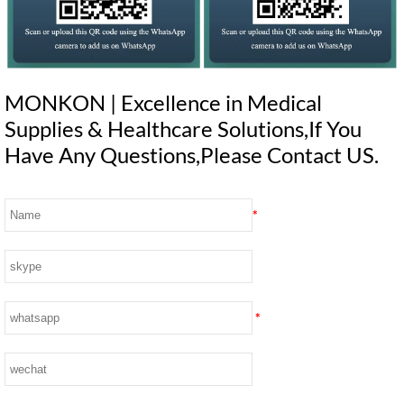
MONKON | Excellence in Medical
Supplies & Healthcare Solutions,If You
Have Any Questions,Please Contact US.
*
*