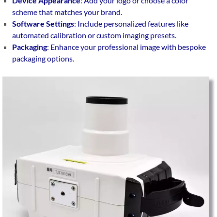
Device Appearance
: Add your logo or choose a color
scheme that matches your brand.
Software Settings
: Include personalized features like
automated calibration or custom imaging presets.
Packaging
: Enhance your professional image with bespoke
packaging options.