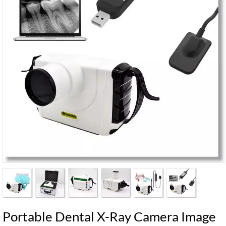
Portable Dental X-Ray Camera Image