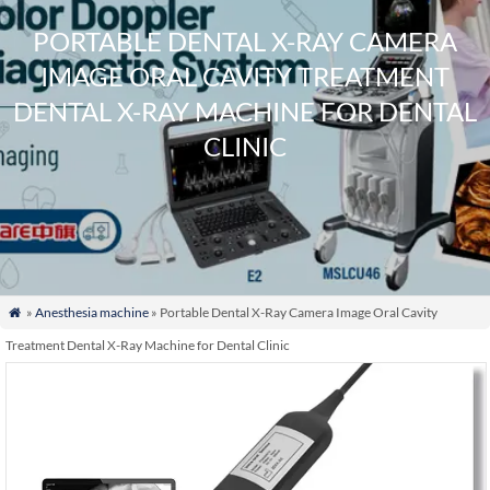
PORTABLE DENTAL X-RAY CAMERA
IMAGE ORAL CAVITY TREATMENT
DENTAL X-RAY MACHINE FOR DENTAL
CLINIC
»
Anesthesia machine
» Portable Dental X-Ray Camera Image Oral Cavity

Treatment Dental X-Ray Machine for Dental Clinic