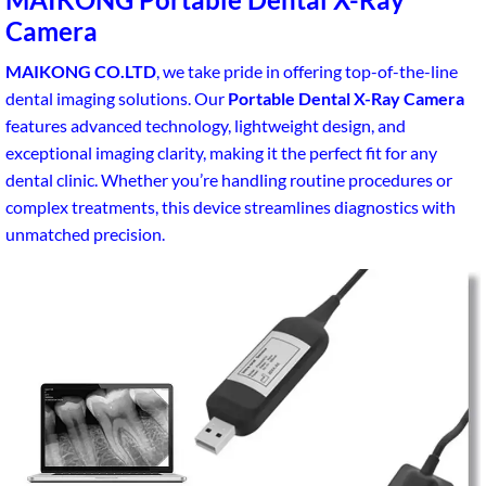
Camera
MAIKONG CO.LTD
, we take pride in offering top-of-the-line
dental imaging solutions. Our
Portable Dental X-Ray Camera
features advanced technology, lightweight design, and
exceptional imaging clarity, making it the perfect fit for any
dental clinic. Whether you’re handling routine procedures or
complex treatments, this device streamlines diagnostics with
unmatched precision.