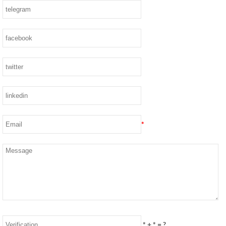
*
*
+
*
= ?