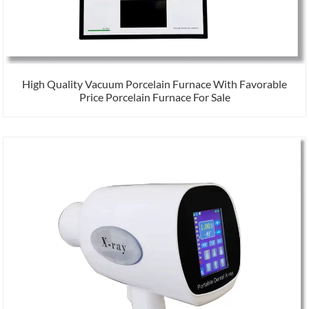
High Quality Vacuum Porcelain Furnace With Favorable
Price Porcelain Furnace For Sale