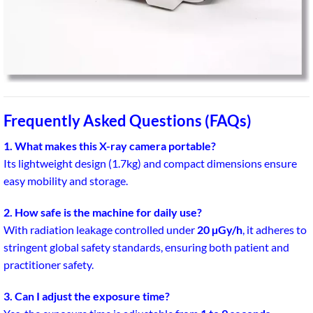
Frequently Asked Questions (FAQs)
1. What makes this X-ray camera portable?
Its lightweight design (1.7kg) and compact dimensions ensure
easy mobility and storage.
2. How safe is the machine for daily use?
With radiation leakage controlled under
20 µGy/h
, it adheres to
stringent global safety standards, ensuring both patient and
practitioner safety.
3. Can I adjust the exposure time?