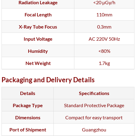
Radiation Leakage
<20 µGy/h
Focal Length
110mm
X-Ray Tube Focus
0.3mm
Input Voltage
AC 220V 50Hz
Humidity
<80%
Net Weight
1.7kg
Packaging and Delivery Details
Details
Specifications
Package Type
Standard Protective Package
Dimensions
Compact for easy transport
Port of Shipment
Guangzhou