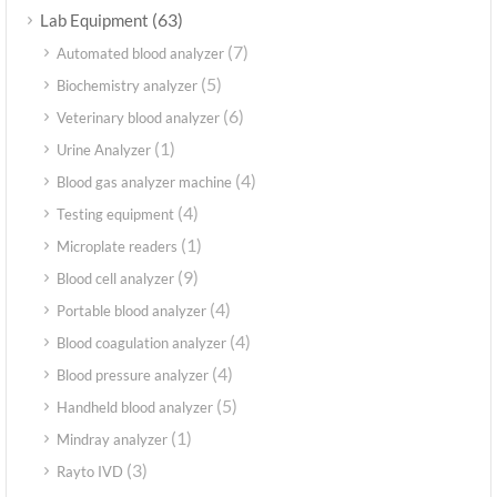
(63)
Lab Equipment
(7)
Automated blood analyzer
(5)
Biochemistry analyzer
(6)
Veterinary blood analyzer
(1)
Urine Analyzer
(4)
Blood gas analyzer machine
(4)
Testing equipment
(1)
Microplate readers
(9)
Blood cell analyzer
(4)
Portable blood analyzer
(4)
Blood coagulation analyzer
(4)
Blood pressure analyzer
(5)
Handheld blood analyzer
(1)
Mindray analyzer
(3)
Rayto IVD