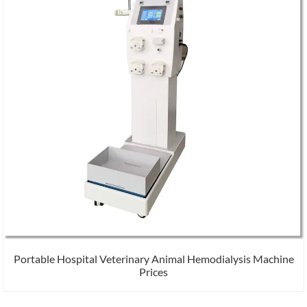
Portable Hospital Veterinary Animal Hemodialysis Machine
Prices