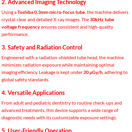
2. Advanced Imaging Technology
Using a
Toshiba 0.3mm micro-focus tube
, the machine delivers
crystal-clear and detailed X-ray images. The
30kHz tube
voltage frequency
ensures consistent and high-quality
performance.
3. Safety and Radiation Control
Engineered with a radiation-shielded tube head, the machine
minimizes radiation exposure while maintaining optimal
imaging efficiency. Leakage is kept under
20 µGy/h
, adhering to
global safety standards.
4. Versatile Applications
From adult and pediatric dentistry to routine check-ups and
advanced treatments, this device supports a wide range of
diagnostic needs with its customizable exposure settings.
5. User-Friendly Operation