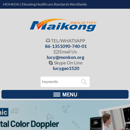
MONKON | Elevating Healthcare Standards Worldwide
TEL/WHATSAPP

86-1351090-740-01
Email Us

lucy@monkon.org
Skype On Line

lucygao1520