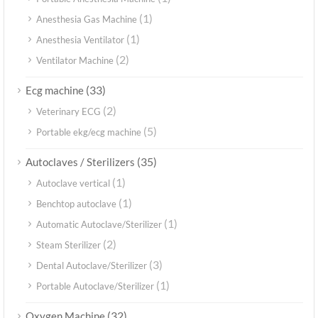
(1)
Anesthesia Gas Machine
(1)
Anesthesia Ventilator
(2)
Ventilator Machine
(33)
Ecg machine
(2)
Veterinary ECG
(5)
Portable ekg/ecg machine
(35)
Autoclaves / Sterilizers
(1)
Autoclave vertical
(1)
Benchtop autoclave
(1)
Automatic Autoclave/Sterilizer
(2)
Steam Sterilizer
(3)
Dental Autoclave/Sterilizer
(1)
Portable Autoclave/Sterilizer
(32)
Oxygen Machine