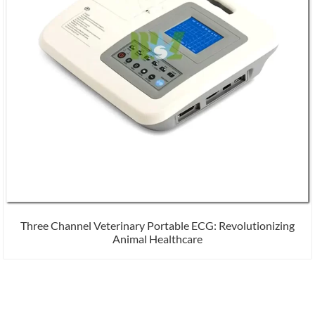
Three Channel Veterinary Portable ECG: Revolutionizing
Animal Healthcare