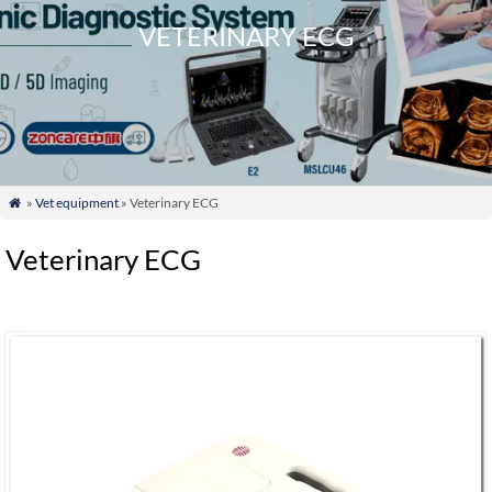
VETERINARY ECG
»
Vet equipment
» Veterinary ECG

Veterinary ECG