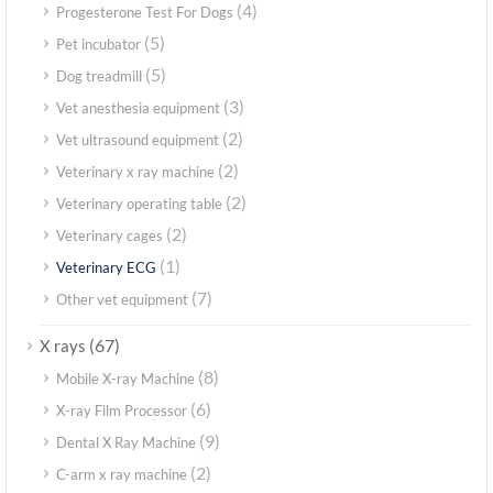
(4)
Progesterone Test For Dogs
(5)
Pet incubator
(5)
Dog treadmill
(3)
Vet anesthesia equipment
(2)
Vet ultrasound equipment
(2)
Veterinary x ray machine
(2)
Veterinary operating table
(2)
Veterinary cages
(1)
Veterinary ECG
(7)
Other vet equipment
(67)
X rays
(8)
Mobile X-ray Machine
(6)
X-ray Film Processor
(9)
Dental X Ray Machine
(2)
C-arm x ray machine