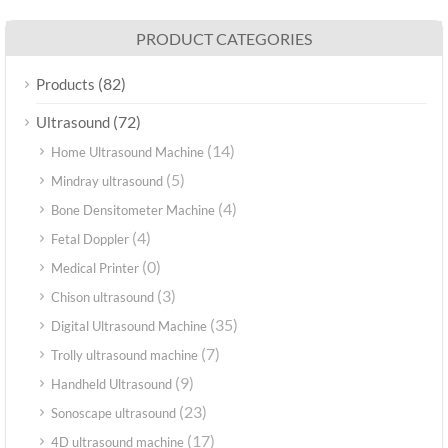
PRODUCT CATEGORIES
(82)
Products
(72)
Ultrasound
(14)
Home Ultrasound Machine
(5)
Mindray ultrasound
(4)
Bone Densitometer Machine
(4)
Fetal Doppler
(0)
Medical Printer
(3)
Chison ultrasound
(35)
Digital Ultrasound Machine
(7)
Trolly ultrasound machine
(9)
Handheld Ultrasound
(23)
Sonoscape ultrasound
(17)
4D ultrasound machine