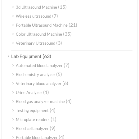
(15)
3d Ultrasound Machine
(7)
Wireless ultrasound
(21)
Portable Ultrasound Machine
(35)
Color Ultrasound Machine
(3)
Veterinary Ultrasound
(63)
Lab Equipment
(7)
Automated blood analyzer
(5)
Biochemistry analyzer
(6)
Veterinary blood analyzer
(1)
Urine Analyzer
(4)
Blood gas analyzer machine
(4)
Testing equipment
(1)
Microplate readers
(9)
Blood cell analyzer
(4)
Portable blood analyzer