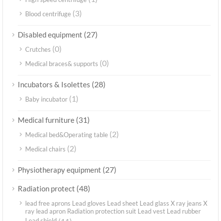
(3)
Blood centrifuge
(27)
Disabled equipment
(0)
Crutches
(0)
Medical braces& supports
(28)
Incubators & Isolettes
(1)
Baby incubator
(31)
Medical furniture
(2)
Medical bed&Operating table
(2)
Medical chairs
(27)
Physiotherapy equipment
(48)
Radiation protect
lead free aprons Lead gloves Lead sheet Lead glass X ray jeans X
ray lead apron Radiation protection suit Lead vest Lead rubber