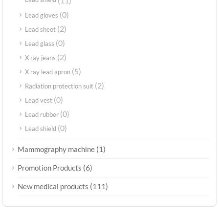
Lead shield
(11)
(0)
Lead gloves
(2)
Lead sheet
(0)
Lead glass
(2)
X ray jeans
(5)
X ray lead apron
(2)
Radiation protection suit
(0)
Lead vest
(0)
Lead rubber
(0)
Lead shield
(1)
Mammography machine
(6)
Promotion Products
(111)
New medical products