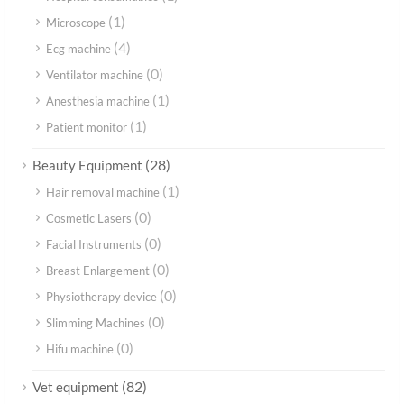
(1)
Microscope
(4)
Ecg machine
(0)
Ventilator machine
(1)
Anesthesia machine
(1)
Patient monitor
(28)
Beauty Equipment
(1)
Hair removal machine
(0)
Cosmetic Lasers
(0)
Facial Instruments
(0)
Breast Enlargement
(0)
Physiotherapy device
(0)
Slimming Machines
(0)
Hifu machine
(82)
Vet equipment