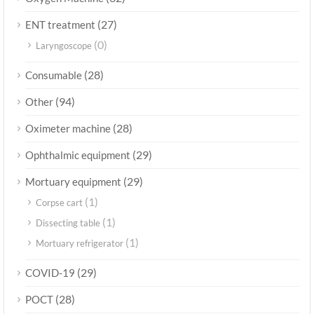
(27)
ENT treatment
(0)
Laryngoscope
(28)
Consumable
(94)
Other
(28)
Oximeter machine
(29)
Ophthalmic equipment
(29)
Mortuary equipment
(1)
Corpse cart
(1)
Dissecting table
(1)
Mortuary refrigerator
(29)
COVID-19
(28)
POCT