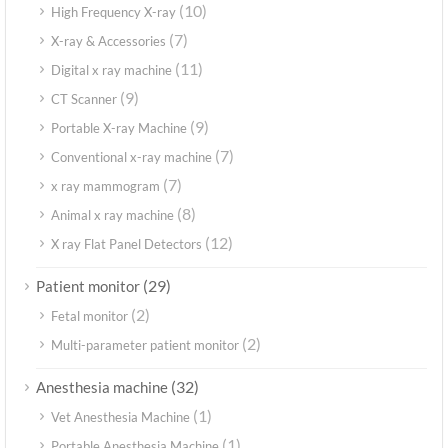
(10)
High Frequency X-ray
(7)
X-ray & Accessories
(11)
Digital x ray machine
(9)
CT Scanner
(9)
Portable X-ray Machine
(7)
Conventional x-ray machine
(7)
x ray mammogram
(8)
Animal x ray machine
(12)
X ray Flat Panel Detectors
(29)
Patient monitor
(2)
Fetal monitor
(2)
Multi-parameter patient monitor
(32)
Anesthesia machine
(1)
Vet Anesthesia Machine
(1)
Portable Anesthesia Machine