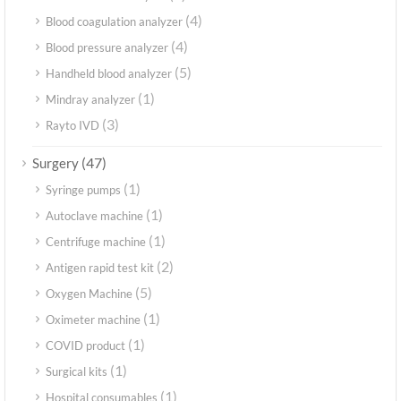
(4)
Blood coagulation analyzer
(4)
Blood pressure analyzer
(5)
Handheld blood analyzer
(1)
Mindray analyzer
(3)
Rayto IVD
(47)
Surgery
(1)
Syringe pumps
(1)
Autoclave machine
(1)
Centrifuge machine
(2)
Antigen rapid test kit
(5)
Oxygen Machine
(1)
Oximeter machine
(1)
COVID product
(1)
Surgical kits
(1)
Hospital consumables