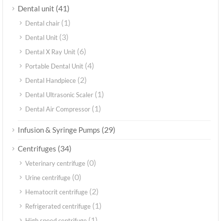
(41)
Dental unit
(1)
Dental chair
(3)
Dental Unit
(6)
Dental X Ray Unit
(4)
Portable Dental Unit
(2)
Dental Handpiece
(1)
Dental Ultrasonic Scaler
(1)
Dental Air Compressor
(29)
Infusion & Syringe Pumps
(34)
Centrifuges
(0)
Veterinary centrifuge
(0)
Urine centrifuge
(2)
Hematocrit centrifuge
(1)
Refrigerated centrifuge
(1)
High speed centrifuge