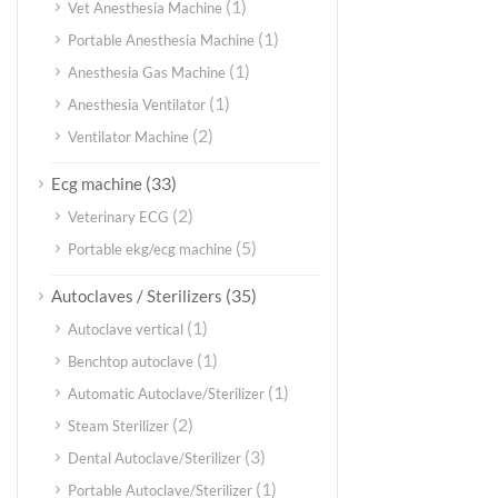
(1)
Vet Anesthesia Machine
(1)
Portable Anesthesia Machine
(1)
Anesthesia Gas Machine
(1)
Anesthesia Ventilator
(2)
Ventilator Machine
(33)
Ecg machine
(2)
Veterinary ECG
(5)
Portable ekg/ecg machine
(35)
Autoclaves / Sterilizers
(1)
Autoclave vertical
(1)
Benchtop autoclave
(1)
Automatic Autoclave/Sterilizer
(2)
Steam Sterilizer
(3)
Dental Autoclave/Sterilizer
(1)
Portable Autoclave/Sterilizer