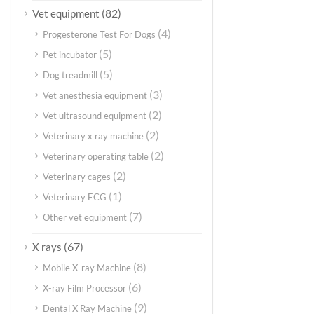
(82)
Vet equipment
(4)
Progesterone Test For Dogs
(5)
Pet incubator
(5)
Dog treadmill
(3)
Vet anesthesia equipment
(2)
Vet ultrasound equipment
(2)
Veterinary x ray machine
(2)
Veterinary operating table
(2)
Veterinary cages
(1)
Veterinary ECG
(7)
Other vet equipment
(67)
X rays
(8)
Mobile X-ray Machine
(6)
X-ray Film Processor
(9)
Dental X Ray Machine