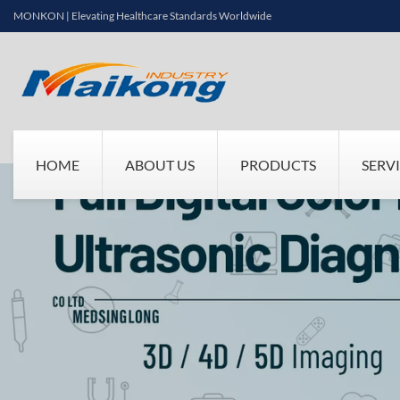
MONKON | Elevating Healthcare Standards Worldwide
HOME
ABOUT US
PRODUCTS
SERV