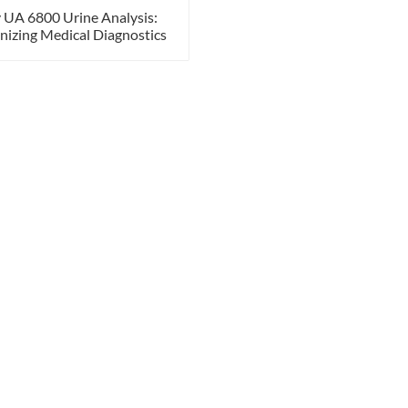
 UA 6800 Urine Analysis:
nizing Medical Diagnostics