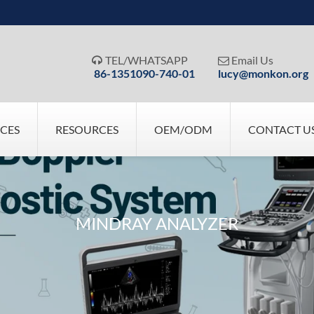
TEL/WHATSAPP
Email Us


86-1351090-740-01
lucy@monkon.org
ICES
RESOURCES
OEM/ODM
CONTACT U
MINDRAY ANALYZER