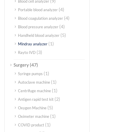
(9)
Blood cell analyzer
(4)
Portable blood analyzer
(4)
Blood coagulation analyzer
(4)
Blood pressure analyzer
(5)
Handheld blood analyzer
(1)
Mindray analyzer
(3)
Rayto IVD
(47)
Surgery
(1)
Syringe pumps
(1)
Autoclave machine
(1)
Centrifuge machine
(2)
Antigen rapid test kit
(5)
Oxygen Machine
(1)
Oximeter machine
(1)
COVID product