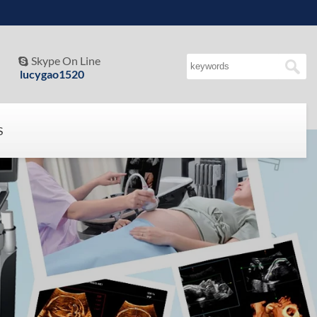
Skype On Line

lucygao1520
S