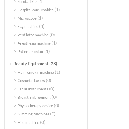
(1)
Surgical kits
(1)
Hospital consumables
(1)
Microscope
(4)
Ecg machine
(0)
Ventilator machine
(1)
Anesthesia machine
(1)
Patient monitor
(28)
Beauty Equipment
(1)
Hair removal machine
(0)
Cosmetic Lasers
(0)
Facial Instruments
(0)
Breast Enlargement
(0)
Physiotherapy device
(0)
Slimming Machines
(0)
Hifu machine