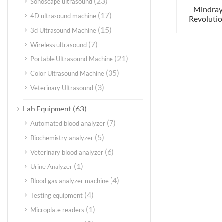
(23)
Sonoscape ultrasound
Mindray
(17)
4D ultrasound machine
Revolutio
(15)
3d Ultrasound Machine
(7)
Wireless ultrasound
(21)
Portable Ultrasound Machine
(35)
Color Ultrasound Machine
(3)
Veterinary Ultrasound
(63)
Lab Equipment
(7)
Automated blood analyzer
(5)
Biochemistry analyzer
(6)
Veterinary blood analyzer
(1)
Urine Analyzer
(4)
Blood gas analyzer machine
(4)
Testing equipment
(1)
Microplate readers