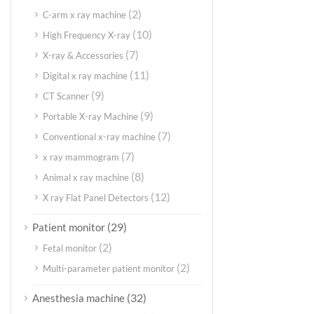
(2)
C-arm x ray machine
(10)
High Frequency X-ray
(7)
X-ray & Accessories
(11)
Digital x ray machine
(9)
CT Scanner
(9)
Portable X-ray Machine
(7)
Conventional x-ray machine
(7)
x ray mammogram
(8)
Animal x ray machine
(12)
X ray Flat Panel Detectors
(29)
Patient monitor
(2)
Fetal monitor
(2)
Multi-parameter patient monitor
(32)
Anesthesia machine