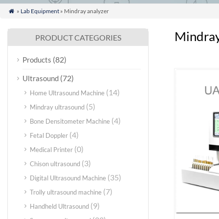
»
Lab Equipment
» Mindray analyzer

Mindray
PRODUCT CATEGORIES
(82)
Products
(72)
Ultrasound
(14)
Home Ultrasound Machine
(5)
Mindray ultrasound
(4)
Bone Densitometer Machine
(4)
Fetal Doppler
(0)
Medical Printer
(3)
Chison ultrasound
(35)
Digital Ultrasound Machine
(7)
Trolly ultrasound machine
(9)
Handheld Ultrasound