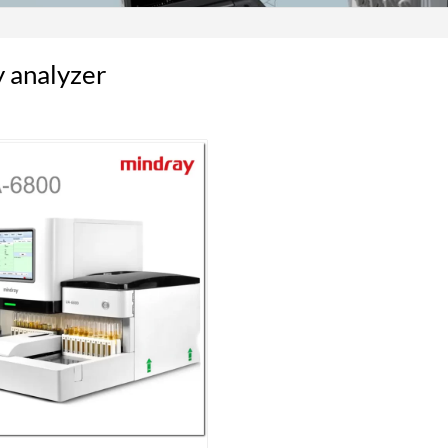
 analyzer