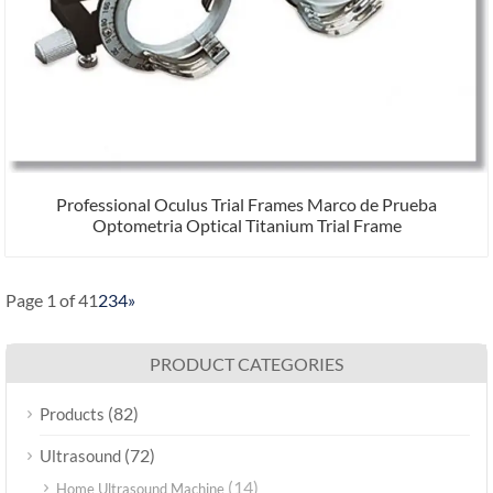
Professional Oculus Trial Frames Marco de Prueba
Optometria Optical Titanium Trial Frame
Page 1 of 4
1
2
3
4
»
PRODUCT CATEGORIES
(82)
Products
(72)
Ultrasound
(14)
Home Ultrasound Machine