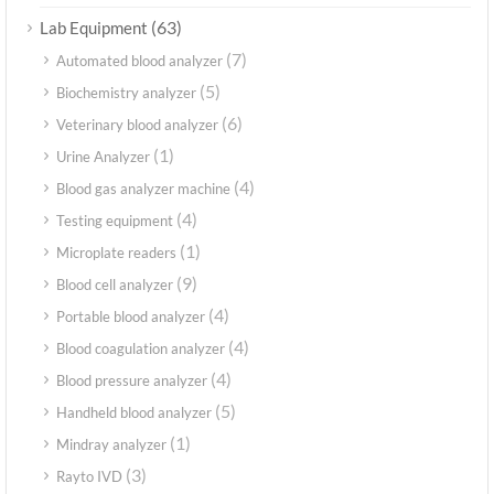
(63)
Lab Equipment
(7)
Automated blood analyzer
(5)
Biochemistry analyzer
(6)
Veterinary blood analyzer
(1)
Urine Analyzer
(4)
Blood gas analyzer machine
(4)
Testing equipment
(1)
Microplate readers
(9)
Blood cell analyzer
(4)
Portable blood analyzer
(4)
Blood coagulation analyzer
(4)
Blood pressure analyzer
(5)
Handheld blood analyzer
(1)
Mindray analyzer
(3)
Rayto IVD