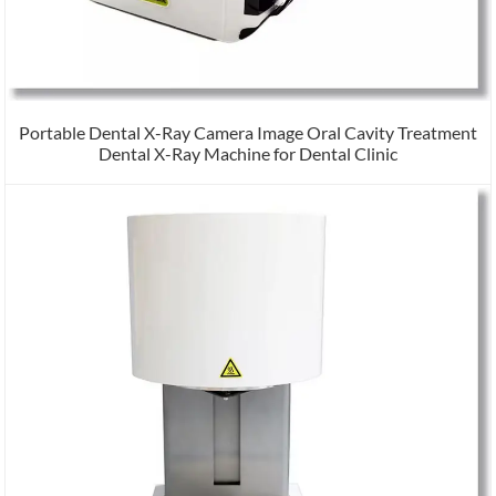
Portable Dental X-Ray Camera Image Oral Cavity Treatment
Dental X-Ray Machine for Dental Clinic