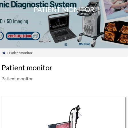
PATIENT MONITOR
» Patient monitor

Patient monitor
Patient monitor