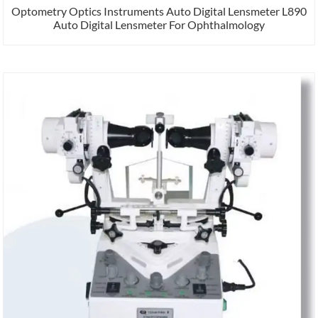
Optometry Optics Instruments Auto Digital Lensmeter L890
Auto Digital Lensmeter For Ophthalmology