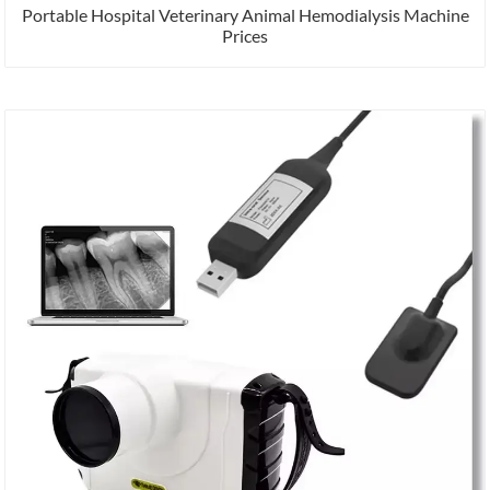
Portable Hospital Veterinary Animal Hemodialysis Machine
Prices