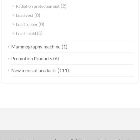
(2)
Radiation protection suit
(0)
Lead vest
(0)
Lead rubber
(0)
Lead shield
(1)
Mammography machine
(6)
Promotion Products
(111)
New medical products