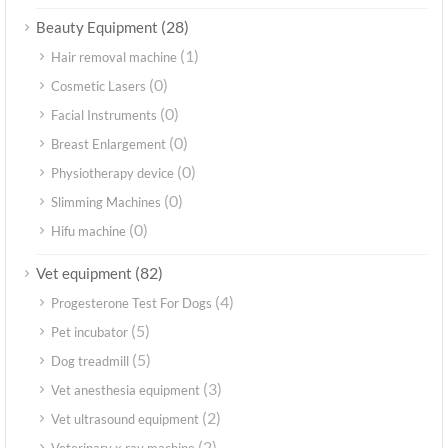
(28)
Beauty Equipment
(1)
Hair removal machine
(0)
Cosmetic Lasers
(0)
Facial Instruments
(0)
Breast Enlargement
(0)
Physiotherapy device
(0)
Slimming Machines
(0)
Hifu machine
(82)
Vet equipment
(4)
Progesterone Test For Dogs
(5)
Pet incubator
(5)
Dog treadmill
(3)
Vet anesthesia equipment
(2)
Vet ultrasound equipment
(2)
Veterinary x ray machine