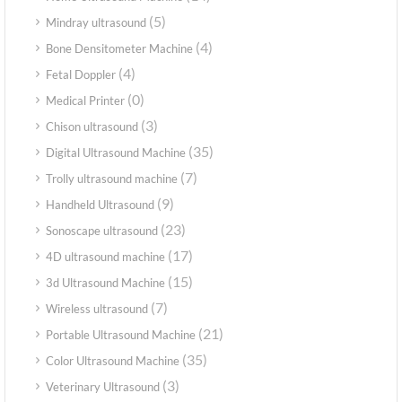
(5)
Mindray ultrasound
(4)
Bone Densitometer Machine
(4)
Fetal Doppler
(0)
Medical Printer
(3)
Chison ultrasound
(35)
Digital Ultrasound Machine
(7)
Trolly ultrasound machine
(9)
Handheld Ultrasound
(23)
Sonoscape ultrasound
(17)
4D ultrasound machine
(15)
3d Ultrasound Machine
(7)
Wireless ultrasound
(21)
Portable Ultrasound Machine
(35)
Color Ultrasound Machine
(3)
Veterinary Ultrasound