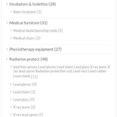
(28)
Incubators & Isolettes
(1)
Baby incubator
(31)
Medical furniture
(2)
Medical bed&Operating table
(2)
Medical chairs
(27)
Physiotherapy equipment
(48)
Radiation protect
lead free aprons Lead gloves Lead sheet Lead glass X ray jeans X
ray lead apron Radiation protection suit Lead vest Lead rubber
Lead shield
(11)
(0)
Lead gloves
(2)
Lead sheet
(0)
Lead glass
(2)
X ray jeans
(5)
X ray lead apron