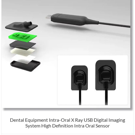
Dental Equipment Intra-Oral X Ray USB Digital Imaging
System High Definition Intra Oral Sensor