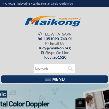
MONKON | Elevating Healthcare Standards Worldwide
TEL/WHATSAPP

86-1351090-740-01
Email Us

lucy@monkon.org
Skype On Line

lucygao1520