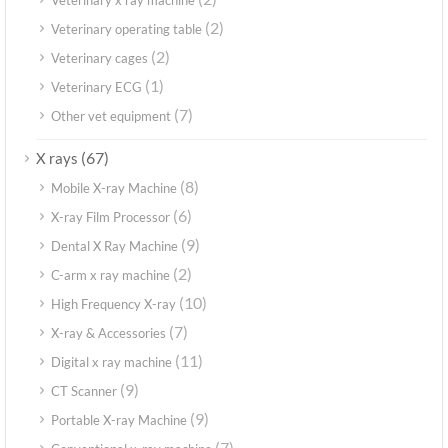
(2)
Veterinary operating table
(2)
Veterinary cages
(1)
Veterinary ECG
(7)
Other vet equipment
(67)
X rays
(8)
Mobile X-ray Machine
(6)
X-ray Film Processor
(9)
Dental X Ray Machine
(2)
C-arm x ray machine
(10)
High Frequency X-ray
(7)
X-ray & Accessories
(11)
Digital x ray machine
(9)
CT Scanner
(9)
Portable X-ray Machine
(7)