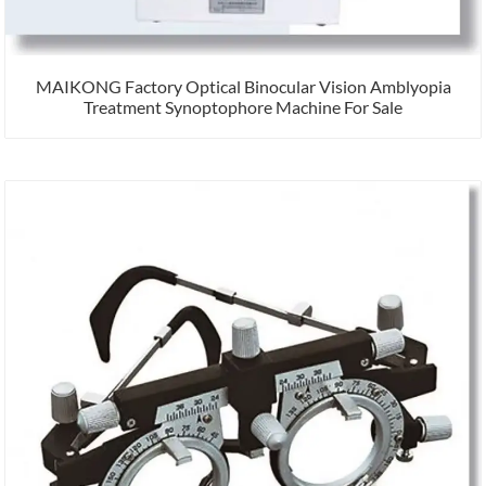
MAIKONG Factory Optical Binocular Vision Amblyopia
Treatment Synoptophore Machine For Sale