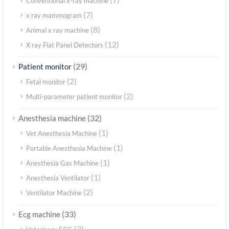
Conventional x-ray machine
(7)
x ray mammogram
(8)
Animal x ray machine
(12)
X ray Flat Panel Detectors
(29)
Patient monitor
(2)
Fetal monitor
(2)
Multi-parameter patient monitor
(32)
Anesthesia machine
(1)
Vet Anesthesia Machine
(1)
Portable Anesthesia Machine
(1)
Anesthesia Gas Machine
(1)
Anesthesia Ventilator
(2)
Ventilator Machine
(33)
Ecg machine
(2)