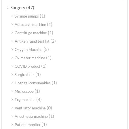
(47)
Surgery
(1)
Syringe pumps
(1)
Autoclave machine
(1)
Centrifuge machine
(2)
Antigen rapid test kit
(5)
Oxygen Machine
(1)
Oximeter machine
(1)
COVID product
(1)
Surgical kits
(1)
Hospital consumables
(1)
Microscope
(4)
Ecg machine
(0)
Ventilator machine
(1)
Anesthesia machine
(1)
Patient monitor