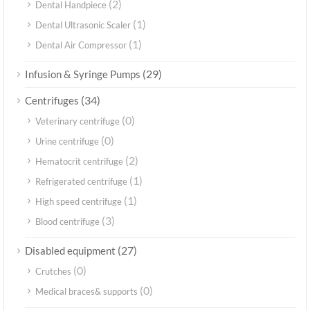
(2)
Dental Handpiece
(1)
Dental Ultrasonic Scaler
(1)
Dental Air Compressor
(29)
Infusion & Syringe Pumps
(34)
Centrifuges
(0)
Veterinary centrifuge
(0)
Urine centrifuge
(2)
Hematocrit centrifuge
(1)
Refrigerated centrifuge
(1)
High speed centrifuge
(3)
Blood centrifuge
(27)
Disabled equipment
(0)
Crutches
(0)
Medical braces& supports