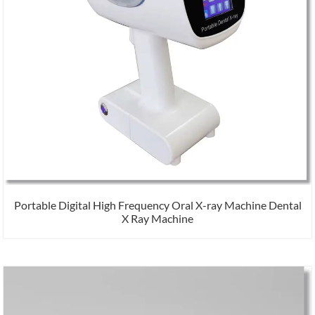
Portable Digital High Frequency Oral X-ray Machine Dental
X Ray Machine