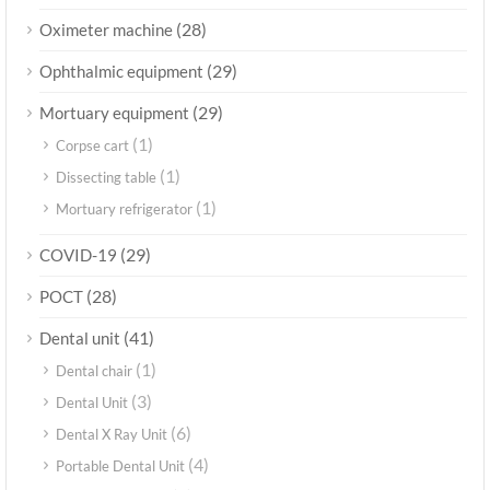
(28)
Oximeter machine
(29)
Ophthalmic equipment
(29)
Mortuary equipment
(1)
Corpse cart
(1)
Dissecting table
(1)
Mortuary refrigerator
(29)
COVID-19
(28)
POCT
(41)
Dental unit
(1)
Dental chair
(3)
Dental Unit
(6)
Dental X Ray Unit
(4)
Portable Dental Unit