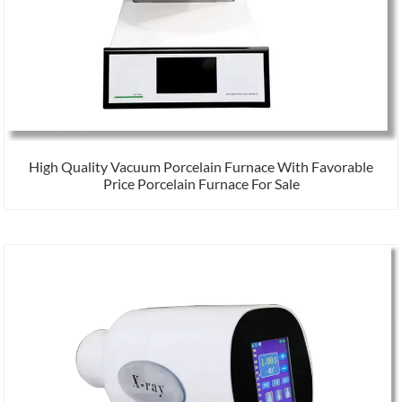
High Quality Vacuum Porcelain Furnace With Favorable
Price Porcelain Furnace For Sale