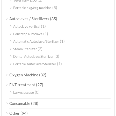
Veterinary ECG
(5)
Portable ekg/ecg machine
(35)
Autoclaves / Sterilizers
(1)
Autoclave vertical
(1)
Benchtop autoclave
(1)
Automatic Autoclave/Sterilizer
(2)
Steam Sterilizer
(3)
Dental Autoclave/Sterilizer
(1)
Portable Autoclave/Sterilizer
(32)
Oxygen Machine
(27)
ENT treatment
(0)
Laryngoscope
(28)
Consumable
(94)
Other