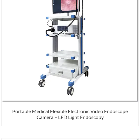
Portable Medical Flexible Electronic Video Endoscope
Camera – LED Light Endoscopy