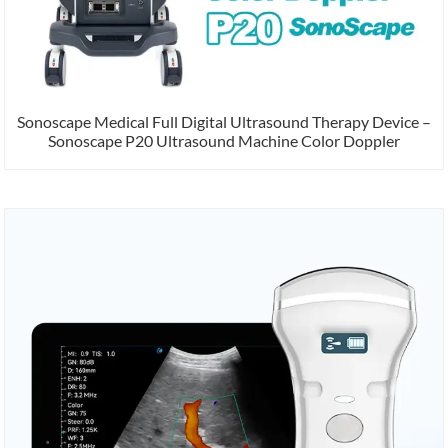
Sonoscape Medical Full Digital Ultrasound Therapy Device –
Sonoscape P20 Ultrasound Machine Color Doppler