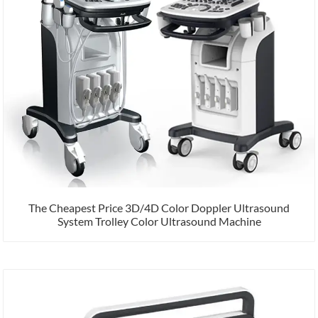
The Cheapest Price 3D/4D Color Doppler Ultrasound
System Trolley Color Ultrasound Machine