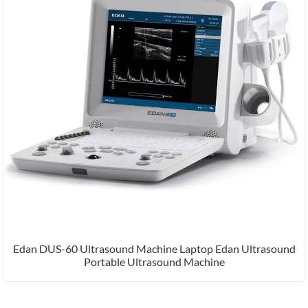
Edan DUS-60 Ultrasound Machine Laptop Edan Ultrasound
Portable Ultrasound Machine