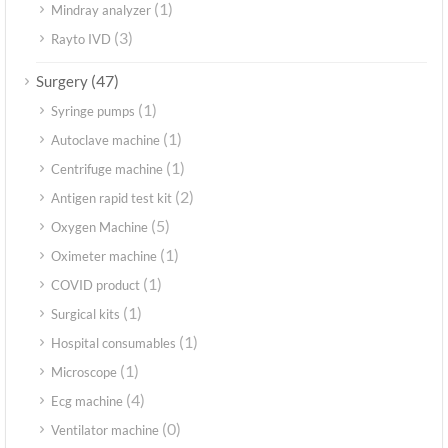
(1)
Mindray analyzer
(3)
Rayto IVD
(47)
Surgery
(1)
Syringe pumps
(1)
Autoclave machine
(1)
Centrifuge machine
(2)
Antigen rapid test kit
(5)
Oxygen Machine
(1)
Oximeter machine
(1)
COVID product
(1)
Surgical kits
(1)
Hospital consumables
(1)
Microscope
(4)
Ecg machine
(0)
Ventilator machine