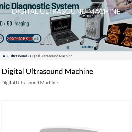
DIGITAL ULTRASOUND MACHINE
»
Ultrasound
» Digital Ultrasound Machine

Digital Ultrasound Machine
Digital Ultrasound Machine