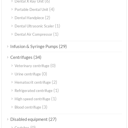
(6)
Dental X Ray Unit
(4)
Portable Dental Unit
(2)
Dental Handpiece
(1)
Dental Ultrasonic Scaler
(1)
Dental Air Compressor
(29)
Infusion & Syringe Pumps
(34)
Centrifuges
(0)
Veterinary centrifuge
(0)
Urine centrifuge
(2)
Hematocrit centrifuge
(1)
Refrigerated centrifuge
(1)
High speed centrifuge
(3)
Blood centrifuge
(27)
Disabled equipment
(0)
Crutches