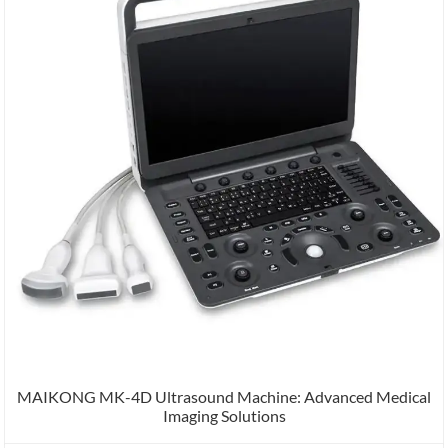
MAIKONG MK-4D Ultrasound Machine: Advanced Medical
Imaging Solutions