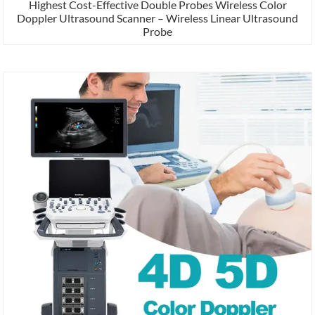
Highest Cost-Effective Double Probes Wireless Color
Doppler Ultrasound Scanner – Wireless Linear Ultrasound
Probe