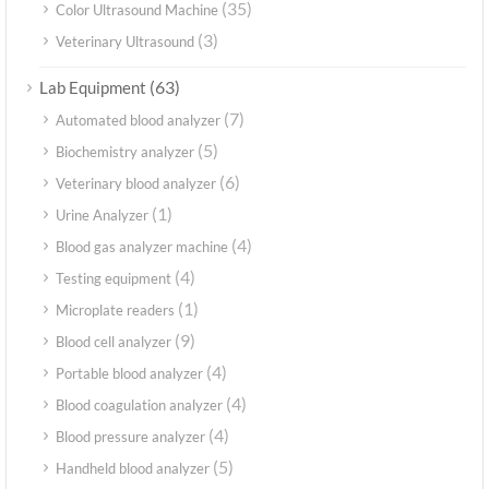
(35)
Color Ultrasound Machine
(3)
Veterinary Ultrasound
(63)
Lab Equipment
(7)
Automated blood analyzer
(5)
Biochemistry analyzer
(6)
Veterinary blood analyzer
(1)
Urine Analyzer
(4)
Blood gas analyzer machine
(4)
Testing equipment
(1)
Microplate readers
(9)
Blood cell analyzer
(4)
Portable blood analyzer
(4)
Blood coagulation analyzer
(4)
Blood pressure analyzer
(5)
Handheld blood analyzer