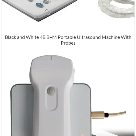
Black and White 4B B+M Portable Ultrasound Machine With
Probes