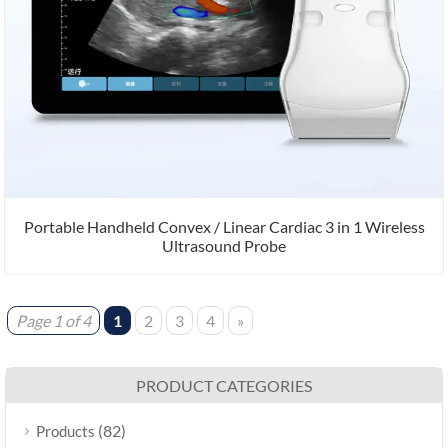
Portable Handheld Convex / Linear Cardiac 3 in 1 Wireless
Ultrasound Probe
Page 1 of 4
1
2
3
4
»
PRODUCT CATEGORIES
(82)
Products