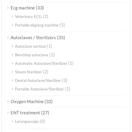
(33)
Ecg machine
(2)
Veterinary ECG
(5)
Portable ekg/ecg machine
(35)
Autoclaves / Sterilizers
(1)
Autoclave vertical
(1)
Benchtop autoclave
(1)
Automatic Autoclave/Sterilizer
(2)
Steam Sterilizer
(3)
Dental Autoclave/Sterilizer
(1)
Portable Autoclave/Sterilizer
(32)
Oxygen Machine
(27)
ENT treatment
(0)
Laryngoscope