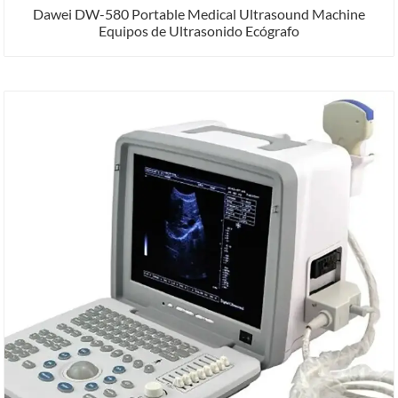
Dawei DW-580 Portable Medical Ultrasound Machine
Equipos de Ultrasonido Ecógrafo