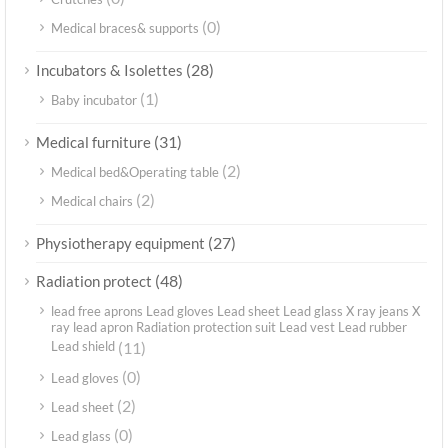
(0)
Medical braces& supports
(28)
Incubators & Isolettes
(1)
Baby incubator
(31)
Medical furniture
(2)
Medical bed&Operating table
(2)
Medical chairs
(27)
Physiotherapy equipment
(48)
Radiation protect
lead free aprons Lead gloves Lead sheet Lead glass X ray jeans X
ray lead apron Radiation protection suit Lead vest Lead rubber
Lead shield
(11)
(0)
Lead gloves
(2)
Lead sheet
(0)
Lead glass