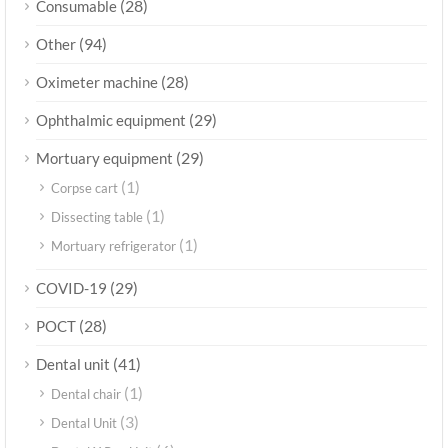
(28)
Consumable
(94)
Other
(28)
Oximeter machine
(29)
Ophthalmic equipment
(29)
Mortuary equipment
(1)
Corpse cart
(1)
Dissecting table
(1)
Mortuary refrigerator
(29)
COVID-19
(28)
POCT
(41)
Dental unit
(1)
Dental chair
(3)
Dental Unit