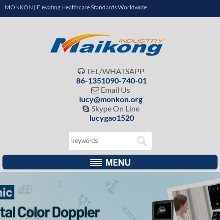
MONKON | Elevating Healthcare Standards Worldwide
TEL/WHATSAPP

86-1351090-740-01
Email Us

lucy@monkon.org
Skype On Line

lucygao1520