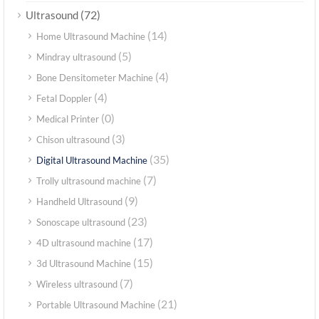
(72)
Ultrasound
(14)
Home Ultrasound Machine
(5)
Mindray ultrasound
(4)
Bone Densitometer Machine
(4)
Fetal Doppler
(0)
Medical Printer
(3)
Chison ultrasound
(35)
Digital Ultrasound Machine
(7)
Trolly ultrasound machine
(9)
Handheld Ultrasound
(23)
Sonoscape ultrasound
(17)
4D ultrasound machine
(15)
3d Ultrasound Machine
(7)
Wireless ultrasound
(21)
Portable Ultrasound Machine