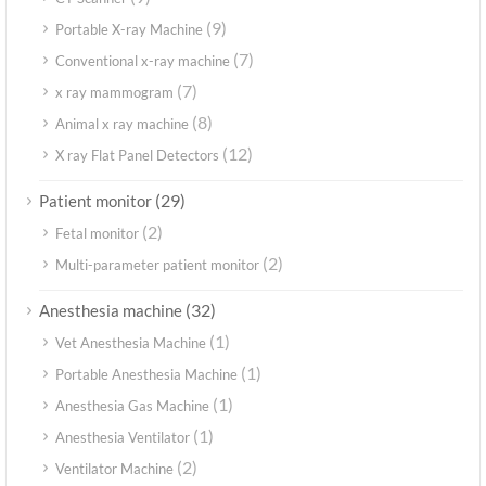
(9)
Portable X-ray Machine
(7)
Conventional x-ray machine
(7)
x ray mammogram
(8)
Animal x ray machine
(12)
X ray Flat Panel Detectors
(29)
Patient monitor
(2)
Fetal monitor
(2)
Multi-parameter patient monitor
(32)
Anesthesia machine
(1)
Vet Anesthesia Machine
(1)
Portable Anesthesia Machine
(1)
Anesthesia Gas Machine
(1)
Anesthesia Ventilator
(2)
Ventilator Machine