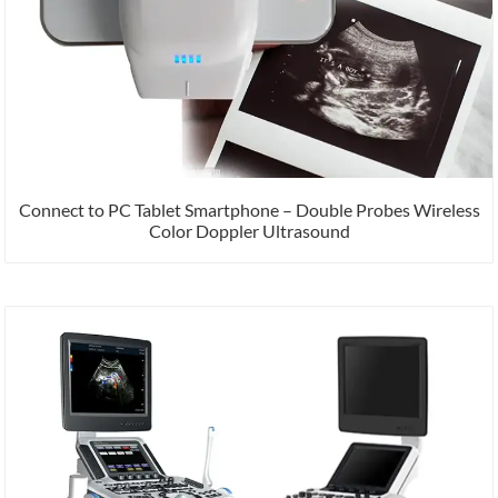
Connect to PC Tablet Smartphone – Double Probes Wireless
Color Doppler Ultrasound