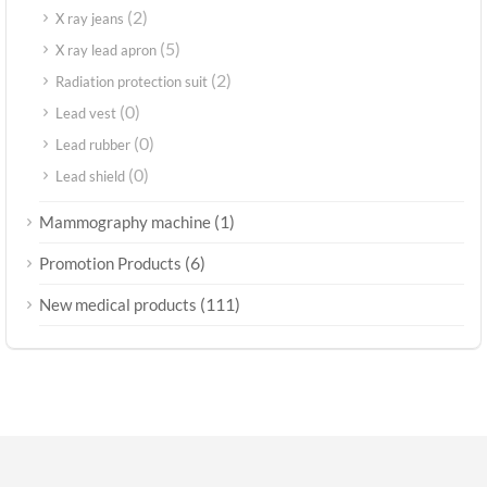
(2)
X ray jeans
(5)
X ray lead apron
(2)
Radiation protection suit
(0)
Lead vest
(0)
Lead rubber
(0)
Lead shield
(1)
Mammography machine
(6)
Promotion Products
(111)
New medical products