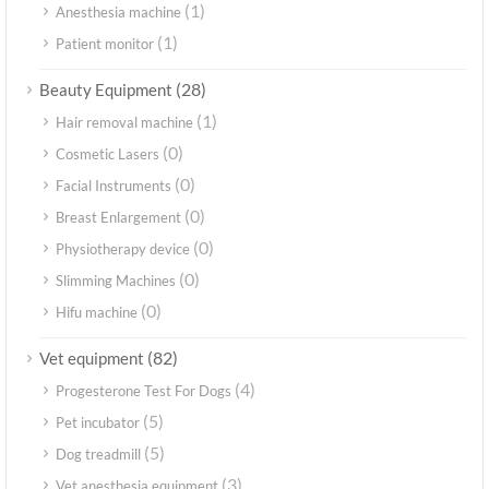
(1)
Anesthesia machine
(1)
Patient monitor
(28)
Beauty Equipment
(1)
Hair removal machine
(0)
Cosmetic Lasers
(0)
Facial Instruments
(0)
Breast Enlargement
(0)
Physiotherapy device
(0)
Slimming Machines
(0)
Hifu machine
(82)
Vet equipment
(4)
Progesterone Test For Dogs
(5)
Pet incubator
(5)
Dog treadmill
(3)
Vet anesthesia equipment