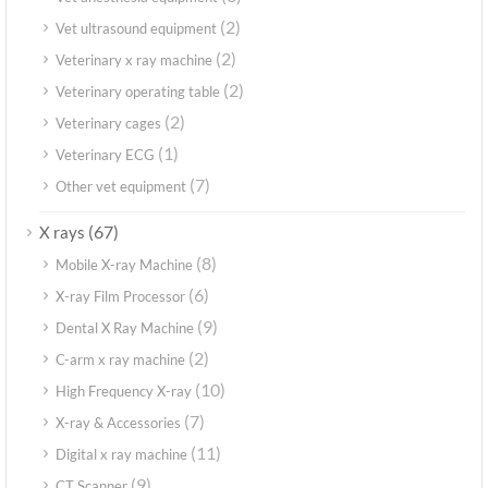
(2)
Vet ultrasound equipment
(2)
Veterinary x ray machine
(2)
Veterinary operating table
(2)
Veterinary cages
(1)
Veterinary ECG
(7)
Other vet equipment
(67)
X rays
(8)
Mobile X-ray Machine
(6)
X-ray Film Processor
(9)
Dental X Ray Machine
(2)
C-arm x ray machine
(10)
High Frequency X-ray
(7)
X-ray & Accessories
(11)
Digital x ray machine
(9)
CT Scanner