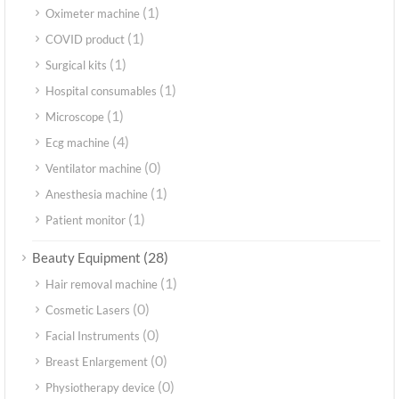
(1)
Oximeter machine
(1)
COVID product
(1)
Surgical kits
(1)
Hospital consumables
(1)
Microscope
(4)
Ecg machine
(0)
Ventilator machine
(1)
Anesthesia machine
(1)
Patient monitor
(28)
Beauty Equipment
(1)
Hair removal machine
(0)
Cosmetic Lasers
(0)
Facial Instruments
(0)
Breast Enlargement
(0)
Physiotherapy device