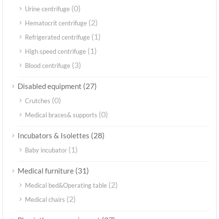
(0)
Urine centrifuge
(2)
Hematocrit centrifuge
(1)
Refrigerated centrifuge
(1)
High speed centrifuge
(3)
Blood centrifuge
(27)
Disabled equipment
(0)
Crutches
(0)
Medical braces& supports
(28)
Incubators & Isolettes
(1)
Baby incubator
(31)
Medical furniture
(2)
Medical bed&Operating table
(2)
Medical chairs