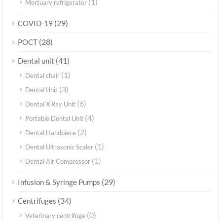
(1)
Mortuary refrigerator
(29)
COVID-19
(28)
POCT
(41)
Dental unit
(1)
Dental chair
(3)
Dental Unit
(6)
Dental X Ray Unit
(4)
Portable Dental Unit
(2)
Dental Handpiece
(1)
Dental Ultrasonic Scaler
(1)
Dental Air Compressor
(29)
Infusion & Syringe Pumps
(34)
Centrifuges
(0)
Veterinary centrifuge