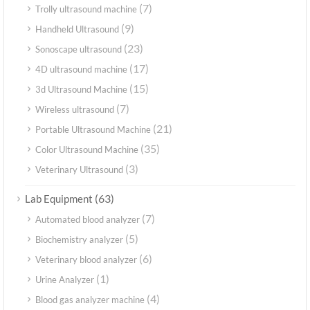
(7)
Trolly ultrasound machine
(9)
Handheld Ultrasound
(23)
Sonoscape ultrasound
(17)
4D ultrasound machine
(15)
3d Ultrasound Machine
(7)
Wireless ultrasound
(21)
Portable Ultrasound Machine
(35)
Color Ultrasound Machine
(3)
Veterinary Ultrasound
(63)
Lab Equipment
(7)
Automated blood analyzer
(5)
Biochemistry analyzer
(6)
Veterinary blood analyzer
(1)
Urine Analyzer
(4)
Blood gas analyzer machine