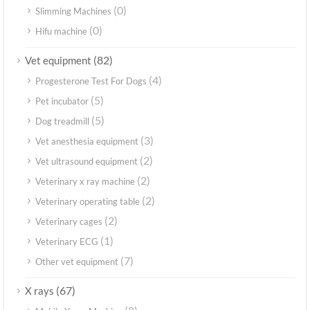
(0)
Slimming Machines
(0)
Hifu machine
(82)
Vet equipment
(4)
Progesterone Test For Dogs
(5)
Pet incubator
(5)
Dog treadmill
(3)
Vet anesthesia equipment
(2)
Vet ultrasound equipment
(2)
Veterinary x ray machine
(2)
Veterinary operating table
(2)
Veterinary cages
(1)
Veterinary ECG
(7)
Other vet equipment
(67)
X rays