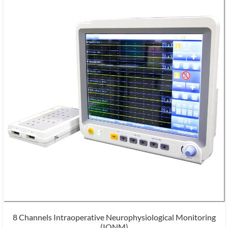
8 Channels Intraoperative Neurophysiological Monitoring
(IONM)