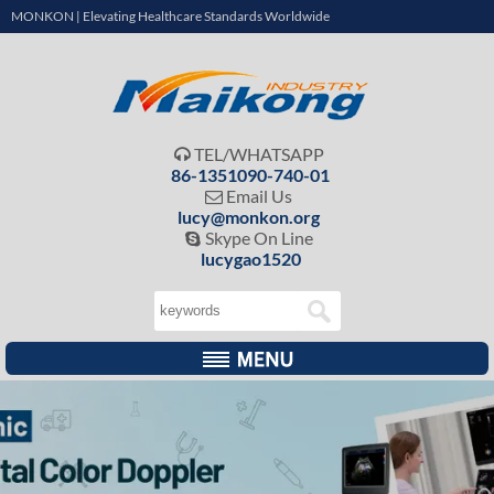
MONKON | Elevating Healthcare Standards Worldwide
TEL/WHATSAPP

86-1351090-740-01
Email Us

lucy@monkon.org
Skype On Line

lucygao1520