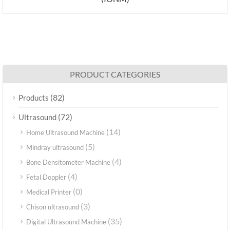
PRODUCT CATEGORIES
(82)
Products
(72)
Ultrasound
(14)
Home Ultrasound Machine
(5)
Mindray ultrasound
(4)
Bone Densitometer Machine
(4)
Fetal Doppler
(0)
Medical Printer
(3)
Chison ultrasound
(35)
Digital Ultrasound Machine