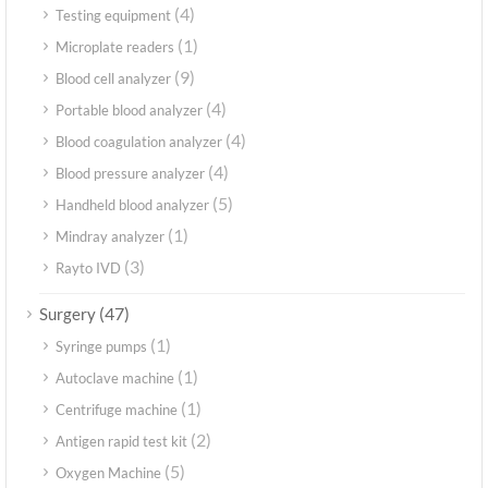
(4)
Testing equipment
(1)
Microplate readers
(9)
Blood cell analyzer
(4)
Portable blood analyzer
(4)
Blood coagulation analyzer
(4)
Blood pressure analyzer
(5)
Handheld blood analyzer
(1)
Mindray analyzer
(3)
Rayto IVD
(47)
Surgery
(1)
Syringe pumps
(1)
Autoclave machine
(1)
Centrifuge machine
(2)
Antigen rapid test kit
(5)
Oxygen Machine