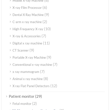
(8)
Mobile X-ray Machine
(6)
X-ray Film Processor
(9)
Dental X Ray Machine
(2)
C-arm x ray machine
(10)
High Frequency X-ray
(7)
X-ray & Accessories
(11)
Digital x ray machine
(9)
CT Scanner
(9)
Portable X-ray Machine
(7)
Conventional x-ray machine
(7)
x ray mammogram
(8)
Animal x ray machine
(12)
X ray Flat Panel Detectors
(29)
Patient monitor
(2)
Fetal monitor