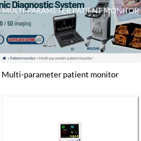
MULTI-PARAMETER PATIENT MONITOR
»
Patient monitor
» Multi-parameter patient monitor

Multi-parameter patient monitor