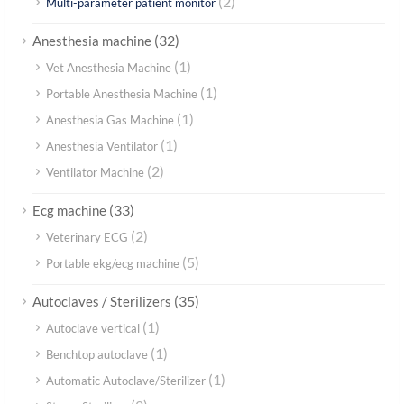
(2)
Multi-parameter patient monitor
(32)
Anesthesia machine
(1)
Vet Anesthesia Machine
(1)
Portable Anesthesia Machine
(1)
Anesthesia Gas Machine
(1)
Anesthesia Ventilator
(2)
Ventilator Machine
(33)
Ecg machine
(2)
Veterinary ECG
(5)
Portable ekg/ecg machine
(35)
Autoclaves / Sterilizers
(1)
Autoclave vertical
(1)
Benchtop autoclave
(1)
Automatic Autoclave/Sterilizer