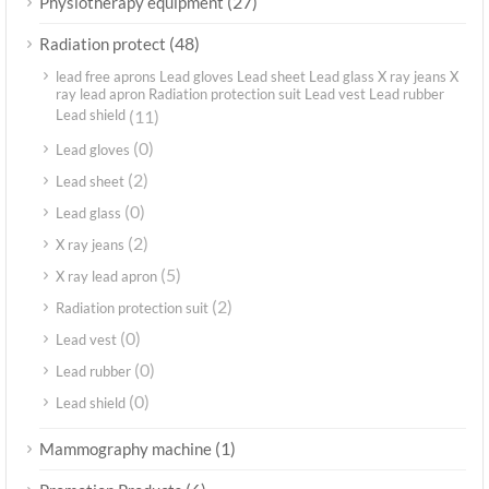
(27)
Physiotherapy equipment
(48)
Radiation protect
lead free aprons Lead gloves Lead sheet Lead glass X ray jeans X
ray lead apron Radiation protection suit Lead vest Lead rubber
Lead shield
(11)
(0)
Lead gloves
(2)
Lead sheet
(0)
Lead glass
(2)
X ray jeans
(5)
X ray lead apron
(2)
Radiation protection suit
(0)
Lead vest
(0)
Lead rubber
(0)
Lead shield
(1)
Mammography machine