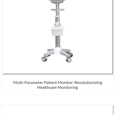
Multi-Parameter Patient Monitor: Revolutionizing
Healthcare Monitoring