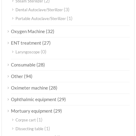
(2)
Steam Sterilizer
(3)
Dental Autoclave/Sterilizer
(1)
Portable Autoclave/Sterilizer
(32)
Oxygen Machine
(27)
ENT treatment
(0)
Laryngoscope
(28)
Consumable
(94)
Other
(28)
Oximeter machine
(29)
Ophthalmic equipment
(29)
Mortuary equipment
(1)
Corpse cart
(1)
Dissecting table