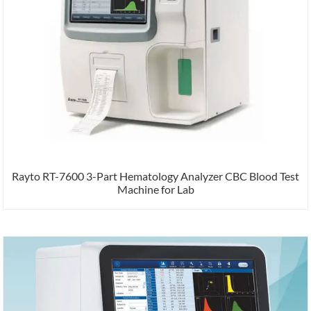
Rayto RT-7600 3-Part Hematology Analyzer CBC Blood Test
Machine for Lab