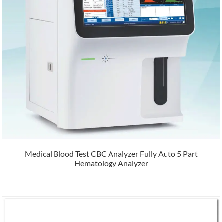
Medical Blood Test CBC Analyzer Fully Auto 5 Part
Hematology Analyzer