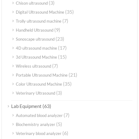
(3)
Chison ultrasound
(35)
Digital Ultrasound Machine
(7)
Trolly ultrasound machine
(9)
Handheld Ultrasound
(23)
Sonoscape ultrasound
(17)
4D ultrasound machine
(15)
3d Ultrasound Machine
(7)
Wireless ultrasound
(21)
Portable Ultrasound Machine
(35)
Color Ultrasound Machine
(3)
Veterinary Ultrasound
(63)
Lab Equipment
(7)
Automated blood analyzer
(5)
Biochemistry analyzer
(6)
Veterinary blood analyzer