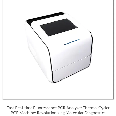
Fast Real-time Fluorescence PCR Analyzer Thermal Cycler
PCR Machine: Revolutionizing Molecular Diagnostics