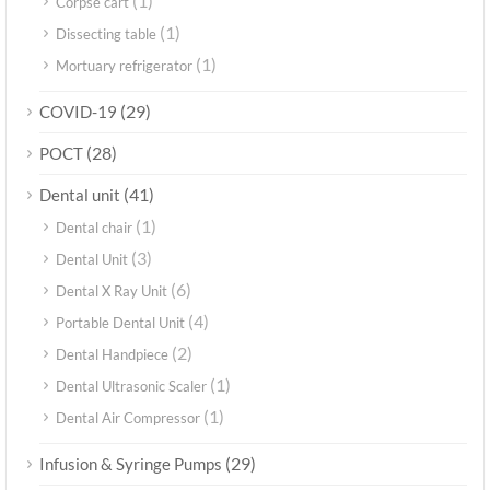
(1)
Corpse cart
(1)
Dissecting table
(1)
Mortuary refrigerator
(29)
COVID-19
(28)
POCT
(41)
Dental unit
(1)
Dental chair
(3)
Dental Unit
(6)
Dental X Ray Unit
(4)
Portable Dental Unit
(2)
Dental Handpiece
(1)
Dental Ultrasonic Scaler
(1)
Dental Air Compressor
(29)
Infusion & Syringe Pumps