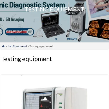
TESTING EQUIPMENT
»
Lab Equipment
» Testing equipment

Testing equipment