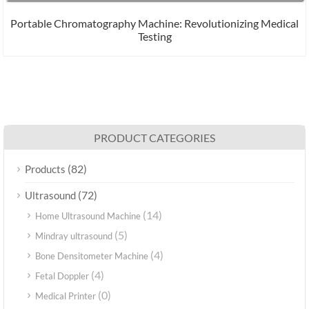
Portable Chromatography Machine: Revolutionizing Medical
Testing
PRODUCT CATEGORIES
(82)
Products
(72)
Ultrasound
(14)
Home Ultrasound Machine
(5)
Mindray ultrasound
(4)
Bone Densitometer Machine
(4)
Fetal Doppler
(0)
Medical Printer