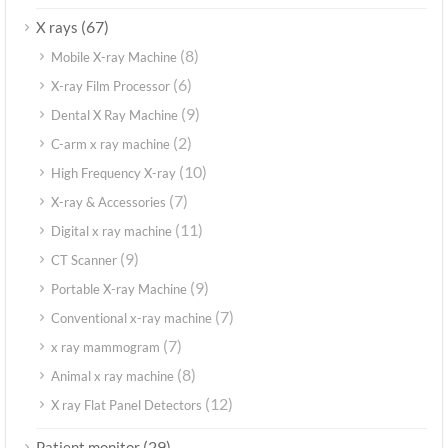
(67)
X rays
(8)
Mobile X-ray Machine
(6)
X-ray Film Processor
(9)
Dental X Ray Machine
(2)
C-arm x ray machine
(10)
High Frequency X-ray
(7)
X-ray & Accessories
(11)
Digital x ray machine
(9)
CT Scanner
(9)
Portable X-ray Machine
(7)
Conventional x-ray machine
(7)
x ray mammogram
(8)
Animal x ray machine
(12)
X ray Flat Panel Detectors
(29)
Patient monitor