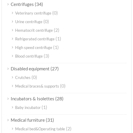
(34)
Centrifuges
(0)
Veterinary centrifuge
(0)
Urine centrifuge
(2)
Hematocrit centrifuge
(1)
Refrigerated centrifuge
(1)
High speed centrifuge
(3)
Blood centrifuge
(27)
Disabled equipment
(0)
Crutches
(0)
Medical braces& supports
(28)
Incubators & Isolettes
(1)
Baby incubator
(31)
Medical furniture
(2)
Medical bed&Operating table