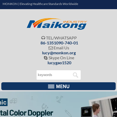
MONKON | Elevating Healthcare Standards Worldwide
TEL/WHATSAPP

86-1351090-740-01
Email Us

lucy@monkon.org
Skype On Line

lucygao1520