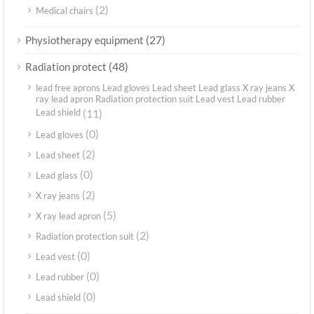
(2)
Medical chairs
(27)
Physiotherapy equipment
(48)
Radiation protect
lead free aprons Lead gloves Lead sheet Lead glass X ray jeans X
ray lead apron Radiation protection suit Lead vest Lead rubber
Lead shield
(11)
(0)
Lead gloves
(2)
Lead sheet
(0)
Lead glass
(2)
X ray jeans
(5)
X ray lead apron
(2)
Radiation protection suit
(0)
Lead vest
(0)
Lead rubber
(0)
Lead shield