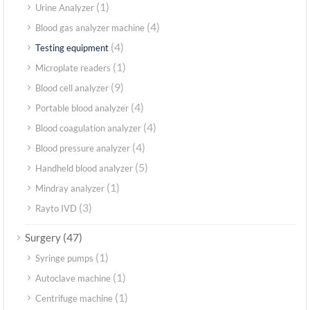
(1)
Urine Analyzer
(4)
Blood gas analyzer machine
(4)
Testing equipment
(1)
Microplate readers
(9)
Blood cell analyzer
(4)
Portable blood analyzer
(4)
Blood coagulation analyzer
(4)
Blood pressure analyzer
(5)
Handheld blood analyzer
(1)
Mindray analyzer
(3)
Rayto IVD
(47)
Surgery
(1)
Syringe pumps
(1)
Autoclave machine
(1)
Centrifuge machine