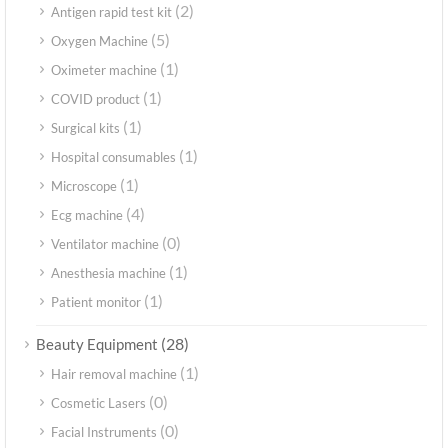
(2)
Antigen rapid test kit
(5)
Oxygen Machine
(1)
Oximeter machine
(1)
COVID product
(1)
Surgical kits
(1)
Hospital consumables
(1)
Microscope
(4)
Ecg machine
(0)
Ventilator machine
(1)
Anesthesia machine
(1)
Patient monitor
(28)
Beauty Equipment
(1)
Hair removal machine
(0)
Cosmetic Lasers
(0)
Facial Instruments