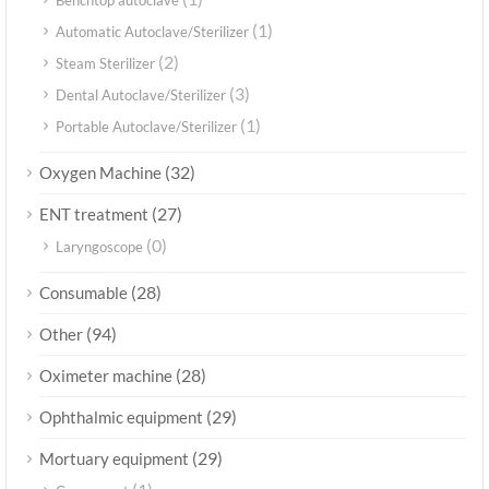
Benchtop autoclave
(1)
Automatic Autoclave/Sterilizer
(2)
Steam Sterilizer
(3)
Dental Autoclave/Sterilizer
(1)
Portable Autoclave/Sterilizer
(32)
Oxygen Machine
(27)
ENT treatment
(0)
Laryngoscope
(28)
Consumable
(94)
Other
(28)
Oximeter machine
(29)
Ophthalmic equipment
(29)
Mortuary equipment