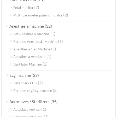
(2)
Fetal monitor
(2)
Multi-parameter patient monitor
(32)
Anesthesia machine
(1)
Vet Anesthesia Machine
(1)
Portable Anesthesia Machine
(1)
Anesthesia Gas Machine
(1)
Anesthesia Ventilator
(2)
Ventilator Machine
(33)
Ecg machine
(2)
Veterinary ECG
(5)
Portable ekg/ecg machine
(35)
Autoclaves / Sterilizers
(1)
Autoclave vertical
(1)