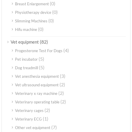
(0)
Breast Enlargement
(0)
Physiotherapy device
(0)
Slimming Machines
(0)
Hifu machine
(82)
Vet equipment
(4)
Progesterone Test For Dogs
(5)
Pet incubator
(5)
Dog treadmill
(3)
Vet anesthesia equipment
(2)
Vet ultrasound equipment
(2)
Veterinary x ray machine
(2)
Veterinary operating table
(2)
Veterinary cages
(1)
Veterinary ECG
(7)
Other vet equipment