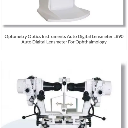
Optometry Optics Instruments Auto Digital Lensmeter L890
Auto Digital Lensmeter For Ophthalmology