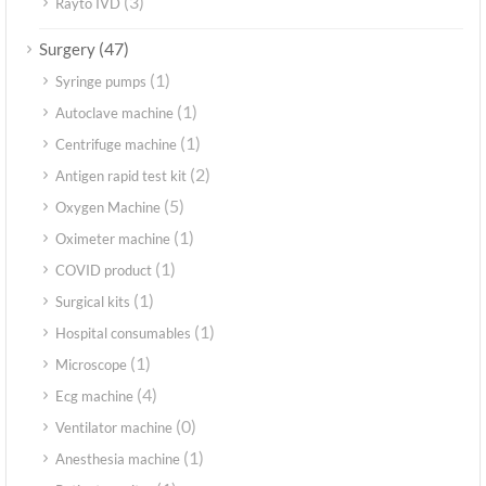
(3)
Rayto IVD
(47)
Surgery
(1)
Syringe pumps
(1)
Autoclave machine
(1)
Centrifuge machine
(2)
Antigen rapid test kit
(5)
Oxygen Machine
(1)
Oximeter machine
(1)
COVID product
(1)
Surgical kits
(1)
Hospital consumables
(1)
Microscope
(4)
Ecg machine
(0)
Ventilator machine
(1)
Anesthesia machine