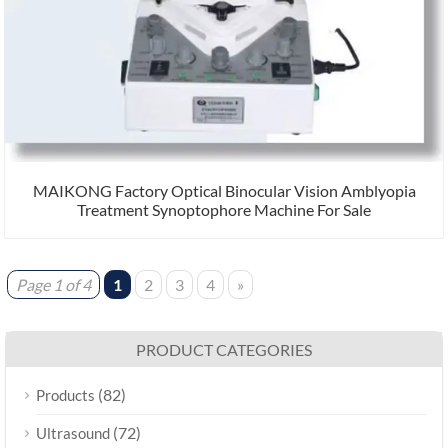
MAIKONG Factory Optical Binocular Vision Amblyopia
Treatment Synoptophore Machine For Sale
Page 1 of 4
1
2
3
4
»
PRODUCT CATEGORIES
(82)
Products
(72)
Ultrasound