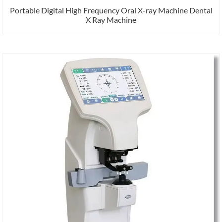
Portable Digital High Frequency Oral X-ray Machine Dental
X Ray Machine