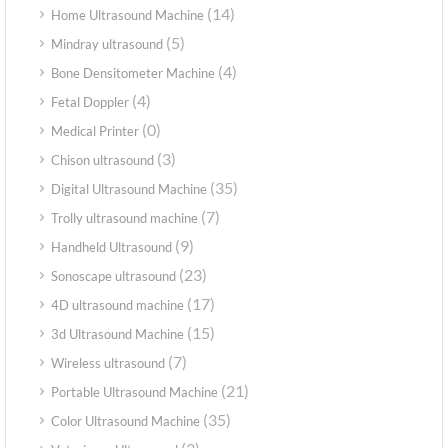
(14)
Home Ultrasound Machine
(5)
Mindray ultrasound
(4)
Bone Densitometer Machine
(4)
Fetal Doppler
(0)
Medical Printer
(3)
Chison ultrasound
(35)
Digital Ultrasound Machine
(7)
Trolly ultrasound machine
(9)
Handheld Ultrasound
(23)
Sonoscape ultrasound
(17)
4D ultrasound machine
(15)
3d Ultrasound Machine
(7)
Wireless ultrasound
(21)
Portable Ultrasound Machine
(35)
Color Ultrasound Machine