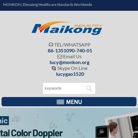
MONKON | Elevating Healthcare Standards Worldwide
TEL/WHATSAPP

86-1351090-740-01
Email Us

lucy@monkon.org
Skype On Line

lucygao1520