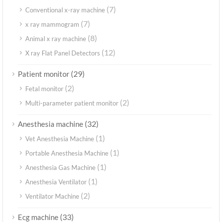
(7)
Conventional x-ray machine
(7)
x ray mammogram
(8)
Animal x ray machine
(12)
X ray Flat Panel Detectors
(29)
Patient monitor
(2)
Fetal monitor
(2)
Multi-parameter patient monitor
(32)
Anesthesia machine
(1)
Vet Anesthesia Machine
(1)
Portable Anesthesia Machine
(1)
Anesthesia Gas Machine
(1)
Anesthesia Ventilator
(2)
Ventilator Machine
(33)
Ecg machine