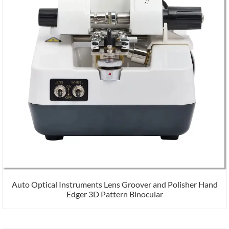
Auto Optical Instruments Lens Groover and Polisher Hand
Edger 3D Pattern Binocular