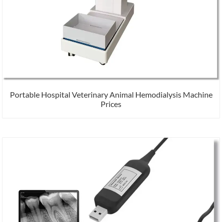
Portable Hospital Veterinary Animal Hemodialysis Machine
Prices