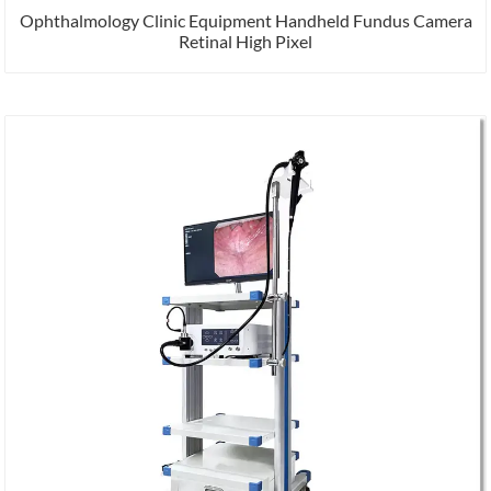
Ophthalmology Clinic Equipment Handheld Fundus Camera
Retinal High Pixel