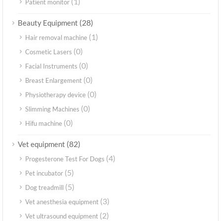
(1)
Patient monitor
(28)
Beauty Equipment
(1)
Hair removal machine
(0)
Cosmetic Lasers
(0)
Facial Instruments
(0)
Breast Enlargement
(0)
Physiotherapy device
(0)
Slimming Machines
(0)
Hifu machine
(82)
Vet equipment
(4)
Progesterone Test For Dogs
(5)
Pet incubator
(5)
Dog treadmill
(3)
Vet anesthesia equipment
(2)
Vet ultrasound equipment