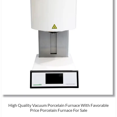
High Quality Vacuum Porcelain Furnace With Favorable
Price Porcelain Furnace For Sale