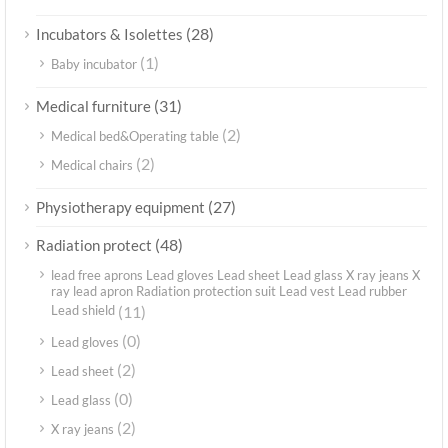
(28)
Incubators & Isolettes
(1)
Baby incubator
(31)
Medical furniture
(2)
Medical bed&Operating table
(2)
Medical chairs
(27)
Physiotherapy equipment
(48)
Radiation protect
lead free aprons Lead gloves Lead sheet Lead glass X ray jeans X
ray lead apron Radiation protection suit Lead vest Lead rubber
Lead shield
(11)
(0)
Lead gloves
(2)
Lead sheet
(0)
Lead glass
(2)
X ray jeans