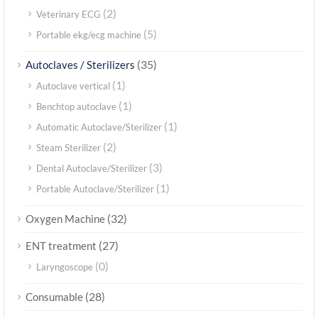
(2)
Veterinary ECG
(5)
Portable ekg/ecg machine
(35)
Autoclaves / Sterilizers
(1)
Autoclave vertical
(1)
Benchtop autoclave
(1)
Automatic Autoclave/Sterilizer
(2)
Steam Sterilizer
(3)
Dental Autoclave/Sterilizer
(1)
Portable Autoclave/Sterilizer
(32)
Oxygen Machine
(27)
ENT treatment
(0)
Laryngoscope
(28)
Consumable