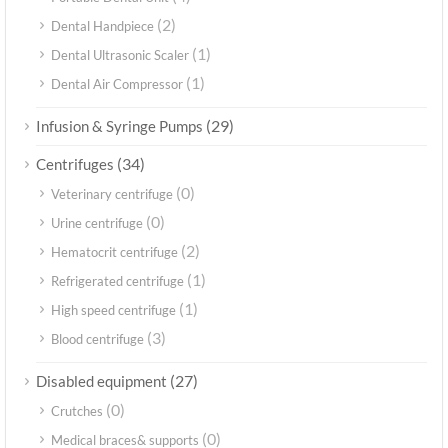
(2)
Dental Handpiece
(1)
Dental Ultrasonic Scaler
(1)
Dental Air Compressor
(29)
Infusion & Syringe Pumps
(34)
Centrifuges
(0)
Veterinary centrifuge
(0)
Urine centrifuge
(2)
Hematocrit centrifuge
(1)
Refrigerated centrifuge
(1)
High speed centrifuge
(3)
Blood centrifuge
(27)
Disabled equipment
(0)
Crutches
(0)
Medical braces& supports