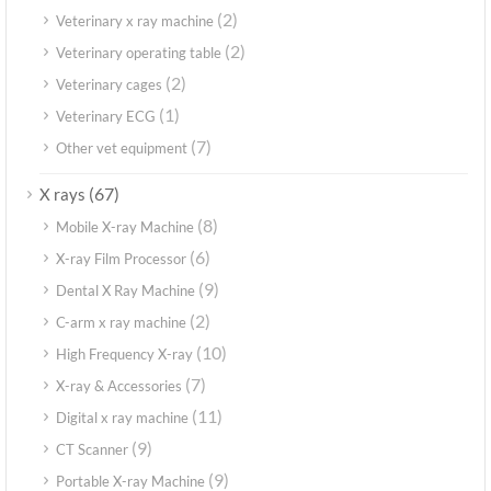
(2)
Veterinary x ray machine
(2)
Veterinary operating table
(2)
Veterinary cages
(1)
Veterinary ECG
(7)
Other vet equipment
(67)
X rays
(8)
Mobile X-ray Machine
(6)
X-ray Film Processor
(9)
Dental X Ray Machine
(2)
C-arm x ray machine
(10)
High Frequency X-ray
(7)
X-ray & Accessories
(11)
Digital x ray machine
(9)
CT Scanner
(9)
Portable X-ray Machine