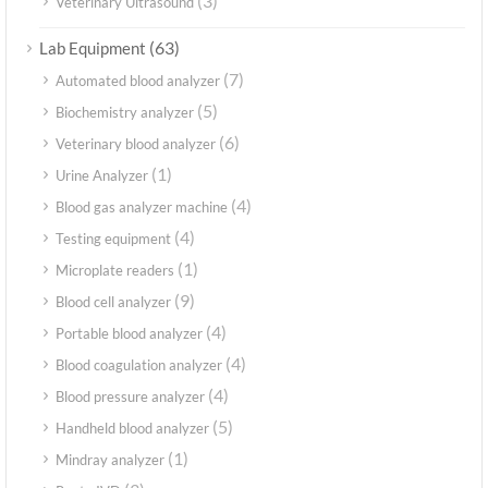
(3)
Veterinary Ultrasound
(63)
Lab Equipment
(7)
Automated blood analyzer
(5)
Biochemistry analyzer
(6)
Veterinary blood analyzer
(1)
Urine Analyzer
(4)
Blood gas analyzer machine
(4)
Testing equipment
(1)
Microplate readers
(9)
Blood cell analyzer
(4)
Portable blood analyzer
(4)
Blood coagulation analyzer
(4)
Blood pressure analyzer
(5)
Handheld blood analyzer
(1)
Mindray analyzer