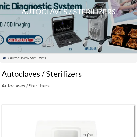
AUTOCLAVES / STERILIZERS
» Autoclaves / Sterilizers

Autoclaves / Sterilizers
Autoclaves / Sterilizers