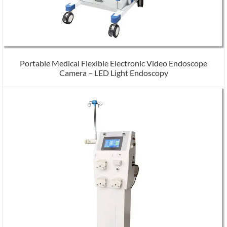
Portable Medical Flexible Electronic Video Endoscope
Camera – LED Light Endoscopy