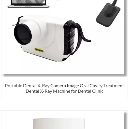
Portable Dental X-Ray Camera Image Oral Cavity Treatment
Dental X-Ray Machine for Dental Clinic