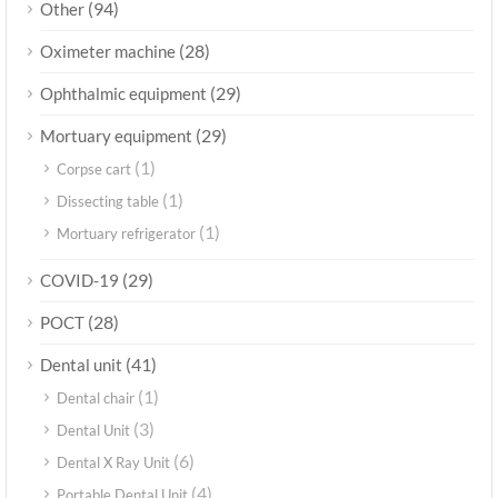
(94)
Other
(28)
Oximeter machine
(29)
Ophthalmic equipment
(29)
Mortuary equipment
(1)
Corpse cart
(1)
Dissecting table
(1)
Mortuary refrigerator
(29)
COVID-19
(28)
POCT
(41)
Dental unit
(1)
Dental chair
(3)
Dental Unit
(6)
Dental X Ray Unit
(4)
Portable Dental Unit