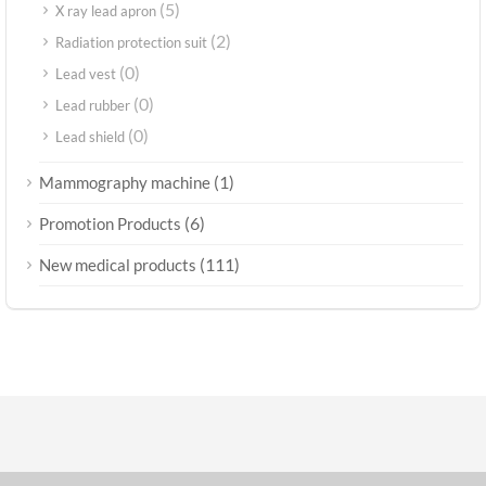
(5)
X ray lead apron
(2)
Radiation protection suit
(0)
Lead vest
(0)
Lead rubber
(0)
Lead shield
(1)
Mammography machine
(6)
Promotion Products
(111)
New medical products