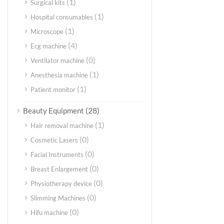
(1)
Surgical kits
(1)
Hospital consumables
(1)
Microscope
(4)
Ecg machine
(0)
Ventilator machine
(1)
Anesthesia machine
(1)
Patient monitor
(28)
Beauty Equipment
(1)
Hair removal machine
(0)
Cosmetic Lasers
(0)
Facial Instruments
(0)
Breast Enlargement
(0)
Physiotherapy device
(0)
Slimming Machines
(0)
Hifu machine