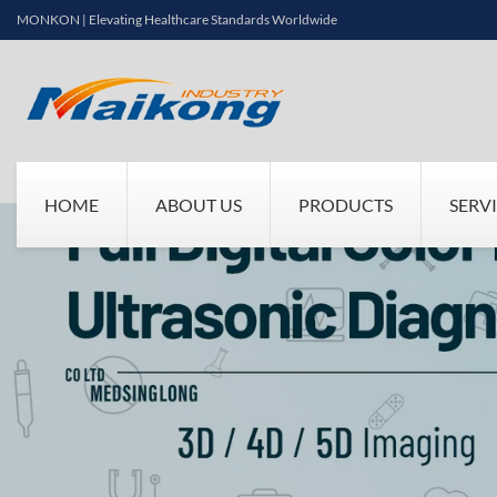
MONKON | Elevating Healthcare Standards Worldwide
HOME
ABOUT US
PRODUCTS
SERV