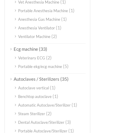
(1)
Vet Anesthesia Machine
(1)
Portable Anesthesia Machine
(1)
Anesthesia Gas Machine
(1)
Anesthesia Ventilator
(2)
Ventilator Machine
(33)
Ecg machine
(2)
Veterinary ECG
(5)
Portable ekg/ecg machine
(35)
Autoclaves / Sterilizers
(1)
Autoclave vertical
(1)
Benchtop autoclave
(1)
Automatic Autoclave/Sterilizer
(2)
Steam Sterilizer
(3)
Dental Autoclave/Sterilizer
(1)
Portable Autoclave/Sterilizer