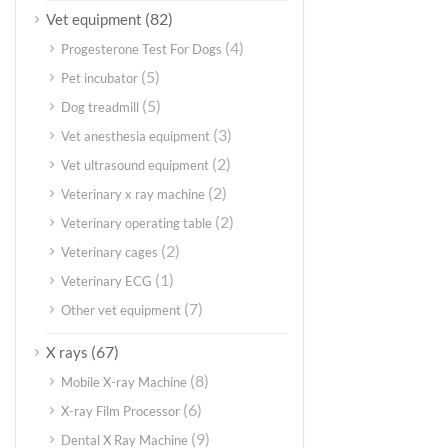
(82)
Vet equipment
(4)
Progesterone Test For Dogs
(5)
Pet incubator
(5)
Dog treadmill
(3)
Vet anesthesia equipment
(2)
Vet ultrasound equipment
(2)
Veterinary x ray machine
(2)
Veterinary operating table
(2)
Veterinary cages
(1)
Veterinary ECG
(7)
Other vet equipment
(67)
X rays
(8)
Mobile X-ray Machine
(6)
X-ray Film Processor
(9)
Dental X Ray Machine