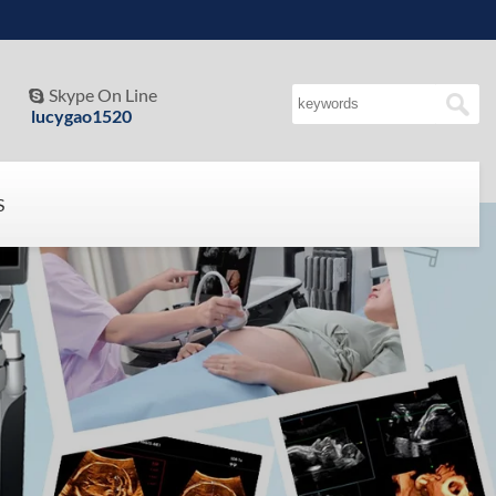
Skype On Line

lucygao1520
S