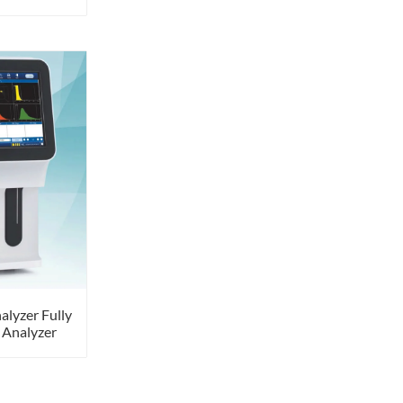
alyzer Fully
 Analyzer