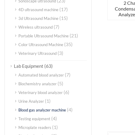
(23)
Sonoscape ultrasound
2 Ch
Condensa
(17)
4D ultrasound machine
Analyze
(15)
3d Ultrasound Machine
(7)
Wireless ultrasound
(21)
Portable Ultrasound Machine
(35)
Color Ultrasound Machine
(3)
Veterinary Ultrasound
(63)
Lab Equipment
(7)
Automated blood analyzer
(5)
Biochemistry analyzer
(6)
Veterinary blood analyzer
(1)
Urine Analyzer
(4)
Blood gas analyzer machine
(4)
Testing equipment
(1)
Microplate readers