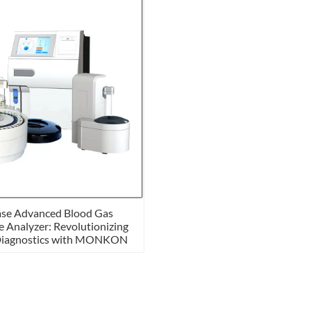
se Advanced Blood Gas
e Analyzer: Revolutionizing
Diagnostics with MONKON