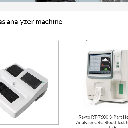
as analyzer machine
Rayto RT-7600 3-Part H
Analyzer CBC Blood Test 
Lab