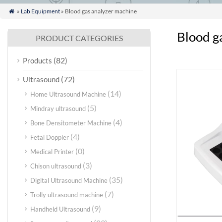
»
Lab Equipment
» Blood gas analyzer machine

Blood g
PRODUCT CATEGORIES
(82)
Products
(72)
Ultrasound
(14)
Home Ultrasound Machine
(5)
Mindray ultrasound
(4)
Bone Densitometer Machine
(4)
Fetal Doppler
(0)
Medical Printer
(3)
Chison ultrasound
(35)
Digital Ultrasound Machine
(7)
Trolly ultrasound machine
(9)
Handheld Ultrasound