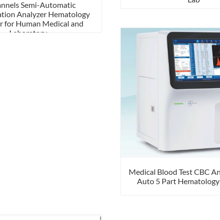
annels Semi-Automatic
tion Analyzer Hematology
r for Human Medical and
Laboratory
Medical Blood Test CBC An
Auto 5 Part Hematology