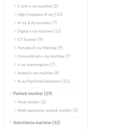
(2)
C-arm x ray machine
(10)
High Frequency X-ray
(7)
X-ray & Accessories
(11)
Digital x ray machine
(9)
CT Scanner
(9)
Portable X-ray Machine
(7)
Conventional x-ray machine
(7)
x ray mammogram
(8)
Animal x ray machine
(12)
X ray Flat Panel Detectors
(29)
Patient monitor
(2)
Fetal monitor
(2)
Multi-parameter patient monitor
(32)
Anesthesia machine