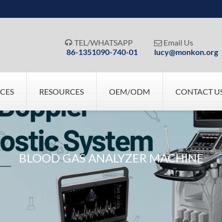
TEL/WHATSAPP
Email Us


86-1351090-740-01
lucy@monkon.org
ICES
RESOURCES
OEM/ODM
CONTACT U
BLOOD GAS ANALYZER MACHINE