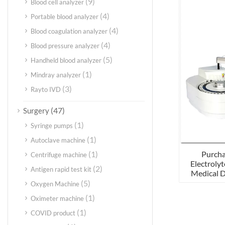
(9)
Blood cell analyzer
(4)
Portable blood analyzer
(4)
Blood coagulation analyzer
(4)
Blood pressure analyzer
(5)
Handheld blood analyzer
(1)
Mindray analyzer
(3)
Rayto IVD
(47)
Surgery
(1)
Syringe pumps
(1)
Autoclave machine
Purcha
(1)
Centrifuge machine
Electrolyt
(2)
Antigen rapid test kit
Medical 
(5)
Oxygen Machine
(1)
Oximeter machine
(1)
COVID product