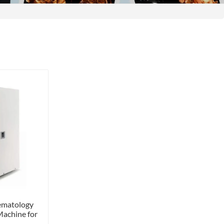
ematology
Machine for