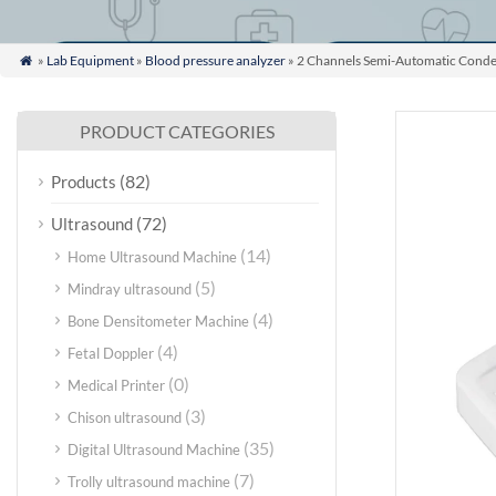
»
Lab Equipment
»
Blood pressure analyzer
» 2 Channels Semi-Automatic Conde

PRODUCT CATEGORIES
(82)
Products
(72)
Ultrasound
(14)
Home Ultrasound Machine
(5)
Mindray ultrasound
(4)
Bone Densitometer Machine
(4)
Fetal Doppler
(0)
Medical Printer
(3)
Chison ultrasound
(35)
Digital Ultrasound Machine
(7)
Trolly ultrasound machine