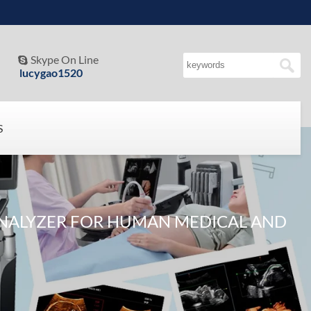
Skype On Line

lucygao1520
S
NALYZER FOR HUMAN MEDICAL AND