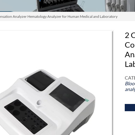
nsation Analyzer Hematology Analyzer for Human Medical and Laboratory
2 
Co
An
La
CAT
Bloo
anal