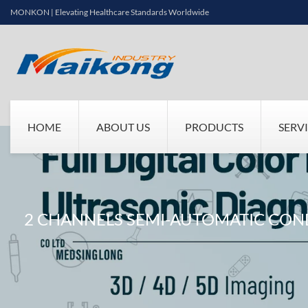
MONKON | Elevating Healthcare Standards Worldwide
HOME
ABOUT US
PRODUCTS
SERV
2 CHANNELS SEMI-AUTOMATIC CO