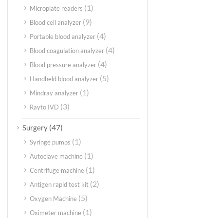
(1)
Microplate readers
(9)
Blood cell analyzer
(4)
Portable blood analyzer
(4)
Blood coagulation analyzer
(4)
Blood pressure analyzer
(5)
Handheld blood analyzer
(1)
Mindray analyzer
(3)
Rayto IVD
(47)
Surgery
(1)
Syringe pumps
(1)
Autoclave machine
(1)
Centrifuge machine
(2)
Antigen rapid test kit
(5)
Oxygen Machine
(1)
Oximeter machine