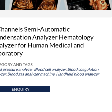
Channels Semi-Automatic
ndensation Analyzer Hematology
alyzer for Human Medical and
boratory
EGORY AND TAGS:
d pressure analyzer
,
Blood cell analyzer
,
Blood coagulation
yzer
,
Blood gas analyzer machine
,
Handheld blood analyzer
ENQUIRY