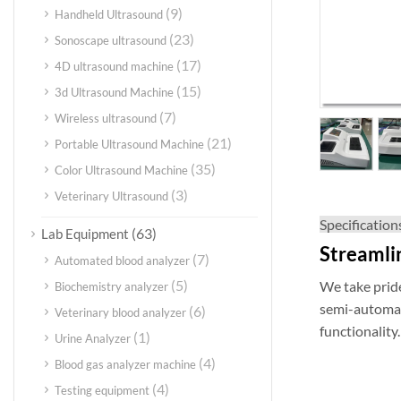
(9)
Handheld Ultrasound
(23)
Sonoscape ultrasound
(17)
4D ultrasound machine
(15)
3d Ultrasound Machine
(7)
Wireless ultrasound
(21)
Portable Ultrasound Machine
(35)
Color Ultrasound Machine
(3)
Veterinary Ultrasound
Specification
(63)
Lab Equipment
Streamli
(7)
Automated blood analyzer
(5)
We take pride
Biochemistry analyzer
semi-automati
(6)
Veterinary blood analyzer
functionality.
(1)
Urine Analyzer
(4)
Blood gas analyzer machine
(4)
Testing equipment