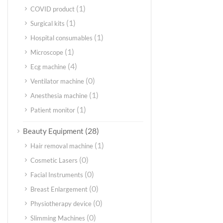
(1)
COVID product
(1)
Surgical kits
(1)
Hospital consumables
(1)
Microscope
(4)
Ecg machine
(0)
Ventilator machine
(1)
Anesthesia machine
(1)
Patient monitor
(28)
Beauty Equipment
(1)
Hair removal machine
(0)
Cosmetic Lasers
(0)
Facial Instruments
(0)
Breast Enlargement
(0)
Physiotherapy device
(0)
Slimming Machines