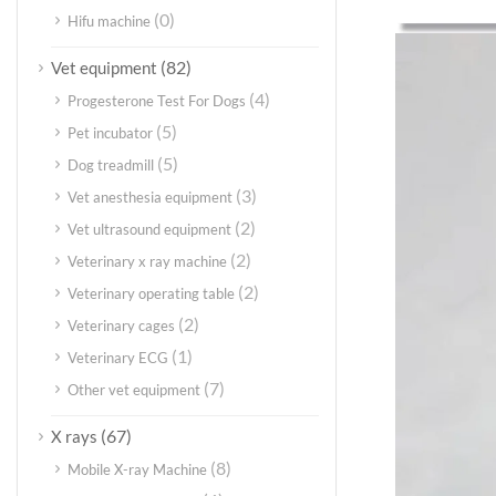
(0)
Hifu machine
(82)
Vet equipment
(4)
Progesterone Test For Dogs
(5)
Pet incubator
(5)
Dog treadmill
(3)
Vet anesthesia equipment
(2)
Vet ultrasound equipment
(2)
Veterinary x ray machine
(2)
Veterinary operating table
(2)
Veterinary cages
(1)
Veterinary ECG
(7)
Other vet equipment
(67)
X rays
(8)
Mobile X-ray Machine