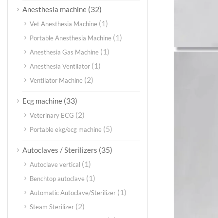
(32)
Anesthesia machine
(1)
Vet Anesthesia Machine
(1)
Portable Anesthesia Machine
(1)
Anesthesia Gas Machine
(1)
Anesthesia Ventilator
(2)
Ventilator Machine
(33)
Ecg machine
(2)
Veterinary ECG
(5)
Portable ekg/ecg machine
(35)
Autoclaves / Sterilizers
(1)
Autoclave vertical
(1)
Benchtop autoclave
(1)
Automatic Autoclave/Sterilizer
(2)
Steam Sterilizer