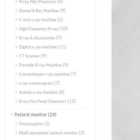
(6)
X-ray Film Processor
(9)
Dental X Ray Machine
(2)
C-arm x ray machine
(10)
High Frequency X-ray
(7)
X-ray & Accessories
(11)
Digital x ray machine
(9)
CT Scanner
(9)
Portable X-ray Machine
(7)
Conventional x-ray machine
(7)
x ray mammogram
(8)
Animal x ray machine
(12)
X ray Flat Panel Detectors
(29)
Patient monitor
(2)
Fetal monitor
(2)
Multi-parameter patient monitor