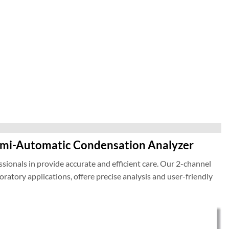
emi-Automatic Condensation Analyzer
sionals in provide accurate and efficient care. Our 2-channel
atory applications, offere precise analysis and user-friendly