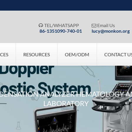
TEL/WHATSAPP
Email Us


86-1351090-740-01
lucy@monkon.org
ICES
RESOURCES
OEM/ODM
CONTACT U
NDENSATION ANALYZER HEMATOLOGY A
LABORATORY