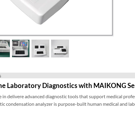
s
ne Laboratory Diagnostics with MAIKONG S
 in delivere advanced diagnostic tools that support medical profes
c condensation analyzer is purpose-built human medical and labor