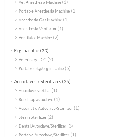
(1)
Vet Anesthesia Machine
(1)
Portable Anesthesia Machine
(1)
Anesthesia Gas Machine
(1)
Anesthesia Ventilator
(2)
Ventilator Machine
(33)
Ecg machine
(2)
Veterinary ECG
(5)
Portable ekg/ecg machine
(35)
Autoclaves / Sterilizers
(1)
Autoclave vertical
(1)
Benchtop autoclave
(1)
Automatic Autoclave/Sterilizer
(2)
Steam Sterilizer
(3)
Dental Autoclave/Sterilizer
(1)
Portable Autoclave/Sterilizer