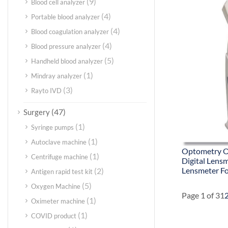
(9)
Blood cell analyzer
(4)
Portable blood analyzer
(4)
Blood coagulation analyzer
(4)
Blood pressure analyzer
(5)
Handheld blood analyzer
(1)
Mindray analyzer
(3)
Rayto IVD
(47)
Surgery
(1)
Syringe pumps
(1)
Autoclave machine
Optometry O
(1)
Centrifuge machine
Digital Lens
Lensmeter F
(2)
Antigen rapid test kit
(5)
Oxygen Machine
Page 1 of 3
1
(1)
Oximeter machine
(1)
COVID product