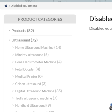
» Disabled equipment

Disable
PRODUCT CATEGORIES
Disabled eq
(82)
Products
(72)
Ultrasound
(14)
Home Ultrasound Machine
(5)
Mindray ultrasound
(4)
Bone Densitometer Machine
(4)
Fetal Doppler
(0)
Medical Printer
(3)
Chison ultrasound
(35)
Digital Ultrasound Machine
(7)
Trolly ultrasound machine
(9)
Handheld Ultrasound