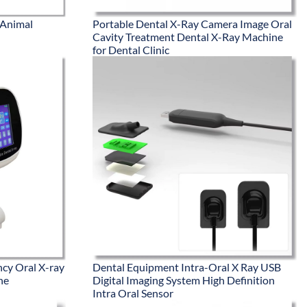
 Animal
Portable Dental X-Ray Camera Image Oral
Cavity Treatment Dental X-Ray Machine
for Dental Clinic
ncy Oral X-ray
Dental Equipment Intra-Oral X Ray USB
ne
Digital Imaging System High Definition
Intra Oral Sensor