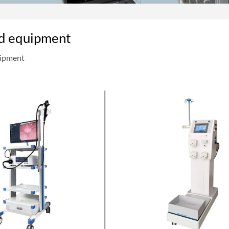
d equipment
uipment