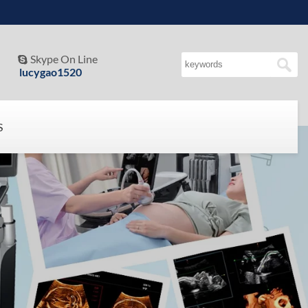
Skype On Line

lucygao1520
S