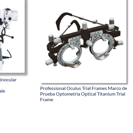
inocular
Professional Oculus Trial Frames Marco de
ale
Prueba Optometria Optical Titanium Trial
Frame