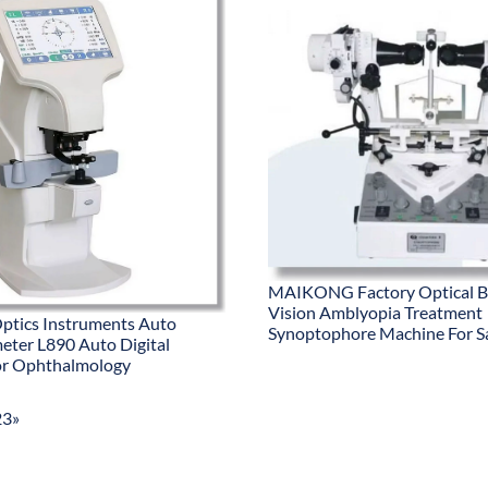
MAIKONG Factory Optical B
Vision Amblyopia Treatment
ptics Instruments Auto
Synoptophore Machine For S
meter L890 Auto Digital
or Ophthalmology
2
3
»