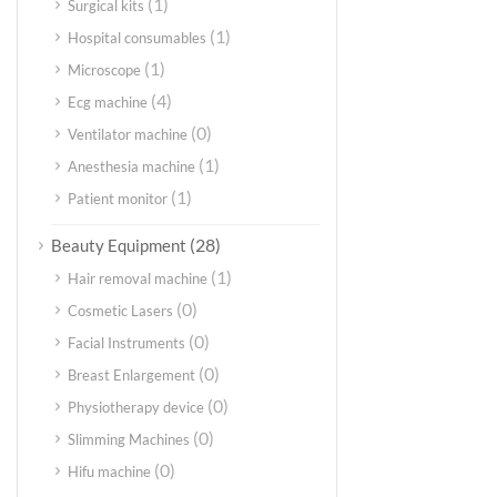
(1)
Surgical kits
(1)
Hospital consumables
(1)
Microscope
(4)
Ecg machine
(0)
Ventilator machine
(1)
Anesthesia machine
(1)
Patient monitor
(28)
Beauty Equipment
(1)
Hair removal machine
(0)
Cosmetic Lasers
(0)
Facial Instruments
(0)
Breast Enlargement
(0)
Physiotherapy device
(0)
Slimming Machines
(0)
Hifu machine