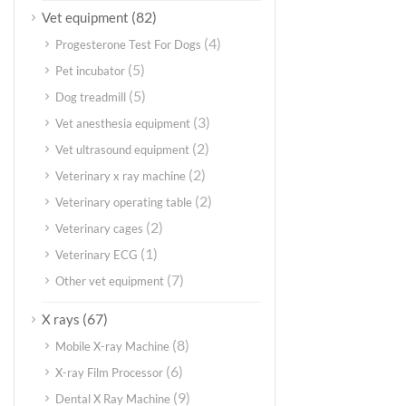
(82)
Vet equipment
(4)
Progesterone Test For Dogs
(5)
Pet incubator
(5)
Dog treadmill
(3)
Vet anesthesia equipment
(2)
Vet ultrasound equipment
(2)
Veterinary x ray machine
(2)
Veterinary operating table
(2)
Veterinary cages
(1)
Veterinary ECG
(7)
Other vet equipment
(67)
X rays
(8)
Mobile X-ray Machine
(6)
X-ray Film Processor
(9)
Dental X Ray Machine