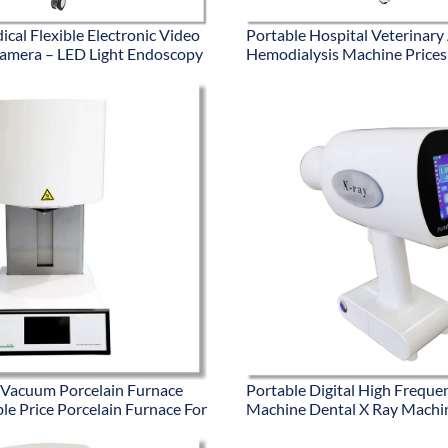
cal Flexible Electronic Video
Portable Hospital Veterinary
amera – LED Light Endoscopy
Hemodialysis Machine Prices
 Vacuum Porcelain Furnace
Portable Digital High Freque
le Price Porcelain Furnace For
Machine Dental X Ray Machi