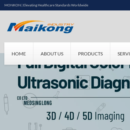
MONKON | Elevating Healthcare Standards Worldwide
HOME
ABOUT US
PRODUCTS
SERV