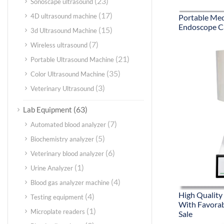
(23)
Sonoscape ultrasound
(17)
4D ultrasound machine
Portable Medi
Endoscope C
(15)
3d Ultrasound Machine
(7)
Wireless ultrasound
(21)
Portable Ultrasound Machine
(35)
Color Ultrasound Machine
(3)
Veterinary Ultrasound
(63)
Lab Equipment
(7)
Automated blood analyzer
(5)
Biochemistry analyzer
(6)
Veterinary blood analyzer
(1)
Urine Analyzer
(4)
Blood gas analyzer machine
High Quality
(4)
Testing equipment
With Favorab
(1)
Microplate readers
Sale