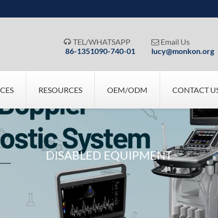
TEL/WHATSAPP
Email Us


86-1351090-740-01
lucy@monkon.org
ICES
RESOURCES
OEM/ODM
CONTACT U
DISABLED EQUIPMENT