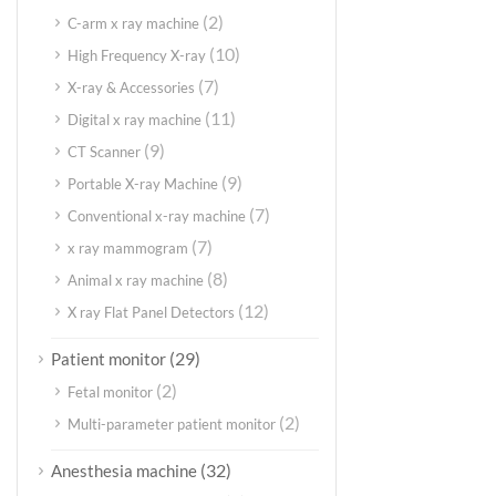
(2)
C-arm x ray machine
(10)
High Frequency X-ray
(7)
X-ray & Accessories
(11)
Digital x ray machine
(9)
CT Scanner
(9)
Portable X-ray Machine
(7)
Conventional x-ray machine
(7)
x ray mammogram
(8)
Animal x ray machine
(12)
X ray Flat Panel Detectors
(29)
Patient monitor
(2)
Fetal monitor
(2)
Multi-parameter patient monitor
(32)
Anesthesia machine