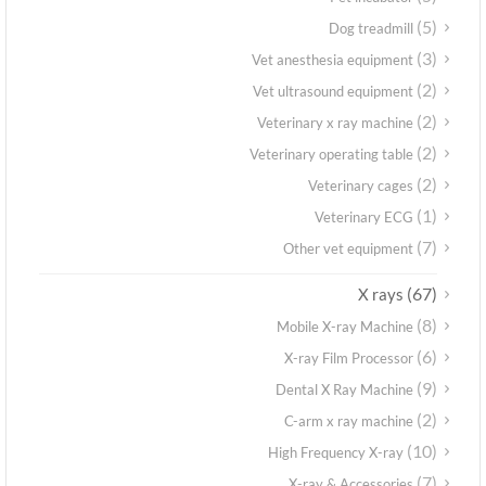
(5)
Dog treadmill
(3)
Vet anesthesia equipment
(2)
Vet ultrasound equipment
(2)
Veterinary x ray machine
(2)
Veterinary operating table
(2)
Veterinary cages
(1)
Veterinary ECG
(7)
Other vet equipment
(67)
X rays
(8)
Mobile X-ray Machine
(6)
X-ray Film Processor
(9)
Dental X Ray Machine
(2)
C-arm x ray machine
(10)
High Frequency X-ray
(7)
X-ray & Accessories