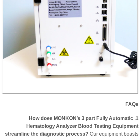
FA
1. How does MONKON’s 3 part Fully Automatic
Hematology Analyzer Blood Testing Equipme
streamline the diagnostic process?
Our equipment boas