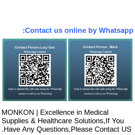
Contact us online by Whatsapp
MONKON | Excellence in Medical
Supplies & Healthcare Solutions,If You
Have Any Questions,Please Contact US