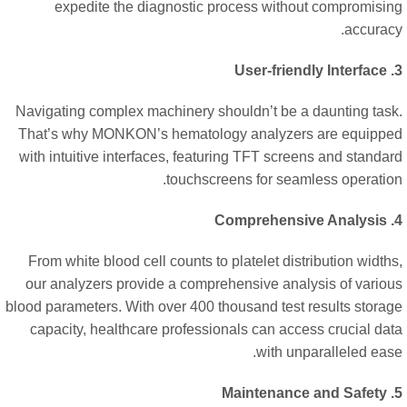
expedite the diagnostic process without compromisi
accurac
Navigating complex machinery shouldn’t be a daunting tas
That’s why MONKON’s hematology analyzers are equipp
with intuitive interfaces, featuring TFT screens and standa
touchscreens for seamless operatio
From white blood cell counts to platelet distribution width
our analyzers provide a comprehensive analysis of vario
blood parameters. With over 400 thousand test results stora
capacity, healthcare professionals can access crucial da
with unparalleled eas