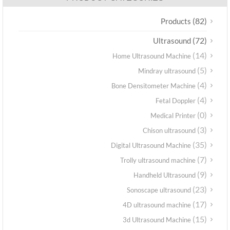
(82)
Products
(72)
Ultrasound
(14)
Home Ultrasound Machine
(5)
Mindray ultrasound
(4)
Bone Densitometer Machine
(4)
Fetal Doppler
(0)
Medical Printer
(3)
Chison ultrasound
(35)
Digital Ultrasound Machine
(7)
Trolly ultrasound machine
(9)
Handheld Ultrasound
(23)
Sonoscape ultrasound
(17)
4D ultrasound machine
(15)
3d Ultrasound Machine