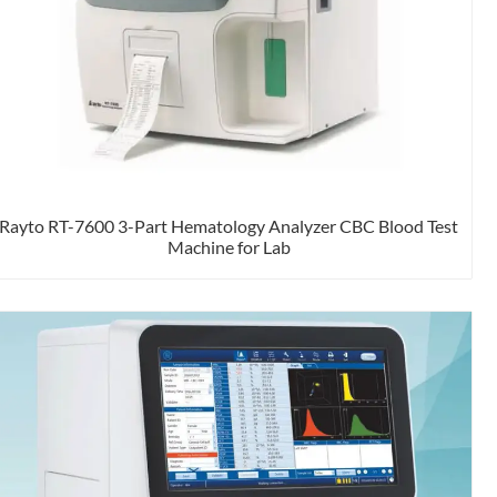
Rayto RT-7600 3-Part Hematology Analyzer CBC Blood Test
Machine for Lab