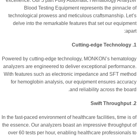
excellence. Our 3 part Fully Automatic Hematology Analyz
Blood Testing Equipment represents the pinnacle 
technological prowess and meticulous craftsmanship. Let
delve into the remarkable features that set our equipme
apar
Powered by cutting-edge technology, MONKON’s hematolo
analyzers are engineered to deliver exceptional performanc
With features such as electronic impedance and SFT meth
for hemoglobin analysis, our equipment ensures accura
and reliability across the boar
In the fast-paced environment of healthcare facilities, time is 
the essence. Our analyzers boast an impressive throughput 
over 60 tests per hour, enabling healthcare professionals 