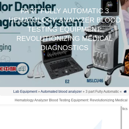
3 PART FULLY AUTOMATIC
HEMATOLOGY ANALYZER BLOOD
TESTING EQUIPMENT:
REVOLUTIONIZING MEDICAL
DIAGNOSTICS
Lab Equipment
»
Automated blood analyzer
» 3 part Fully Automatic
»
Hematology Analyzer Blood Testing Equipment: Revolutionizing Medi
Diagnost