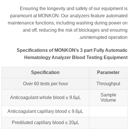
Ensuring the longevity and safety of our equipment 
paramount at MONKON. Our analyzers feature automat
maintenance functions, including washing during power 
and off, reducing the risk of blockages and ensuri
uninterrupted operatio
Specifications of MONKON’s 3 part Fully Automat
Hematology Analyzer Blood Testing Equipme
Specification
Parameter
Over 60 tests per hour
Throughput
Sample
Anticoagulant whole blood ≤ 9.6μL
Volume
Anticoagulant capillary blood ≤ 9.6μL
Prediluted capillary blood ≤ 20μL