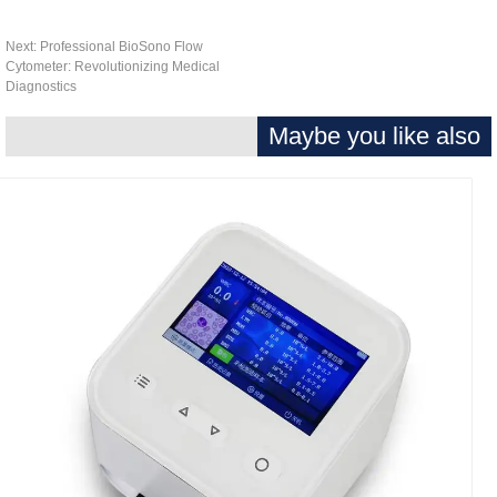
Next:
Professional BioSono Flow
Cytometer: Revolutionizing Medical
Diagnostics
Maybe you like als