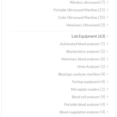
(7)
Wireless ultrasound
(21)
Portable Ultrasound Machine
(35)
Color Ultrasound Machine
(3)
Veterinary Ultrasound
(63)
Lab Equipment
(7)
Automated blood analyzer
(5)
Biochemistry analyzer
(6)
Veterinary blood analyzer
(1)
Urine Analyzer
(4)
Blood gas analyzer machine
(4)
Testing equipment
(1)
Microplate readers
(9)
Blood cell analyzer
(4)
Portable blood analyzer
(4)
Blood coagulation analyzer