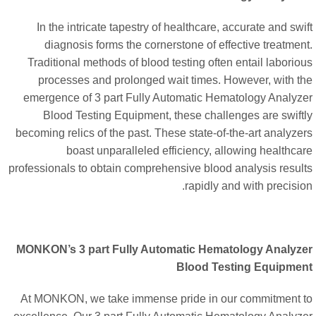
In the intricate tapestry of healthcare, accurate and swi
diagnosis forms the cornerstone of effective treatmen
Traditional methods of blood testing often entail laborio
processes and prolonged wait times. However, with t
emergence of 3 part Fully Automatic Hematology Analyz
Blood Testing Equipment, these challenges are swift
becoming relics of the past. These state-of-the-art analyze
boast unparalleled efficiency, allowing healthca
professionals to obtain comprehensive blood analysis resul
rapidly and with precisio
MONKON’s 3 part Fully Automatic Hematology Analyz
Blood Testing Equipme
At MONKON, we take immense pride in our commitment 