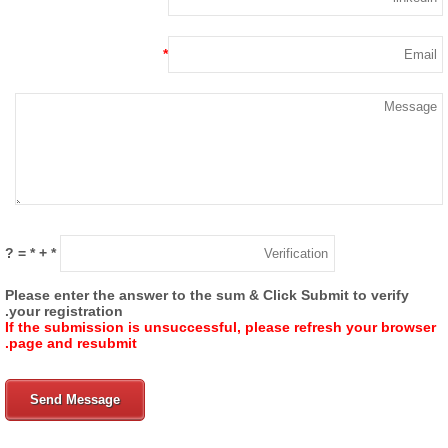
*
= ?
*
+
*
Please enter the answer to the sum & Click Submit to verify
your registration.
If the submission is unsuccessful, please refresh your browse
page and resubmit.
Send Message