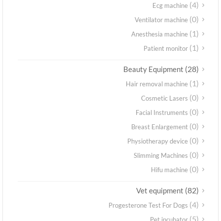
(4)
Ecg machine
(0)
Ventilator machine
(1)
Anesthesia machine
(1)
Patient monitor
(28)
Beauty Equipment
(1)
Hair removal machine
(0)
Cosmetic Lasers
(0)
Facial Instruments
(0)
Breast Enlargement
(0)
Physiotherapy device
(0)
Slimming Machines
(0)
Hifu machine
(82)
Vet equipment
(4)
Progesterone Test For Dogs
(5)
Pet incubator