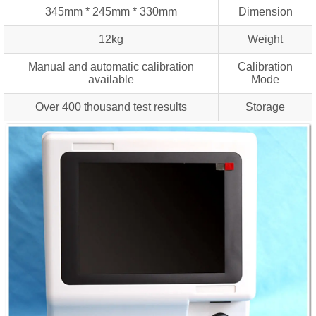
345mm * 245mm * 330mm
Dimension
12kg
Weight
Manual and automatic calibration
Calibration
available
Mode
Over 400 thousand test results
Storage