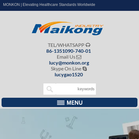
MONKON | Elevating Healthcare Standards Worldwide
TEL/WHATSAPP

86-1351090-740-01
Email Us

lucy@monkon.org
Skype On Line

lucygao1520