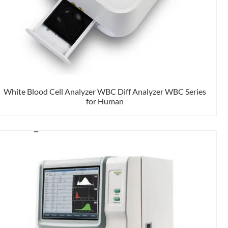
White Blood Cell Analyzer WBC Diff Analyzer WBC Series
for Human