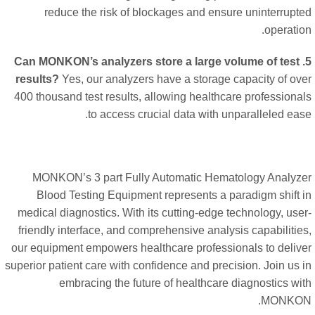
reduce the risk of blockages and ensure uninterrupt
operatio
5. Can MONKON’s analyzers store a large volume of test
results?
Yes, our analyzers have a storage capacity of ov
400 thousand test results, allowing healthcare professiona
to access crucial data with unparalleled eas
MONKON’s 3 part Fully Automatic Hematology Analyz
Blood Testing Equipment represents a paradigm shift 
medical diagnostics. With its cutting-edge technology, use
friendly interface, and comprehensive analysis capabilitie
our equipment empowers healthcare professionals to deliv
superior patient care with confidence and precision. Join us 
embracing the future of healthcare diagnostics wi
MONKO