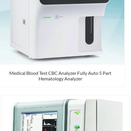
Medical Blood Test CBC Analyzer Fully Auto 5 Part
Hematology Analyzer