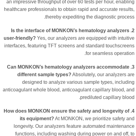
an impressive throughput of over 60 tests per hour, enabli
healthcare professionals to obtain rapid and accurate result
thereby expediting the diagnostic proces
2. Is the interface of MONKON’s hematology analyzers
user-friendly?
Yes, our analyzers are equipped with intuiti
interfaces, featuring TFT screens and standard touchscree
for seamless operatio
3. Can MONKON’s hematology analyzers accommodate
different sample types?
Absolutely, our analyzers a
designed to analyze various sample types, includi
anticoagulant whole blood, anticoagulant capillary blood, a
prediluted capillary bloo
4. How does MONKON ensure the safety and longevity of
its equipment?
At MONKON, we prioritize safety a
longevity. Our analyzers feature automated maintenan
functions, including washing during power on and off, 