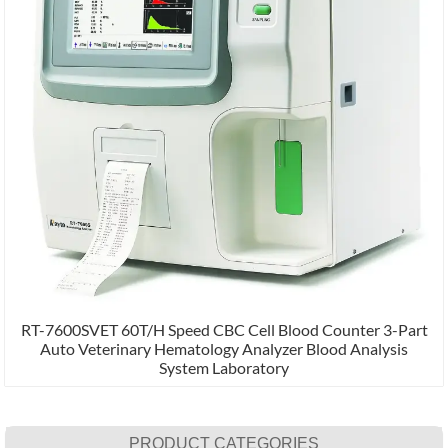
RT-7600SVET 60T/H Speed CBC Cell Blood Counter 3-Part
Auto Veterinary Hematology Analyzer Blood Analysis
System Laboratory
PRODUCT CATEGORIES