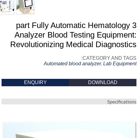
3 part Fully Automatic Hematology
Analyzer Blood Testing Equipment
Revolutionizing Medical Diagnosti
CATEGORY AND TAG
Automated blood analyzer
,
Lab Equipme
ENQUIRY
DOWNLOAD
Specificatio