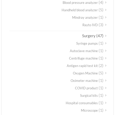
(4)
Blood pressure analyzer
(5)
Handheld blood analyzer
(1)
Mindray analyzer
(3)
Rayto IVD
(47)
Surgery
(1)
Syringe pumps
(1)
Autoclave machine
(1)
Centrifuge machine
(2)
Antigen rapid test kit
(5)
Oxygen Machine
(1)
Oximeter machine
(1)
COVID product
(1)
Surgical kits
(1)
Hospital consumables
(1)
Microscope