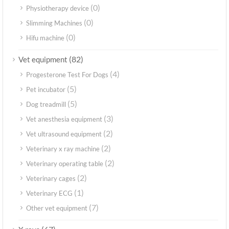
(0)
Physiotherapy device
(0)
Slimming Machines
(0)
Hifu machine
(82)
Vet equipment
(4)
Progesterone Test For Dogs
(5)
Pet incubator
(5)
Dog treadmill
(3)
Vet anesthesia equipment
(2)
Vet ultrasound equipment
(2)
Veterinary x ray machine
(2)
Veterinary operating table
(2)
Veterinary cages
(1)
Veterinary ECG
(7)
Other vet equipment