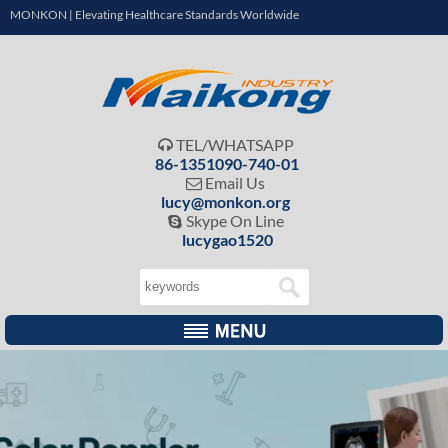
MONKON | Elevating Healthcare Standards Worldwide
TEL/WHATSAPP

86-1351090-740-01
Email Us

lucy@monkon.org
Skype On Line

lucygao1520