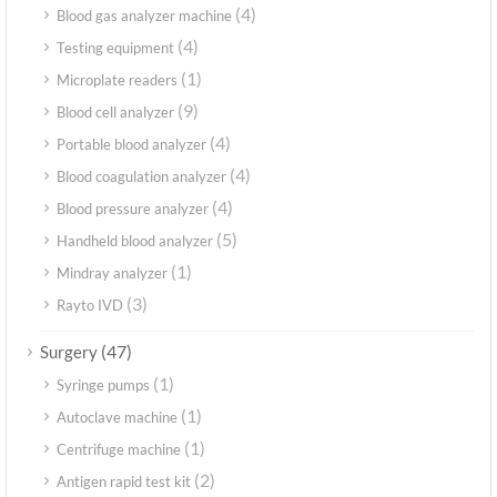
(4)
Blood gas analyzer machine
(4)
Testing equipment
(1)
Microplate readers
(9)
Blood cell analyzer
(4)
Portable blood analyzer
(4)
Blood coagulation analyzer
(4)
Blood pressure analyzer
(5)
Handheld blood analyzer
(1)
Mindray analyzer
(3)
Rayto IVD
(47)
Surgery
(1)
Syringe pumps
(1)
Autoclave machine
(1)
Centrifuge machine
(2)
Antigen rapid test kit