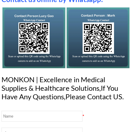
MONKON | Excellence in Medical
Supplies & Healthcare Solutions,If You
Have Any Questions,Please Contact US.
*