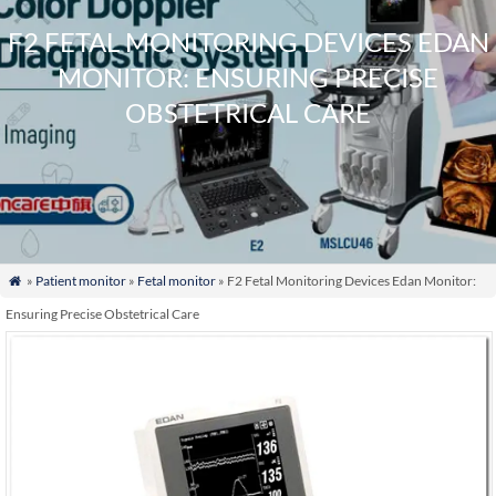
F2 FETAL MONITORING DEVICES EDAN
MONITOR: ENSURING PRECISE
OBSTETRICAL CARE
»
Patient monitor
»
Fetal monitor
» F2 Fetal Monitoring Devices Edan Monitor:

Ensuring Precise Obstetrical Care