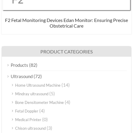
F2 Fetal Monitoring Devices Edan Monitor: Ensuring Precise
Obstetrical Care
PRODUCT CATEGORIES
(82)
Products
(72)
Ultrasound
(14)
Home Ultrasound Machine
(5)
Mindray ultrasound
(4)
Bone Densitometer Machine
(4)
Fetal Doppler
(0)
Medical Printer
(3)
Chison ultrasound