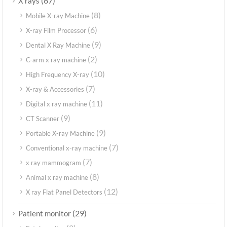
(67)
X rays
(8)
Mobile X-ray Machine
(6)
X-ray Film Processor
(9)
Dental X Ray Machine
(2)
C-arm x ray machine
(10)
High Frequency X-ray
(7)
X-ray & Accessories
(11)
Digital x ray machine
(9)
CT Scanner
(9)
Portable X-ray Machine
(7)
Conventional x-ray machine
(7)
x ray mammogram
(8)
Animal x ray machine
(12)
X ray Flat Panel Detectors
(29)
Patient monitor