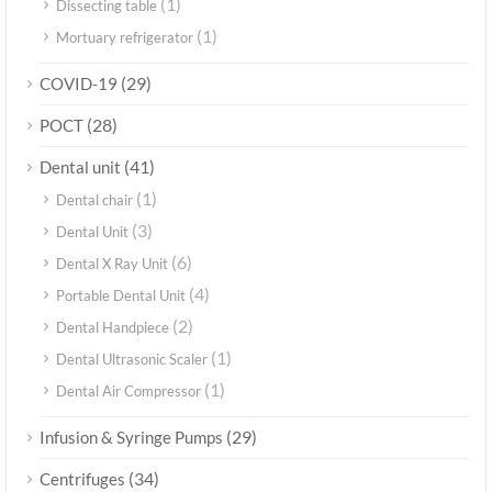
(1)
Dissecting table
(1)
Mortuary refrigerator
(29)
COVID-19
(28)
POCT
(41)
Dental unit
(1)
Dental chair
(3)
Dental Unit
(6)
Dental X Ray Unit
(4)
Portable Dental Unit
(2)
Dental Handpiece
(1)
Dental Ultrasonic Scaler
(1)
Dental Air Compressor
(29)
Infusion & Syringe Pumps
(34)
Centrifuges