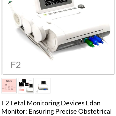
F2 Fetal Monitoring Devices Edan
Monitor: Ensuring Precise Obstetrical