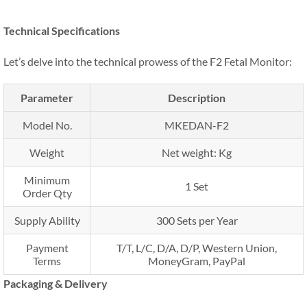
Technical Specifications
Let’s delve into the technical prowess of the F2 Fetal Monitor:
Parameter
Description
Model No.
MKEDAN-F2
Weight
Net weight: Kg
Minimum
1 Set
Order Qty
Supply Ability
300 Sets per Year
Payment
T/T, L/C, D/A, D/P, Western Union,
Terms
MoneyGram, PayPal
Packaging & Delivery