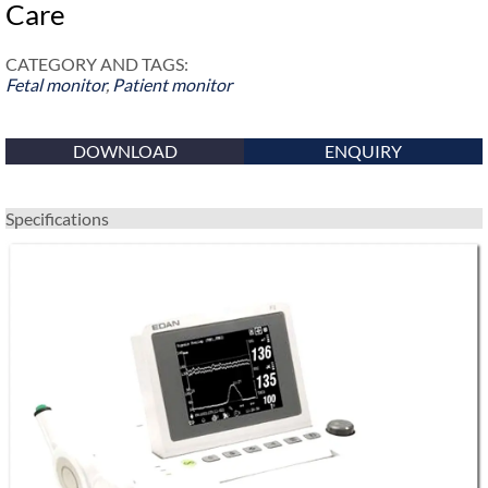
Care
CATEGORY AND TAGS:
Fetal monitor
,
Patient monitor
DOWNLOAD
ENQUIRY
Specifications