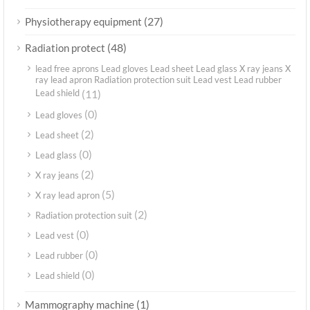
(27)
Physiotherapy equipment
(48)
Radiation protect
lead free aprons Lead gloves Lead sheet Lead glass X ray jeans X
ray lead apron Radiation protection suit Lead vest Lead rubber
Lead shield
(11)
(0)
Lead gloves
(2)
Lead sheet
(0)
Lead glass
(2)
X ray jeans
(5)
X ray lead apron
(2)
Radiation protection suit
(0)
Lead vest
(0)
Lead rubber
(0)
Lead shield
(1)
Mammography machine