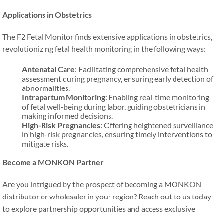
Applications in Obstetrics
The F2 Fetal Monitor finds extensive applications in obstetrics,
revolutionizing fetal health monitoring in the following ways:
Antenatal Care
: Facilitating comprehensive fetal health
assessment during pregnancy, ensuring early detection of
abnormalities.
Intrapartum Monitoring
: Enabling real-time monitoring
of fetal well-being during labor, guiding obstetricians in
making informed decisions.
High-Risk Pregnancies
: Offering heightened surveillance
in high-risk pregnancies, ensuring timely interventions to
mitigate risks.
Become a MONKON Partner
Are you intrigued by the prospect of becoming a MONKON
distributor or wholesaler in your region? Reach out to us today
to explore partnership opportunities and access exclusive