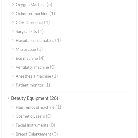
(5)
Oxygen Machine
(1)
Oximeter machine
(1)
COVID product
(1)
Surgical kits
(1)
Hospital consumables
(1)
Microscope
(4)
Ecg machine
(0)
Ventilator machine
(1)
Anesthesia machine
(1)
Patient monitor
(28)
Beauty Equipment
(1)
Hair removal machine
(0)
Cosmetic Lasers
(0)
Facial Instruments
(0)
Breast Enlargement