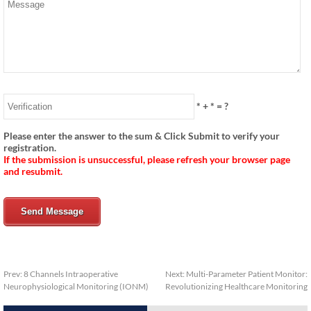
*
+
*
= ?
Please enter the answer to the sum & Click Submit to verify your
registration.
If the submission is unsuccessful, please refresh your browser page
and resubmit.
Send Message
Prev:
8 Channels Intraoperative
Next:
Multi-Parameter Patient Monitor:
Neurophysiological Monitoring (IONM)
Revolutionizing Healthcare Monitoring