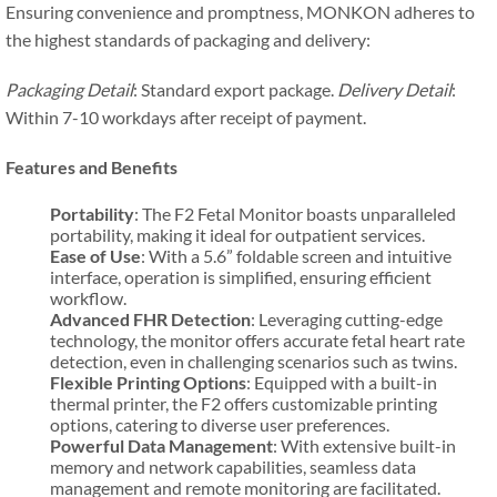
Ensuring convenience and promptness, MONKON adheres to
the highest standards of packaging and delivery:
Packaging Detail
: Standard export package.
Delivery Detail
:
Within 7-10 workdays after receipt of payment.
Features and Benefits
Portability
: The F2 Fetal Monitor boasts unparalleled
portability, making it ideal for outpatient services.
Ease of Use
: With a 5.6” foldable screen and intuitive
interface, operation is simplified, ensuring efficient
workflow.
Advanced FHR Detection
: Leveraging cutting-edge
technology, the monitor offers accurate fetal heart rate
detection, even in challenging scenarios such as twins.
Flexible Printing Options
: Equipped with a built-in
thermal printer, the F2 offers customizable printing
options, catering to diverse user preferences.
Powerful Data Management
: With extensive built-in
memory and network capabilities, seamless data
management and remote monitoring are facilitated.