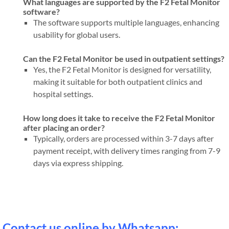
What languages are supported by the F2 Fetal Monitor
software?
The software supports multiple languages, enhancing
usability for global users.
Can the F2 Fetal Monitor be used in outpatient settings?
Yes, the F2 Fetal Monitor is designed for versatility,
making it suitable for both outpatient clinics and
hospital settings.
How long does it take to receive the F2 Fetal Monitor
after placing an order?
Typically, orders are processed within 3-7 days after
payment receipt, with delivery times ranging from 7-9
days via express shipping.
Contact us online by Whatsapp: