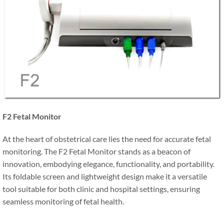
F2 Fetal Monitor
At the heart of obstetrical care lies the need for accurate fetal
monitoring. The F2 Fetal Monitor stands as a beacon of
innovation, embodying elegance, functionality, and portability.
Its foldable screen and lightweight design make it a versatile
tool suitable for both clinic and hospital settings, ensuring
seamless monitoring of fetal health.