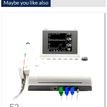
Maybe you like also