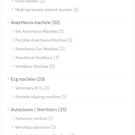
(2)
Fetal monitor
(2)
Multi-parameter patient monitor
(32)
Anesthesia machine
(1)
Vet Anesthesia Machine
(1)
Portable Anesthesia Machine
(1)
Anesthesia Gas Machine
(1)
Anesthesia Ventilator
(2)
Ventilator Machine
(33)
Ecg machine
(2)
Veterinary ECG
(5)
Portable ekg/ecg machine
(35)
Autoclaves / Sterilizers
(1)
Autoclave vertical
(1)
Benchtop autoclave