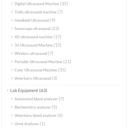
(35)
Digital Ultrasound Machine
(7)
Trolly ultrasound machine
(9)
Handheld Ultrasound
(23)
Sonoscape ultrasound
(17)
4D ultrasound machine
(15)
3d Ultrasound Machine
(7)
Wireless ultrasound
(21)
Portable Ultrasound Machine
(35)
Color Ultrasound Machine
(3)
Veterinary Ultrasound
(63)
Lab Equipment
(7)
Automated blood analyzer
(5)
Biochemistry analyzer
(6)
Veterinary blood analyzer
(1)
Urine Analyzer