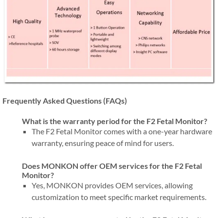
Frequently Asked Questions (FAQs)
What is the warranty period for the F2 Fetal Monitor?
The F2 Fetal Monitor comes with a one-year hardware
warranty, ensuring peace of mind for users.
Does MONKON offer OEM services for the F2 Fetal
Monitor?
Yes, MONKON provides OEM services, allowing
customization to meet specific market requirements.