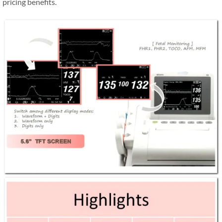
pricing benefits.