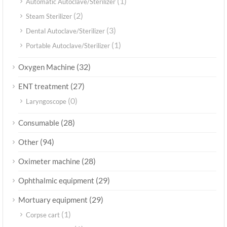
(1)
Automatic Autoclave/Sterilizer
(2)
Steam Sterilizer
(3)
Dental Autoclave/Sterilizer
(1)
Portable Autoclave/Sterilizer
(32)
Oxygen Machine
(27)
ENT treatment
(0)
Laryngoscope
(28)
Consumable
(94)
Other
(28)
Oximeter machine
(29)
Ophthalmic equipment
(29)
Mortuary equipment
(1)
Corpse cart