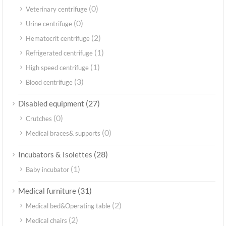
(0)
Veterinary centrifuge
(0)
Urine centrifuge
(2)
Hematocrit centrifuge
(1)
Refrigerated centrifuge
(1)
High speed centrifuge
(3)
Blood centrifuge
(27)
Disabled equipment
(0)
Crutches
(0)
Medical braces& supports
(28)
Incubators & Isolettes
(1)
Baby incubator
(31)
Medical furniture
(2)
Medical bed&Operating table
(2)
Medical chairs