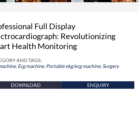
fessional Full Display
ectrocardiograph: Revolutionizing
art Health Monitoring
EGORY AND TAGS:
machine
,
Ecg machine
,
Portable ekg/ecg machine
,
Surgery
DOWNLOAD
ENQUIRY