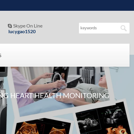
Skype On Line

lucygao1520
S
ING HEART HEALTH MONITORING