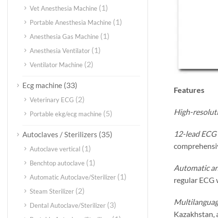
(1)
Vet Anesthesia Machine
(1)
Portable Anesthesia Machine
(1)
Anesthesia Gas Machine
(1)
Anesthesia Ventilator
(2)
Ventilator Machine
(33)
Ecg machine
Features
(2)
Veterinary ECG
High-resoluti
(5)
Portable ekg/ecg machine
12-lead ECG 
(35)
Autoclaves / Sterilizers
comprehensive
(1)
Autoclave vertical
(1)
Benchtop autoclave
Automatic an
(1)
Automatic Autoclave/Sterilizer
regular ECG 
(2)
Steam Sterilizer
Multilanguag
(3)
Dental Autoclave/Sterilizer
Kazakhstan, a