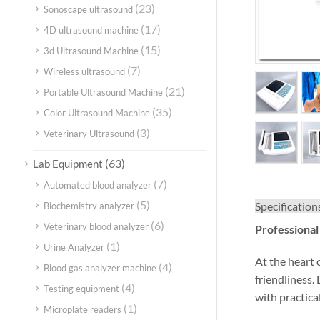
(23)
Sonoscape ultrasound
(17)
4D ultrasound machine
(15)
3d Ultrasound Machine
(7)
Wireless ultrasound
(21)
Portable Ultrasound Machine
(35)
Color Ultrasound Machine
(3)
Veterinary Ultrasound
(63)
Lab Equipment
(7)
Automated blood analyzer
(5)
Specification
Biochemistry analyzer
(6)
Veterinary blood analyzer
Professional
(1)
Urine Analyzer
At the heart
(4)
Blood gas analyzer machine
friendliness.
(4)
Testing equipment
with practical
(1)
Microplate readers