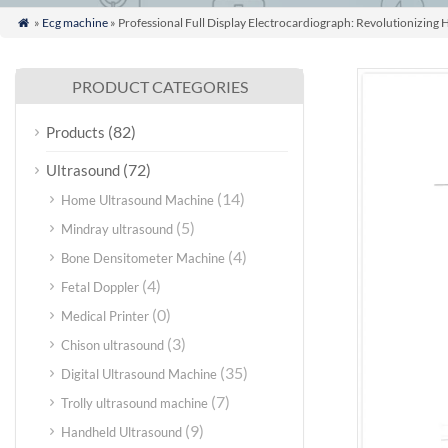
»
Ecg machine
» Professional Full Display Electrocardiograph: Revolutionizing 

PRODUCT CATEGORIES
(82)
Products
(72)
Ultrasound
(14)
Home Ultrasound Machine
(5)
Mindray ultrasound
(4)
Bone Densitometer Machine
(4)
Fetal Doppler
(0)
Medical Printer
(3)
Chison ultrasound
(35)
Digital Ultrasound Machine
(7)
Trolly ultrasound machine
(9)
Handheld Ultrasound