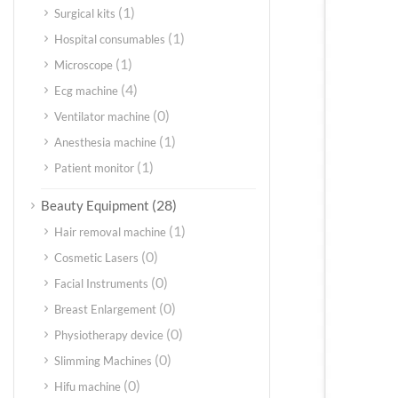
(1)
Surgical kits
(1)
Hospital consumables
(1)
Microscope
(4)
Ecg machine
(0)
Ventilator machine
(1)
Anesthesia machine
(1)
Patient monitor
(28)
Beauty Equipment
(1)
Hair removal machine
(0)
Cosmetic Lasers
(0)
Facial Instruments
(0)
Breast Enlargement
(0)
Physiotherapy device
(0)
Slimming Machines
(0)
Hifu machine