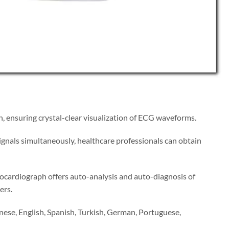
n, ensuring crystal-clear visualization of ECG waveforms.
signals simultaneously, healthcare professionals can obtain
rocardiograph offers auto-analysis and auto-diagnosis of
ers.
nese, English, Spanish, Turkish, German, Portuguese,