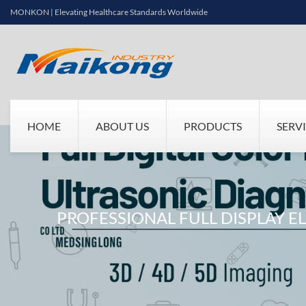
MONKON | Elevating Healthcare Standards Worldwide
HOME
ABOUT US
PRODUCTS
SERV
PROFESSIONAL FULL DISPLAY 