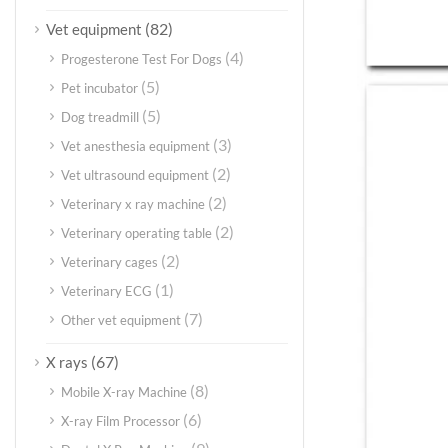
(82)
Vet equipment
(4)
Progesterone Test For Dogs
(5)
Pet incubator
(5)
Dog treadmill
(3)
Vet anesthesia equipment
(2)
Vet ultrasound equipment
(2)
Veterinary x ray machine
(2)
Veterinary operating table
(2)
Veterinary cages
(1)
Veterinary ECG
(7)
Other vet equipment
(67)
X rays
(8)
Mobile X-ray Machine
(6)
X-ray Film Processor