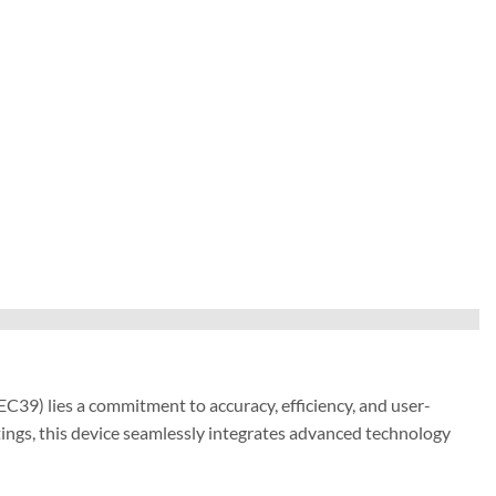
39) lies a commitment to accuracy, efficiency, and user-
ings, this device seamlessly integrates advanced technology