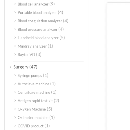
(9)
Blood cell analyzer
(4)
Portable blood analyzer
(4)
Blood coagulation analyzer
(4)
Blood pressure analyzer
(5)
Handheld blood analyzer
(1)
Mindray analyzer
(3)
Rayto IVD
(47)
Surgery
(1)
Syringe pumps
(1)
Autoclave machine
(1)
Centrifuge machine
(2)
Antigen rapid test kit
(5)
Oxygen Machine
(1)
Oximeter machine
(1)
COVID product