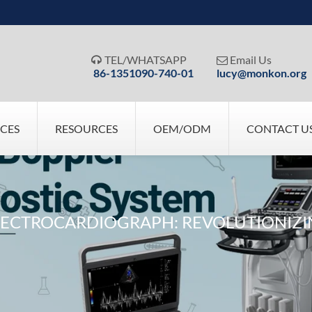
TEL/WHATSAPP
Email Us


86-1351090-740-01
lucy@monkon.org
ICES
RESOURCES
OEM/ODM
CONTACT U
ELECTROCARDIOGRAPH: REVOLUTIONIZ