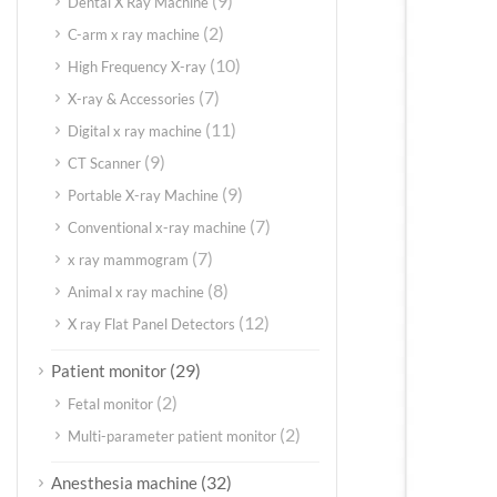
(9)
Dental X Ray Machine
(2)
C-arm x ray machine
(10)
High Frequency X-ray
(7)
X-ray & Accessories
(11)
Digital x ray machine
(9)
CT Scanner
(9)
Portable X-ray Machine
(7)
Conventional x-ray machine
(7)
x ray mammogram
(8)
Animal x ray machine
(12)
X ray Flat Panel Detectors
(29)
Patient monitor
(2)
Fetal monitor
(2)
Multi-parameter patient monitor
(32)
Anesthesia machine