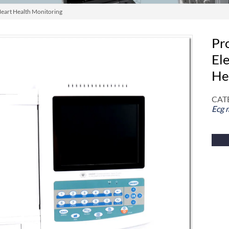
Heart Health Monitoring
Pro
El
He
CAT
Ecg 