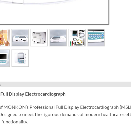
s
 Full Display Electrocardiograph
 of MONKON’s Professional Full Display Electrocardiograph (MSLEC
 Designed to meet the rigorous demands of modern healthcare sett
 functionality.