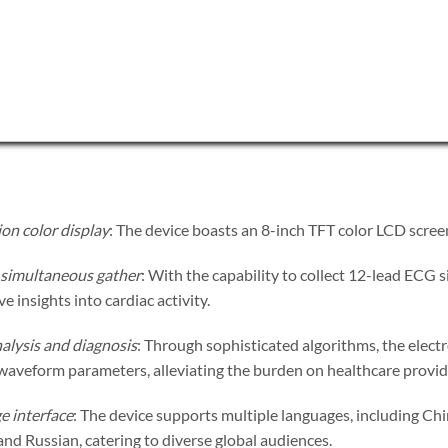
on color display
: The device boasts an 8-inch TFT color LCD scree
simultaneous gather
: With the capability to collect 12-lead ECG 
 insights into cardiac activity.
alysis and diagnosis
: Through sophisticated algorithms, the elect
waveform parameters, alleviating the burden on healthcare provid
e interface
: The device supports multiple languages, including Chi
nd Russian, catering to diverse global audiences.