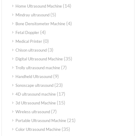
(14)
Home Ultrasound Machine
(5)
Mindray ultrasound
(4)
Bone Densitometer Machine
(4)
Fetal Doppler
(0)
Medical Printer
(3)
Chison ultrasound
(35)
Digital Ultrasound Machine
(7)
Trolly ultrasound machine
(9)
Handheld Ultrasound
(23)
Sonoscape ultrasound
(17)
4D ultrasound machine
(15)
3d Ultrasound Machine
(7)
Wireless ultrasound
(21)
Portable Ultrasound Machine
(35)
Color Ultrasound Machine