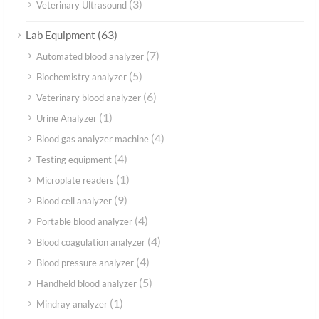
(3)
Veterinary Ultrasound
(63)
Lab Equipment
(7)
Automated blood analyzer
(5)
Biochemistry analyzer
(6)
Veterinary blood analyzer
(1)
Urine Analyzer
(4)
Blood gas analyzer machine
(4)
Testing equipment
(1)
Microplate readers
(9)
Blood cell analyzer
(4)
Portable blood analyzer
(4)
Blood coagulation analyzer
(4)
Blood pressure analyzer
(5)
Handheld blood analyzer
(1)
Mindray analyzer