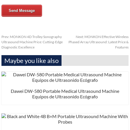
Send Message
Prev:
MONKON 4D Trolley Sonography
Next:
MONKON Effective Wireless
Ultrasound Machine Price: Cutting-Edge
Phased Array Ultrasound: Latest Price &
Diagnostic Excellence
Features
Maybe you like also
Dawei DW-580 Portable Medical Ultrasound Machine
Equipos de Ultrasonido Ecógrafo