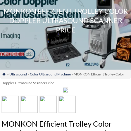
MONKON EFFICIENT TROLLEY COLOR
DOPPLER ULTRASOUND SCANNER
PRICE
»
Ultrasound
»
Color Ultrasound Machine
» MONKON Efficient Trolley Color

Doppler Ultrasound Scanner Price
MONKON Efficient Trolley Color