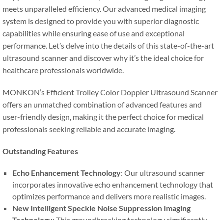
meets unparalleled efficiency. Our advanced medical imaging
system is designed to provide you with superior diagnostic
capabilities while ensuring ease of use and exceptional
performance. Let’s delve into the details of this state-of-the-art
ultrasound scanner and discover why it’s the ideal choice for
healthcare professionals worldwide.
MONKON’s Efficient Trolley Color Doppler Ultrasound Scanner
offers an unmatched combination of advanced features and
user-friendly design, making it the perfect choice for medical
professionals seeking reliable and accurate imaging.
Outstanding Features
Echo Enhancement Technology
: Our ultrasound scanner
incorporates innovative echo enhancement technology that
optimizes performance and delivers more realistic images.
New Intelligent Speckle Noise Suppression Imaging
Technology
: This groundbreaking technology significantly