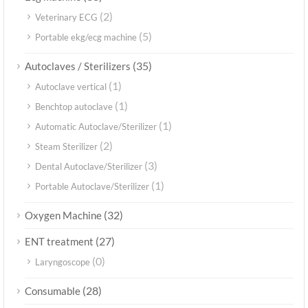
(2)
Veterinary ECG
(5)
Portable ekg/ecg machine
(35)
Autoclaves / Sterilizers
(1)
Autoclave vertical
(1)
Benchtop autoclave
(1)
Automatic Autoclave/Sterilizer
(2)
Steam Sterilizer
(3)
Dental Autoclave/Sterilizer
(1)
Portable Autoclave/Sterilizer
(32)
Oxygen Machine
(27)
ENT treatment
(0)
Laryngoscope
(28)
Consumable