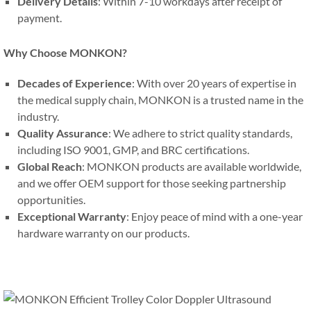
Delivery Details
: Within 7-10 workdays after receipt of
payment.
Why Choose MONKON?
Decades of Experience
: With over 20 years of expertise in
the medical supply chain, MONKON is a trusted name in the
industry.
Quality Assurance
: We adhere to strict quality standards,
including ISO 9001, GMP, and BRC certifications.
Global Reach
: MONKON products are available worldwide,
and we offer OEM support for those seeking partnership
opportunities.
Exceptional Warranty
: Enjoy peace of mind with a one-year
hardware warranty on our products.