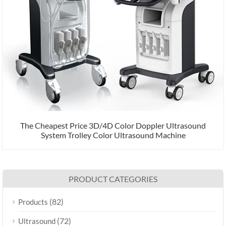
The Cheapest Price 3D/4D Color Doppler Ultrasound
System Trolley Color Ultrasound Machine
PRODUCT CATEGORIES
(82)
Products
(72)
Ultrasound