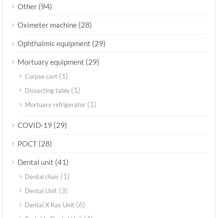
(94)
Other
(28)
Oximeter machine
(29)
Ophthalmic equipment
(29)
Mortuary equipment
(1)
Corpse cart
(1)
Dissecting table
(1)
Mortuary refrigerator
(29)
COVID-19
(28)
POCT
(41)
Dental unit
(1)
Dental chair
(3)
Dental Unit
(6)
Dental X Ray Unit