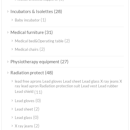
(28)
Incubators & Isolettes
(1)
Baby incubator
(31)
Medical furniture
(2)
Medical bed&Operating table
(2)
Medical chairs
(27)
Physiotherapy equipment
(48)
Radiation protect
lead free aprons Lead gloves Lead sheet Lead glass X ray jeans X
ray lead apron Radiation protection suit Lead vest Lead rubber
Lead shield
(11)
(0)
Lead gloves
(2)
Lead sheet
(0)
Lead glass
(2)
X ray jeans