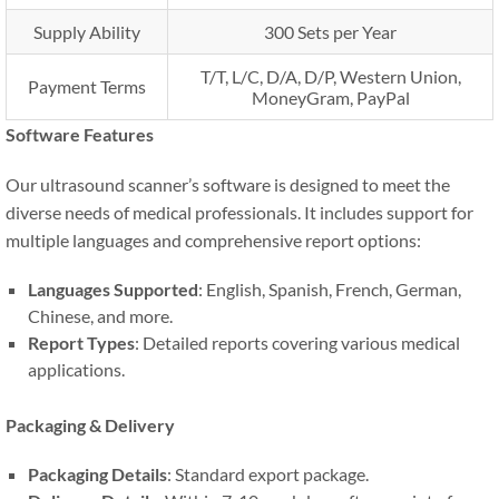
Supply Ability
300 Sets per Year
T/T, L/C, D/A, D/P, Western Union,
Payment Terms
MoneyGram, PayPal
Software Features
Our ultrasound scanner’s software is designed to meet the
diverse needs of medical professionals. It includes support for
multiple languages and comprehensive report options:
Languages Supported
: English, Spanish, French, German,
Chinese, and more.
Report Types
: Detailed reports covering various medical
applications.
Packaging & Delivery
Packaging Details
: Standard export package.