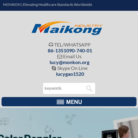
MONKON | Elevating Healthcare Standards Worldwide
TEL/WHATSAPP

86-1351090-740-01
Email Us

lucy@monkon.org
Skype On Line

lucygao1520