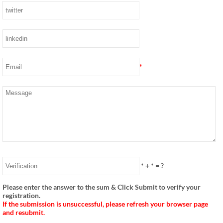
*
*
+
*
= ?
Please enter the answer to the sum & Click Submit to verify your
registration.
If the submission is unsuccessful, please refresh your browser page
and resubmit.