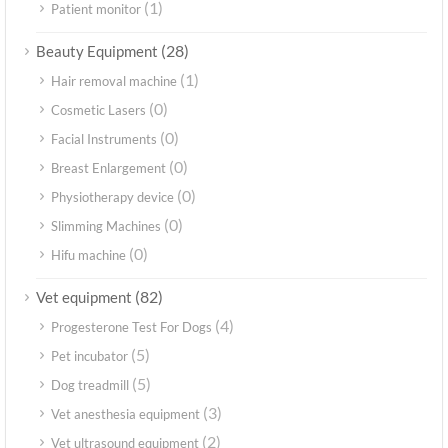
(1)
Patient monitor
(28)
Beauty Equipment
(1)
Hair removal machine
(0)
Cosmetic Lasers
(0)
Facial Instruments
(0)
Breast Enlargement
(0)
Physiotherapy device
(0)
Slimming Machines
(0)
Hifu machine
(82)
Vet equipment
(4)
Progesterone Test For Dogs
(5)
Pet incubator
(5)
Dog treadmill
(3)
Vet anesthesia equipment
(2)
Vet ultrasound equipment