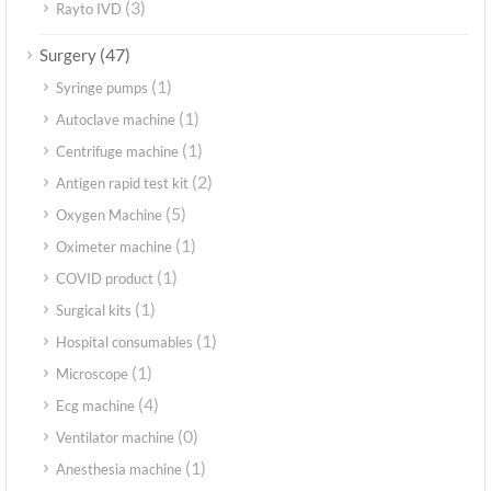
(3)
Rayto IVD
(47)
Surgery
(1)
Syringe pumps
(1)
Autoclave machine
(1)
Centrifuge machine
(2)
Antigen rapid test kit
(5)
Oxygen Machine
(1)
Oximeter machine
(1)
COVID product
(1)
Surgical kits
(1)
Hospital consumables
(1)
Microscope
(4)
Ecg machine
(0)
Ventilator machine
(1)
Anesthesia machine