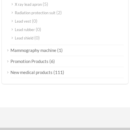
(5)
X ray lead apron
(2)
Radiation protection suit
(0)
Lead vest
(0)
Lead rubber
(0)
Lead shield
(1)
Mammography machine
(6)
Promotion Products
(111)
New medical products