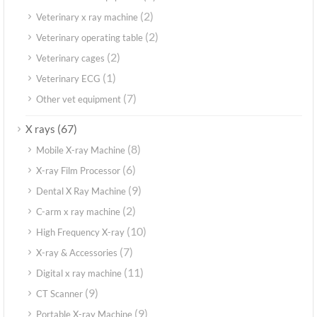
(2)
Veterinary x ray machine
(2)
Veterinary operating table
(2)
Veterinary cages
(1)
Veterinary ECG
(7)
Other vet equipment
(67)
X rays
(8)
Mobile X-ray Machine
(6)
X-ray Film Processor
(9)
Dental X Ray Machine
(2)
C-arm x ray machine
(10)
High Frequency X-ray
(7)
X-ray & Accessories
(11)
Digital x ray machine
(9)
CT Scanner
(9)
Portable X-ray Machine