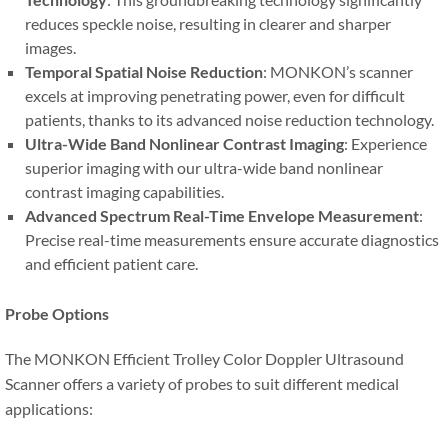
reduces speckle noise, resulting in clearer and sharper
images.
Temporal Spatial Noise Reduction
: MONKON’s scanner
excels at improving penetrating power, even for difficult
patients, thanks to its advanced noise reduction technology.
Ultra-Wide Band Nonlinear Contrast Imaging
: Experience
superior imaging with our ultra-wide band nonlinear
contrast imaging capabilities.
Advanced Spectrum Real-Time Envelope Measurement
:
Precise real-time measurements ensure accurate diagnostics
and efficient patient care.
Probe Options
The MONKON Efficient Trolley Color Doppler Ultrasound
Scanner offers a variety of probes to suit different medical
applications: