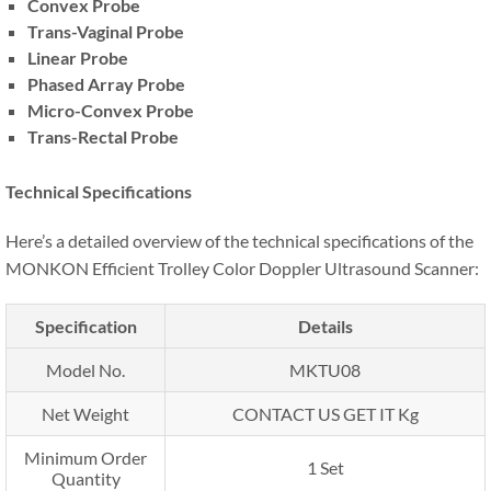
Convex Probe
Trans-Vaginal Probe
Linear Probe
Phased Array Probe
Micro-Convex Probe
Trans-Rectal Probe
Technical Specifications
Here’s a detailed overview of the technical specifications of the
MONKON Efficient Trolley Color Doppler Ultrasound Scanner:
Specification
Details
Model No.
MKTU08
Net Weight
CONTACT US GET IT Kg
Minimum Order
1 Set
Quantity