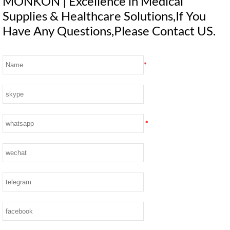
MONKON | Excellence in Medical
Supplies & Healthcare Solutions,If You
Have Any Questions,Please Contact US.
*
*