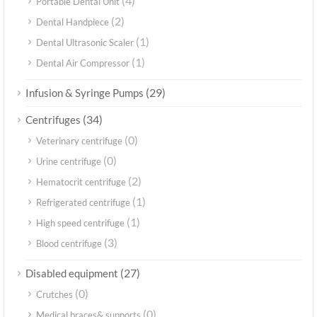
(4)
Portable Dental Unit
(2)
Dental Handpiece
(1)
Dental Ultrasonic Scaler
(1)
Dental Air Compressor
(29)
Infusion & Syringe Pumps
(34)
Centrifuges
(0)
Veterinary centrifuge
(0)
Urine centrifuge
(2)
Hematocrit centrifuge
(1)
Refrigerated centrifuge
(1)
High speed centrifuge
(3)
Blood centrifuge
(27)
Disabled equipment
(0)
Crutches
(0)
Medical braces& supports