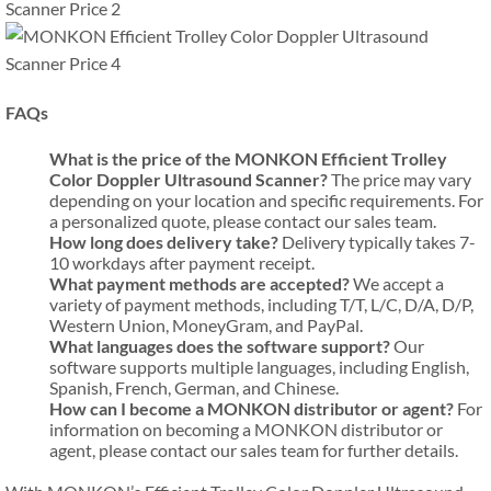
FAQs
What is the price of the MONKON Efficient Trolley
Color Doppler Ultrasound Scanner?
The price may vary
depending on your location and specific requirements. For
a personalized quote, please contact our sales team.
How long does delivery take?
Delivery typically takes 7-
10 workdays after payment receipt.
What payment methods are accepted?
We accept a
variety of payment methods, including T/T, L/C, D/A, D/P,
Western Union, MoneyGram, and PayPal.
What languages does the software support?
Our
software supports multiple languages, including English,
Spanish, French, German, and Chinese.
How can I become a MONKON distributor or agent?
For
information on becoming a MONKON distributor or
agent, please contact our sales team for further details.