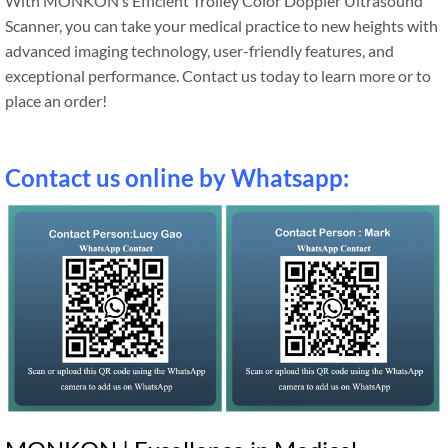
With MONKON’s Efficient Trolley Color Doppler Ultrasound
Scanner, you can take your medical practice to new heights with
advanced imaging technology, user-friendly features, and
exceptional performance. Contact us today to learn more or to
place an order!
Contact us online by Whatsapp: