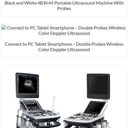
Black and White 4B B+M Portable Ultrasound Machine With
Probes
Connect to PC Tablet Smartphone – Double Probes Wireless
Color Doppler Ultrasound