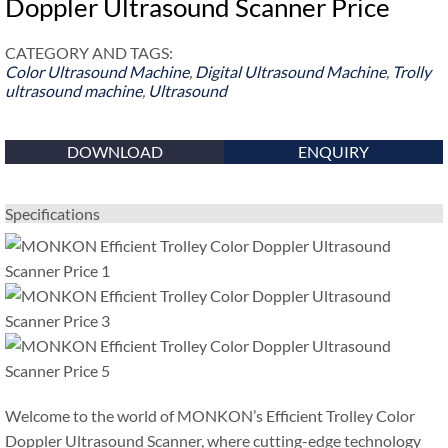
Doppler Ultrasound Scanner Price
CATEGORY AND TAGS:
Color Ultrasound Machine
,
Digital Ultrasound Machine
,
Trolly
ultrasound machine
,
Ultrasound
DOWNLOAD
ENQUIRY
Specifications
Welcome to the world of MONKON’s Efficient Trolley Color
Doppler Ultrasound Scanner, where cutting-edge technology