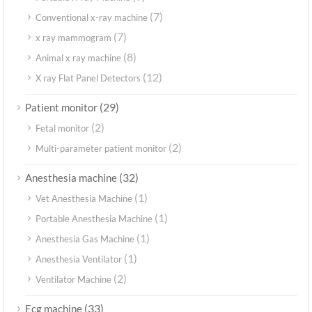
(7)
Conventional x-ray machine
(7)
x ray mammogram
(8)
Animal x ray machine
(12)
X ray Flat Panel Detectors
(29)
Patient monitor
(2)
Fetal monitor
(2)
Multi-parameter patient monitor
(32)
Anesthesia machine
(1)
Vet Anesthesia Machine
(1)
Portable Anesthesia Machine
(1)
Anesthesia Gas Machine
(1)
Anesthesia Ventilator
(2)
Ventilator Machine
(33)
Ecg machine