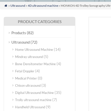
»
Ultrasound
»
4D ultrasound machine
» MONKON 4D Trolley Sonography Ultras

PRODUCT CATEGORIES
(82)
Products
(72)
Ultrasound
(14)
Home Ultrasound Machine
(5)
Mindray ultrasound
(4)
Bone Densitometer Machine
(4)
Fetal Doppler
(0)
Medical Printer
(3)
Chison ultrasound
(35)
Digital Ultrasound Machine
(7)
Trolly ultrasound machine
(9)
Handheld Ultrasound