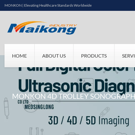
MONKON | Elevating Healthcare Standards Worldwide
HOME
ABOUT US
PRODUCTS
SERV
MONKON 4D TROLLEY SONOGRAPHY