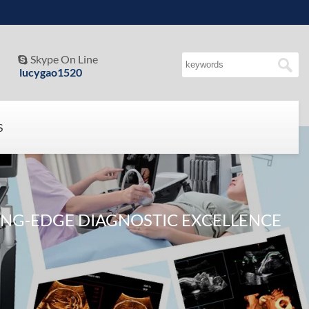
Skype On Line

lucygao1520
S
NG-EDGE DIAGNOSTIC EXCELLENCE