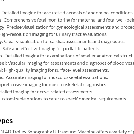
: Detailed imaging for accurate diagnosis of abdominal conditions.
s
: Comprehensive fetal monitoring for maternal and fetal well-bei
gy
: Precise visualization for gynecological assessments and proce
High-resolution imaging for urinary tract evaluations.
y
: Clear visualization for cardiac assessments and diagnostics.
s
: Safe and effective imaging for pediatric patients.
ts
: Detailed imaging for examinations of smaller anatomical struct
sel
: Vascular imaging for assessments and diagnoses of blood vess
l
: High-quality imaging for surface-level assessments.
ic
: Accurate imaging for musculoskeletal evaluations.
prehensive imaging for musculoskeletal diagnostics.
etailed imaging for nerve-related assessments.
Customizable options to cater to specific medical requirements.
ypes
D Trolley Sonography Ultrasound Machine offers a variety of prob