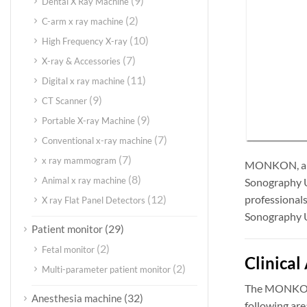
(9)
Dental X Ray Machine
(2)
C-arm x ray machine
(10)
High Frequency X-ray
(7)
X-ray & Accessories
(11)
Digital x ray machine
(9)
CT Scanner
(9)
Portable X-ray Machine
(7)
Conventional x-ray machine
(7)
x ray mammogram
MONKON, a gl
(8)
Animal x ray machine
Sonography Ul
professionals
(12)
X ray Flat Panel Detectors
Sonography Ul
(29)
Patient monitor
(2)
Fetal monitor
Clinical
(2)
Multi-parameter patient monitor
The MONKON 4
(32)
Anesthesia machine
following are