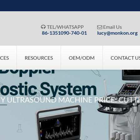
TEL/WHATSAPP
Email Us


86-1351090-740-01
lucy@monkon.org
ICES
RESOURCES
OEM/ODM
CONTACT U
 ULTRASOUND MACHINE PRICE: CUTTI