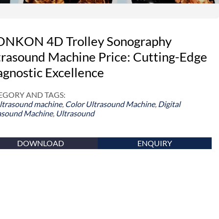
NKON 4D Trolley Sonography
trasound Machine Price: Cutting-Edge
agnostic Excellence
EGORY AND TAGS:
ltrasound machine
,
Color Ultrasound Machine
,
Digital
asound Machine
,
Ultrasound
DOWNLOAD
ENQUIRY