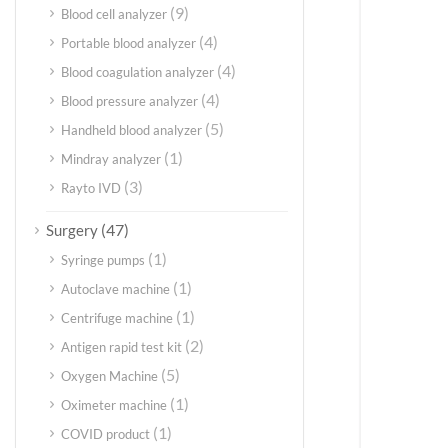
(9)
Blood cell analyzer
(4)
Portable blood analyzer
(4)
Blood coagulation analyzer
(4)
Blood pressure analyzer
(5)
Handheld blood analyzer
(1)
Mindray analyzer
(3)
Rayto IVD
(47)
Surgery
(1)
Syringe pumps
(1)
Autoclave machine
(1)
Centrifuge machine
(2)
Antigen rapid test kit
(5)
Oxygen Machine
(1)
Oximeter machine
(1)
COVID product