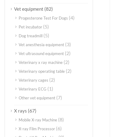
(82)
Vet equipment
(4)
Progesterone Test For Dogs
(5)
Pet incubator
(5)
Dog treadmill
(3)
Vet anesthesia equipment
(2)
Vet ultrasound equipment
(2)
Veterinary x ray machine
(2)
Veterinary operating table
(2)
Veterinary cages
(1)
Veterinary ECG
(7)
Other vet equipment
(67)
X rays
(8)
Mobile X-ray Machine
(6)
X-ray Film Processor