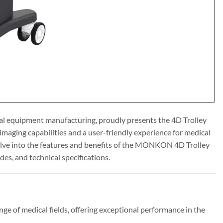
l equipment manufacturing, proudly presents the 4D Trolley
maging capabilities and a user-friendly experience for medical
 delve into the features and benefits of the MONKON 4D Trolley
es, and technical specifications.
of medical fields, offering exceptional performance in the