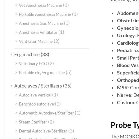
(1)
Vet Anesthesia Machine
Abdomen
(1)
Portable Anesthesia Machine
Obstetric
(1)
Anesthesia Gas Machine
Gynecolo
(1)
Anesthesia Ventilator
Urology
: 
(2)
Ventilator Machine
Cardiolog
Pediatric
(33)
Ecg machine
Small Par
(2)
Veterinary ECG
Blood Ves
(5)
Superficia
Portable ekg/ecg machine
Orthoped
(35)
Autoclaves / Sterilizers
MSK
: Com
(1)
Nerve
: D
Autoclave vertical
Custom
: 
(1)
Benchtop autoclave
(1)
Automatic Autoclave/Sterilizer
(2)
Steam Sterilizer
Probe T
(3)
Dental Autoclave/Sterilizer
The MONKON 4