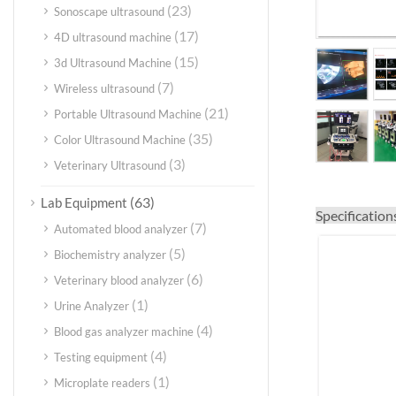
(23)
Sonoscape ultrasound
(17)
4D ultrasound machine
(15)
3d Ultrasound Machine
(7)
Wireless ultrasound
(21)
Portable Ultrasound Machine
(35)
Color Ultrasound Machine
(3)
Veterinary Ultrasound
(63)
Lab Equipment
Specification
(7)
Automated blood analyzer
(5)
Biochemistry analyzer
(6)
Veterinary blood analyzer
(1)
Urine Analyzer
(4)
Blood gas analyzer machine
(4)
Testing equipment
(1)
Microplate readers