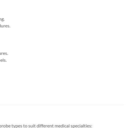
ng.
dures.
ures.
els.
e types to suit different medical specialties: