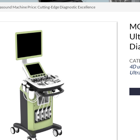
ound Machine Price: Cutting-Edge Diagnostic Excellence
MO
Ul
Di
CAT
4D u
Ultr