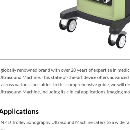
obally renowned brand with over 20 years of expertise in medica
trasound Machine. This state-of-the-art device offers advanced i
 across various specialties. In this comprehensive guide, we will
trasound Machine, including its clinical applications, imaging mod
 Applications
D Trolley Sonography Ultrasound Machine caters to a wide range 
as: