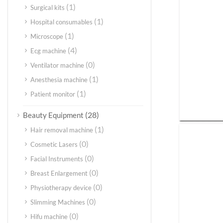
(1)
Surgical kits
(1)
Hospital consumables
(1)
Microscope
(4)
Ecg machine
(0)
Ventilator machine
(1)
Anesthesia machine
(1)
Patient monitor
(28)
Beauty Equipment
(1)
Hair removal machine
(0)
Cosmetic Lasers
(0)
Facial Instruments
(0)
Breast Enlargement
(0)
Physiotherapy device
(0)
Slimming Machines
(0)
Hifu machine